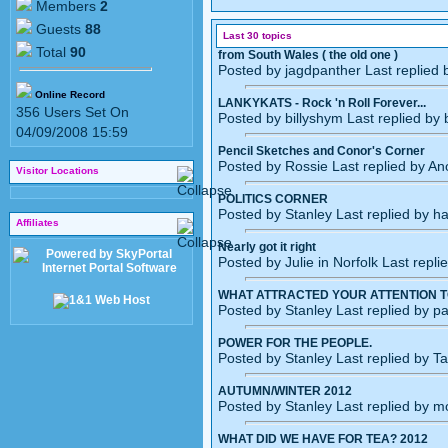
Members
2
Guests
88
Last 30 topics
Total
90
from South Wales ( the old one )
Posted by jagdpanther Last replied
Online Record
LANKYKATS - Rock 'n Roll Forever...
356 Users Set On
Posted by billyshym Last replied by
04/09/2008 15:59
Pencil Sketches and Conor's Corner
Posted by Rossie Last replied by A
Visitor Locations
POLITICS CORNER
Posted by Stanley Last replied by 
Affiliates
Nearly got it right
Posted by Julie in Norfolk Last repl
WHAT ATTRACTED YOUR ATTENTION T
Posted by Stanley Last replied by p
POWER FOR THE PEOPLE.
Posted by Stanley Last replied by T
AUTUMN/WINTER 2012
Posted by Stanley Last replied by 
WHAT DID WE HAVE FOR TEA? 2012