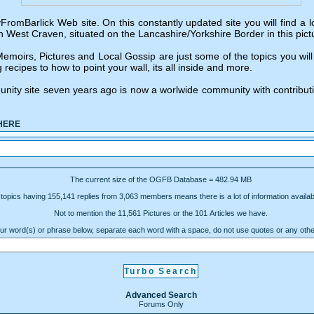
Barlick Web site. On this constantly updated site you will find a lot 
n West Craven, situated on the Lancashire/Yorkshire Border in this pict
moirs, Pictures and Local Gossip are just some of the topics you will 
 recipes to how to point your wall, its all inside and more.
unity site seven years ago is now a worlwide community with contribut
HERE
The current size of the OGFB Database = 482.94 MB
topics having 155,141 replies from 3,063 members means there is a lot of information availabl
Not to mention the 11,561 Pictures or the 101 Articles we have.
ur word(s) or phrase below, separate each word with a space, do not use quotes or any oth
Advanced Search
Forums Only