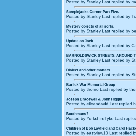
Posted by Stanley Last replied by 
Steeplejacks Corner Part Five.
Posted by Stanley Last replied by T
Mystery objects of all sorts.
Posted by Stanley Last replied by b
Update on Jack
Posted by Stanley Last replied by 
BARNOLDSWICK STREETS. AROUND 
Posted by Stanley Last replied by S
Dialect and other matters
Posted by Stanley Last replied by S
Barlick War Memorial Group
Posted by thomo Last replied by th
Joseph Bracewell & John Higgin
Posted by eileendavid Last replied 
Boothmans?
Posted by YorkshireTyke Last repli
Children of Bob Layfield and Carol Hack
Posted by eastview13 Last replied b