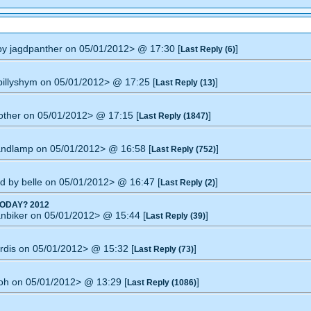
 by jagdpanther on 05/01/2012> @ 17:30 [
]
Last Reply (6)
 billyshym on 05/01/2012> @ 17:25 [
]
Last Reply (13)
nother on 05/01/2012> @ 17:15 [
]
Last Reply (1847)
handlamp on 05/01/2012> @ 16:58 [
]
Last Reply (752)
ied by belle on 05/01/2012> @ 16:47 [
]
Last Reply (2)
ODAY? 2012
anbiker on 05/01/2012> @ 15:44 [
]
Last Reply (39)
ardis on 05/01/2012> @ 15:32 [
]
Last Reply (73)
moh on 05/01/2012> @ 13:29 [
]
Last Reply (1086)