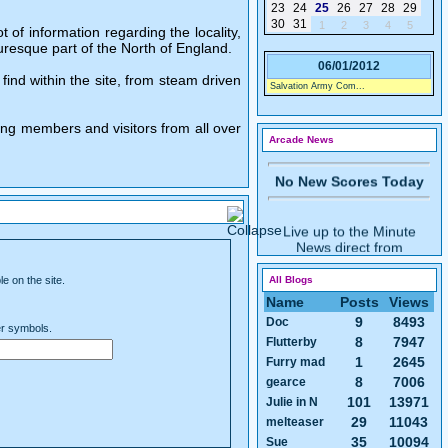
23
24
25
26
27
28
29
30
31
1
2
3
4
5
of information regarding the locality,
Live up to the Minute
uresque part of the North of England.
News direct from
06/01/2012
OneGuyFromBarlick's
find within the site, from steam driven
Salvation Army Com...
Arcade
ing members and visitors from all over
Arcade News
No New Scores Today
Live up to the Minute
News direct from
OneGuyFromBarlick's
Arcade
e on the site.
All Blogs
Name
Posts
Views
9
8493
Doc
er symbols.
8
7947
Flutterby
No New Games Today
1
2645
Furry mad
8
7006
gearce
101
13971
Julie in N
29
11043
melteaser
35
10094
Sue