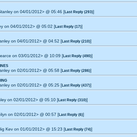
 Stanley on 04/01/2012> @ 05:46 [
]
Last Reply (293)
ley on 04/01/2012> @ 05:02 [
]
Last Reply (17)
tanley on 04/01/2012> @ 04:52 [
]
Last Reply (210)
gearce on 03/01/2012> @ 10:09 [
]
Last Reply (490)
INES
tanley on 02/01/2012> @ 05:58 [
]
Last Reply (286)
ING
tanley on 02/01/2012> @ 05:25 [
]
Last Reply (437)
anley on 02/01/2012> @ 05:10 [
]
Last Reply (310)
rilyn on 02/01/2012> @ 00:57 [
]
Last Reply (6)
 Big Kev on 01/01/2012> @ 15:23 [
]
Last Reply (74)