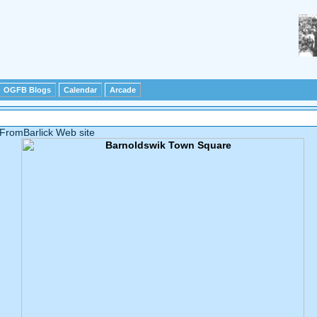
OGFB Blogs
Calendar
Arcade
FromBarlick Web site