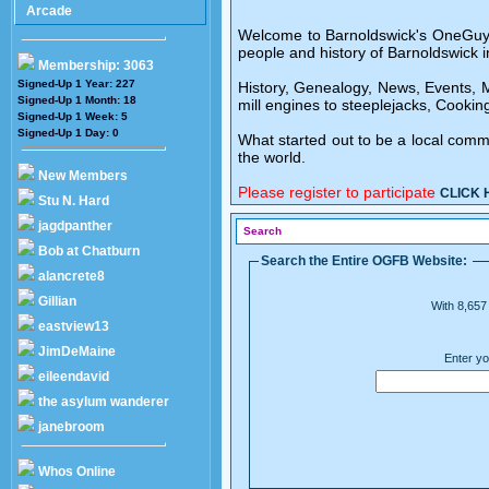
Arcade
Welcome to Barnoldswick's OneGuyFrom
people and history of Barnoldswick i
Membership: 3063
Signed-Up 1 Year: 227
History, Genealogy, News, Events, Me
Signed-Up 1 Month: 18
mill engines to steeplejacks, Cooking
Signed-Up 1 Week: 5
Signed-Up 1 Day: 0
What started out to be a local comm
the world.
New Members
Please register to participate
CLICK 
Stu N. Hard
jagdpanther
Search
Bob at Chatburn
Search the Entire OGFB Website:
alancrete8
Gillian
With 8,657 
eastview13
JimDeMaine
Enter yo
eileendavid
the asylum wanderer
janebroom
Whos Online