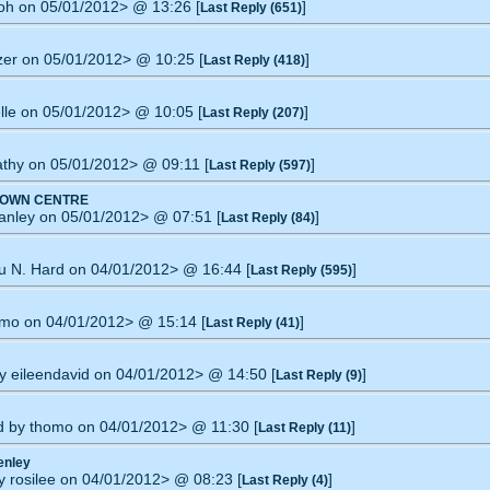
moh on 05/01/2012> @ 13:26 [
]
Last Reply (651)
izer on 05/01/2012> @ 10:25 [
]
Last Reply (418)
elle on 05/01/2012> @ 10:05 [
]
Last Reply (207)
Cathy on 05/01/2012> @ 09:11 [
]
Last Reply (597)
TOWN CENTRE
tanley on 05/01/2012> @ 07:51 [
]
Last Reply (84)
tu N. Hard on 04/01/2012> @ 16:44 [
]
Last Reply (595)
omo on 04/01/2012> @ 15:14 [
]
Last Reply (41)
by eileendavid on 04/01/2012> @ 14:50 [
]
Last Reply (9)
ed by thomo on 04/01/2012> @ 11:30 [
]
Last Reply (11)
enley
y rosilee on 04/01/2012> @ 08:23 [
]
Last Reply (4)