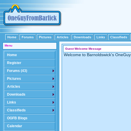
Home
Forums
Pictures
Articles
Downloads
Links
Classifieds
Menu
Guest Welcome Message
Welcome to Barnoldswick's OneGuy
Home
Register
Forums (43)
Pictures
Articles
Downloads
Links
Classifieds
OGFB Blogs
Calendar