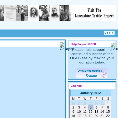
Help Support OGFB
Please help support the
continued success of the
OGFB site by making your
donation today.
Calendar
January 2012
M
T
W
T
F
S
S
1
26
27
28
29
30
31
2
3
4
5
6
7
8
9
10
11
12
13
14
15
16
17
18
19
20
21
22