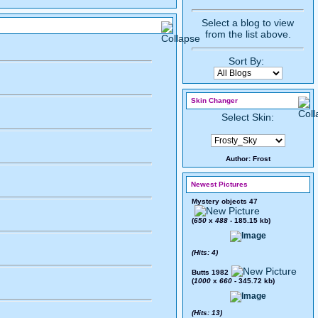
Select a blog to view
from the list above.
Sort By:
Skin Changer
Select Skin:
Author:
Frost
Newest Pictures
Mystery objects 47
(
650
x
488
- 185.15 kb)
(Hits: 4)
Butts 1982
(
1000
x
660
- 345.72 kb)
(Hits: 13)