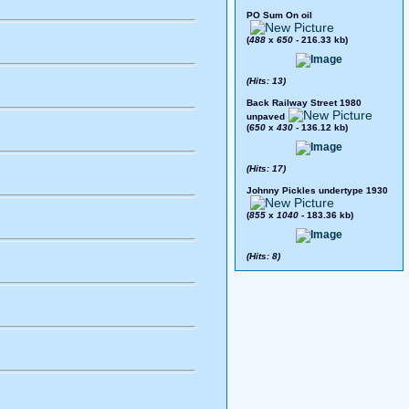
PO Sum On oil
(
488
x
650
- 216.33 kb)
(Hits: 13)
Back Railway Street 1980
unpaved
(
650
x
430
- 136.12 kb)
(Hits: 17)
Johnny Pickles undertype 1930
(
855
x
1040
- 183.36 kb)
(Hits: 8)