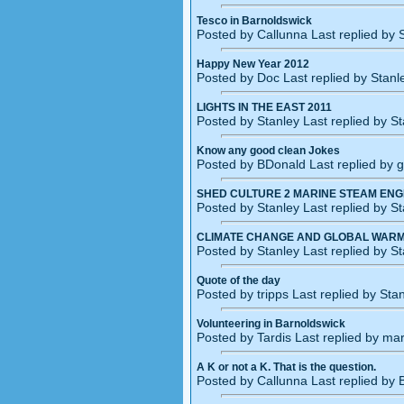
Tesco in Barnoldswick
Posted by Callunna Last replied by
Happy New Year 2012
Posted by Doc Last replied by Stan
LIGHTS IN THE EAST 2011
Posted by Stanley Last replied by S
Know any good clean Jokes
Posted by BDonald Last replied by 
SHED CULTURE 2 MARINE STEAM ENG
Posted by Stanley Last replied by S
CLIMATE CHANGE AND GLOBAL WARM
Posted by Stanley Last replied by S
Quote of the day
Posted by tripps Last replied by St
Volunteering in Barnoldswick
Posted by Tardis Last replied by ma
A K or not a K. That is the question.
Posted by Callunna Last replied by