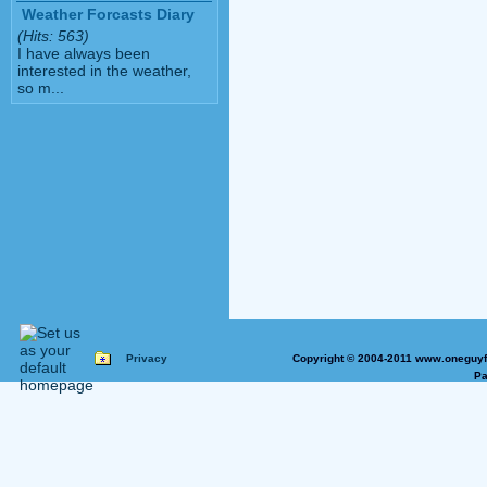
Weather Forcasts Diary
(Hits: 563)
I have always been
interested in the weather,
so m...
Privacy
Copyright © 2004-2011 www.oneguyfr
Pa