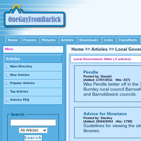
Home
Forums
Pictures
Articles
Downloads
Links
Classifieds
Home
>>
Articles
>>
Local Gove
Menu
Articles
Local Government: Other ( 2 articles)
Main Directory
Pendle
New Articles
Posted by: Donald
(Added: 17/07/2011 Hits: 237)
Popular Articles
Was Pendle better off in th
Burnley rural council Barrowf
Top Articles
and Barnoldswick councils.
Articles FAQ
Advice for librarians
Search:
Posted by: Stanley
(Added: 29/04/2004 Hits: 1798)
Guidelines for viewing the sit
libraries.