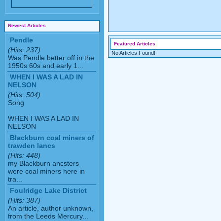
Newest Articles
Pendle
Featured Articles
(Hits: 237)
No Articles Found!
Was Pendle better off in the
1950s 60s and early 1...
WHEN I WAS A LAD IN
NELSON
(Hits: 504)
Song
WHEN I WAS A LAD IN
NELSON
Blackburn coal miners of
trawden lancs
(Hits: 448)
my Blackburn ancsters
were coal miners here in
tra...
Foulridge Lake District
(Hits: 387)
An article, author unknown,
from the Leeds Mercury...