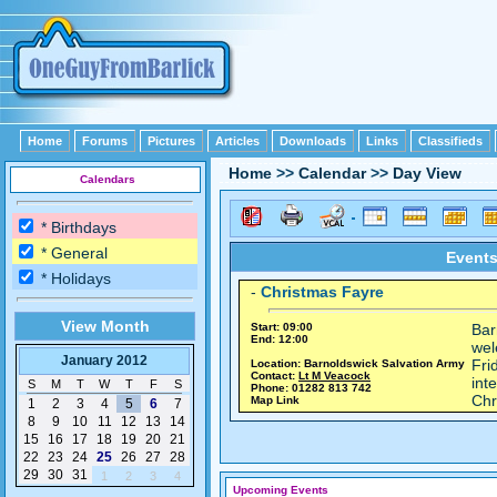
Home
Forums
Pictures
Articles
Downloads
Links
Classifieds
Home
>>
Calendar
>>
Day View
Calendars
* Birthdays
* General
Events
* Holidays
-
Christmas Fayre
View Month
Start: 09:00
Bar
End: 12:00
wel
January 2012
Fri
Location: Barnoldswick Salvation Army
Contact:
Lt M Veacock
int
S
M
T
W
T
F
S
Phone: 01282 813 742
Chr
Map Link
1
2
3
4
5
6
7
8
9
10
11
12
13
14
15
16
17
18
19
20
21
22
23
24
25
26
27
28
29
30
31
1
2
3
4
Upcoming Events