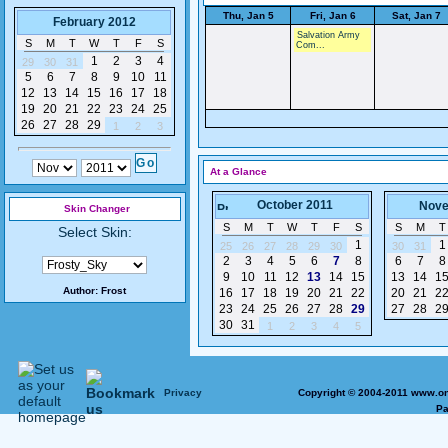
Thu, Jan 5
Fri, Jan 6
Sat, Jan 7
February 2012
Salvation Army
S
M
T
W
T
F
S
Com...
1
2
3
4
29
30
31
5
6
7
8
9
10
11
12
13
14
15
16
17
18
19
20
21
22
23
24
25
26
27
28
29
1
2
3
At a Glance
October 2011
Nove
Skin Changer
S
M
T
W
T
F
S
S
M
T
Select Skin:
1
1
25
26
27
28
29
30
30
31
2
3
4
5
6
7
8
6
7
8
9
10
11
12
13
14
15
13
14
1
Author:
Frost
16
17
18
19
20
21
22
20
21
2
23
24
25
26
27
28
29
27
28
2
30
31
1
2
3
4
5
Privacy
Copyright © 2004-2011 www.on
Pa