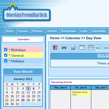
Home
Forums
Pictures
Articles
Downloads
Links
Classifieds
Home
>>
Calendar
>>
Day View
Calendars
* Birthdays
* General
Events
* Holidays
There a
View Month
January 2012
Upcoming Events
S
M
T
W
T
F
S
Thu, Jan 5
Fri, Jan 6
Sat, Jan 7
1
2
3
4
5
6
7
8
9
10
11
12
13
14
Salvation Army
Com...
15
16
17
18
19
20
21
22
23
24
25
26
27
28
29
30
31
1
2
3
4