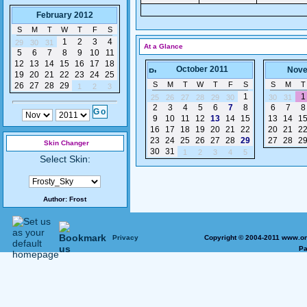
February 2012
S
M
T
W
T
F
S
1
2
3
4
29
30
31
At a Glance
5
6
7
8
9
10
11
12
13
14
15
16
17
18
October 2011
Nove
19
20
21
22
23
24
25
S
M
T
W
T
F
S
S
M
T
26
27
28
29
1
2
3
1
1
25
26
27
28
29
30
30
31
2
3
4
5
6
7
8
6
7
8
9
10
11
12
13
14
15
13
14
1
16
17
18
19
20
21
22
20
21
2
23
24
25
26
27
28
29
27
28
2
Skin Changer
30
31
1
2
3
4
5
Select Skin:
Author:
Frost
Privacy
Copyright © 2004-2011 www.on
Pa