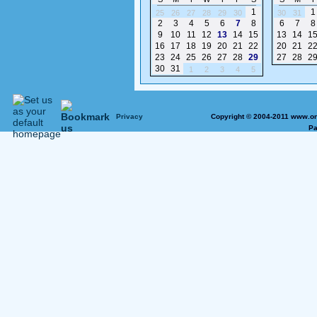
1
1
25
26
27
28
29
30
30
31
2
3
4
5
6
7
8
6
7
8
9
10
11
12
13
14
15
13
14
1
16
17
18
19
20
21
22
20
21
2
23
24
25
26
27
28
29
27
28
2
30
31
1
2
3
4
5
Privacy
Copyright © 2004-2011 www.on
Pa