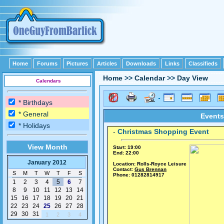
Home
Forums
Pictures
Articles
Downloads
Links
Classifieds
Home
>>
Calendar
>>
Day View
Calendars
* Birthdays
* General
Events
* Holidays
-
Christmas Shopping Event
View Month
Start: 19:00
End: 22:00
January 2012
Location: Rolls-Royce Leisure
Contact:
Gus Brennan
S
M
T
W
T
F
S
Phone: 01282814917
1
2
3
4
5
6
7
8
9
10
11
12
13
14
15
16
17
18
19
20
21
22
23
24
25
26
27
28
29
30
31
1
2
3
4