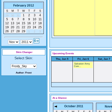
February 2012
S
M
T
W
T
F
S
1
2
3
4
29
30
31
5
6
7
8
9
10
11
12
13
14
15
16
17
18
19
20
21
22
23
24
25
26
27
28
29
1
2
3
Skin Changer
Upcoming Events
Select Skin:
Thu, Jan 5
Fri, Jan 6
Sat, Jan 7
Salvation Army
Com...
Author:
Frost
At a Glance
October 2011
Nove
S
M
T
W
T
F
S
S
M
T