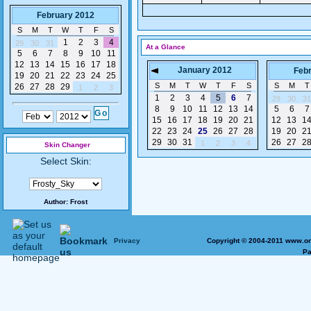
February 2012
S
M
T
W
T
F
S
1
2
3
4
29
30
31
At a Glance
5
6
7
8
9
10
11
12
13
14
15
16
17
18
January 2012
Feb
19
20
21
22
23
24
25
S
M
T
W
T
F
S
S
M
T
26
27
28
29
1
2
3
1
2
3
4
5
6
7
29
30
31
8
9
10
11
12
13
14
5
6
7
15
16
17
18
19
20
21
12
13
1
22
23
24
25
26
27
28
19
20
2
29
30
31
26
27
2
1
2
3
4
Skin Changer
Select Skin:
Author:
Frost
Privacy
Copyright © 2004-2011 www.on
Pa