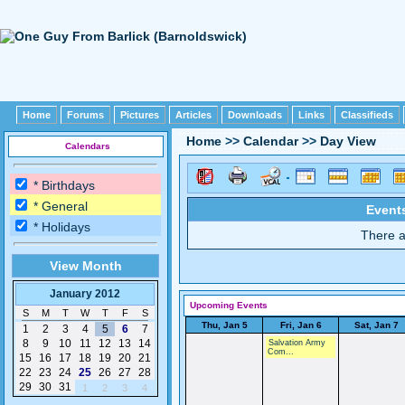
Home
Forums
Pictures
Articles
Downloads
Links
Classifieds
Home
>>
Calendar
>>
Day View
Calendars
* Birthdays
* General
Events
* Holidays
There a
View Month
January 2012
Upcoming Events
S
M
T
W
T
F
S
Thu, Jan 5
Fri, Jan 6
Sat, Jan 7
1
2
3
4
5
6
7
8
9
10
11
12
13
14
Salvation Army
Com...
15
16
17
18
19
20
21
22
23
24
25
26
27
28
29
30
31
1
2
3
4