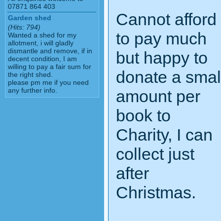
07871 864 403
Cannot afford
Garden shed
(Hits: 794)
to pay much
Wanted a shed for my
allotment, i will gladly
dismantle and remove, if in
but happy to
decent condition, I am
willing to pay a fair sum for
donate a smal
the right shed.
please pm me if you need
any further info.
amount per
book to
Charity, I can
collect just
after
Christmas.