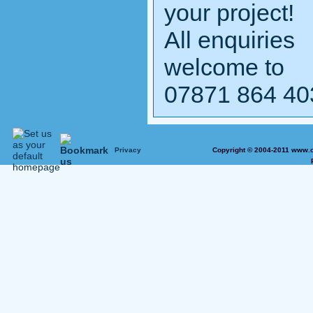
your project!
All enquiries
welcome to
07871 864 40
Privacy
Copyright © 2004-2011 www.o