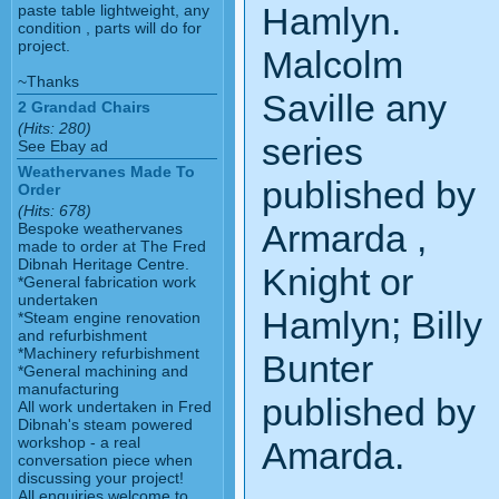
Hamlyn.
paste table lightweight, any
condition , parts will do for
project.
Malcolm
~Thanks
Saville any
2 Grandad Chairs
(Hits: 280)
series
See Ebay ad
Weathervanes Made To
published by
Order
(Hits: 678)
Armarda ,
Bespoke weathervanes
made to order at The Fred
Dibnah Heritage Centre.
Knight or
*General fabrication work
undertaken
Hamlyn; Billy
*Steam engine renovation
and refurbishment
*Machinery refurbishment
Bunter
*General machining and
manufacturing
published by
All work undertaken in Fred
Dibnah's steam powered
workshop - a real
Amarda.
conversation piece when
discussing your project!
All enquiries welcome to