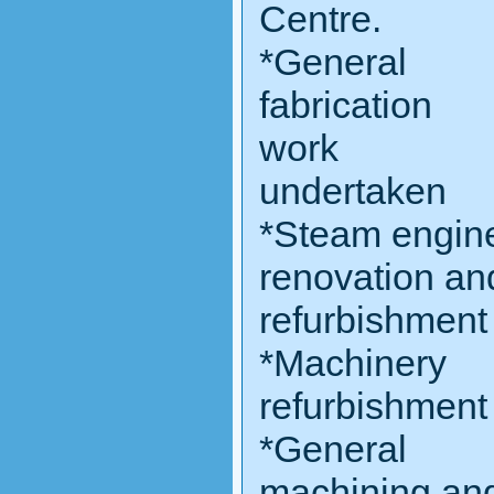
Centre.
*General
fabrication
work
undertaken
*Steam engin
renovation an
refurbishment
*Machinery
refurbishment
*General
machining an