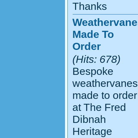
Thanks
Weathervane
Made To
Order
(Hits: 678)
Bespoke
weathervanes
made to order
at The Fred
Dibnah
Heritage