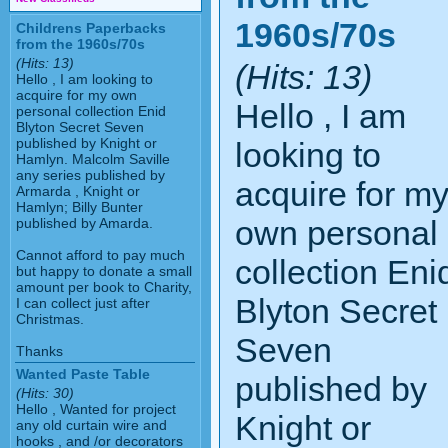
1960s/70s
Childrens Paperbacks
from the 1960s/70s
(Hits: 13)
(Hits: 13)
Hello , I am looking to
acquire for my own
Hello , I am
personal collection Enid
Blyton Secret Seven
published by Knight or
looking to
Hamlyn. Malcolm Saville
any series published by
acquire for m
Armarda , Knight or
Hamlyn; Billy Bunter
own personal
published by Amarda.
Cannot afford to pay much
collection Eni
but happy to donate a small
amount per book to Charity,
Blyton Secret
I can collect just after
Christmas.
Seven
Thanks
Wanted Paste Table
published by
(Hits: 30)
Hello , Wanted for project
Knight or
any old curtain wire and
hooks , and /or decorators