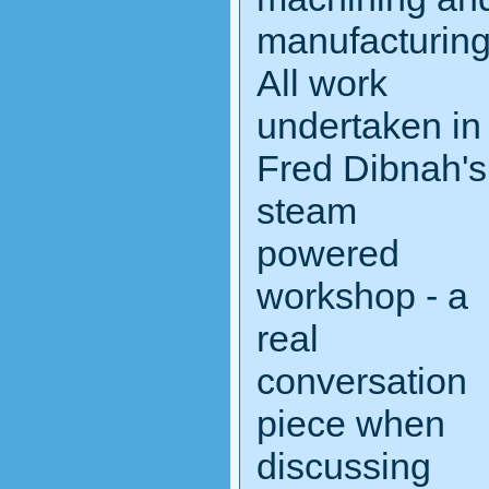
manufacturin
All work
undertaken in
Fred Dibnah's
steam
powered
workshop - a
real
conversation
piece when
discussing