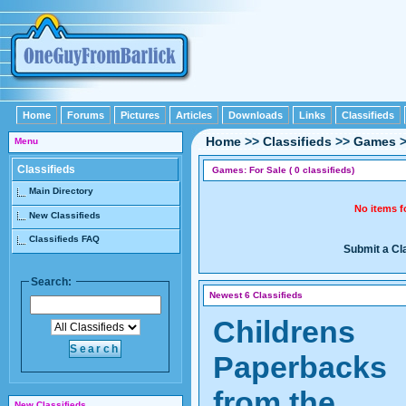
Home
Forums
Pictures
Articles
Downloads
Links
Classifieds
Home
>>
Classifieds
>>
Games
Menu
Classifieds
Games: For Sale ( 0 classifieds)
Main Directory
No items 
New Classifieds
Classifieds FAQ
Submit a Cl
Search:
Newest 6 Classifieds
Childrens
Paperbacks
from the
New Classifieds