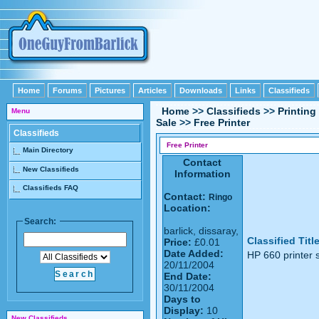
Home
Forums
Pictures
Articles
Downloads
Links
Classifieds
Home
>>
Classifieds
>>
Printing
Menu
Sale
>>
Free Printer
Classifieds
Free Printer
Main Directory
Contact
New Classifieds
Information
Classifieds FAQ
Contact:
Ringo
Location:
Search:
barlick, dissaray,
Classified Titl
Price:
£0.01
Date Added:
HP 660 printer s
20/11/2004
End Date:
30/11/2004
Days to
Display:
10
New Classifieds