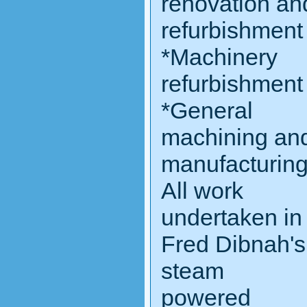
renovation an
refurbishment
*Machinery
refurbishment
*General
machining an
manufacturin
All work
undertaken in
Fred Dibnah's
steam
powered