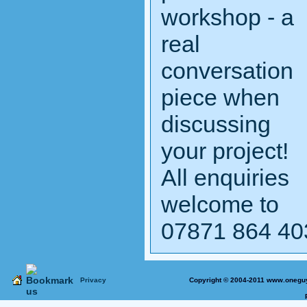
workshop - a
real
conversation
piece when
discussing
your project!
All enquiries
welcome to
07871 864 40
Privacy
Copyright © 2004-2011 www.oneguy