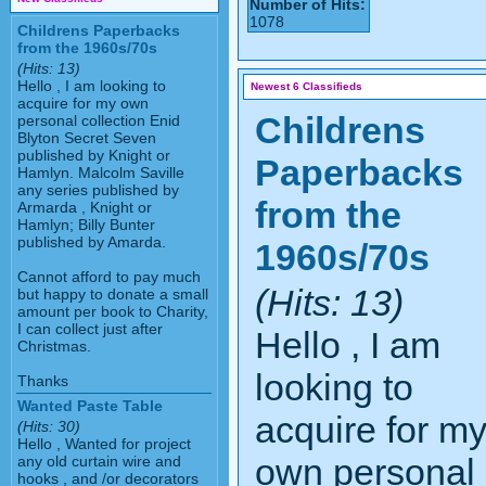
Number of Hits:
1078
Childrens Paperbacks
from the 1960s/70s
(Hits: 13)
Hello , I am looking to
Newest 6 Classifieds
acquire for my own
Childrens
personal collection Enid
Blyton Secret Seven
published by Knight or
Paperbacks
Hamlyn. Malcolm Saville
any series published by
from the
Armarda , Knight or
Hamlyn; Billy Bunter
published by Amarda.
1960s/70s
Cannot afford to pay much
(Hits: 13)
but happy to donate a small
amount per book to Charity,
I can collect just after
Hello , I am
Christmas.
looking to
Thanks
Wanted Paste Table
acquire for m
(Hits: 30)
Hello , Wanted for project
own personal
any old curtain wire and
hooks , and /or decorators