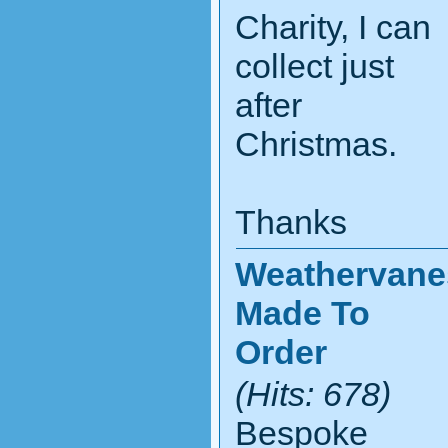
Charity, I can
collect just
after
Christmas.
Thanks
Weathervane
Made To
Order
(Hits: 678)
Bespoke