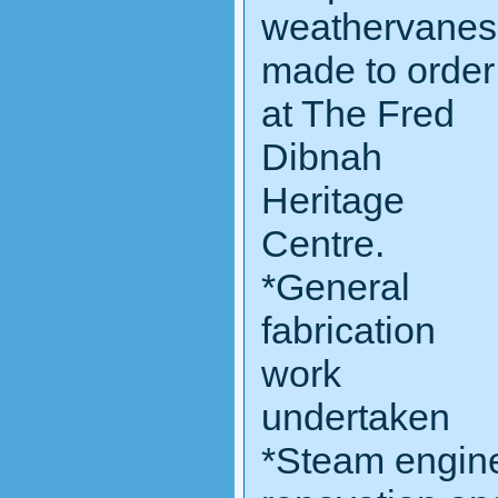
weathervanes
made to order
at The Fred
Dibnah
Heritage
Centre.
*General
fabrication
work
undertaken
*Steam engin