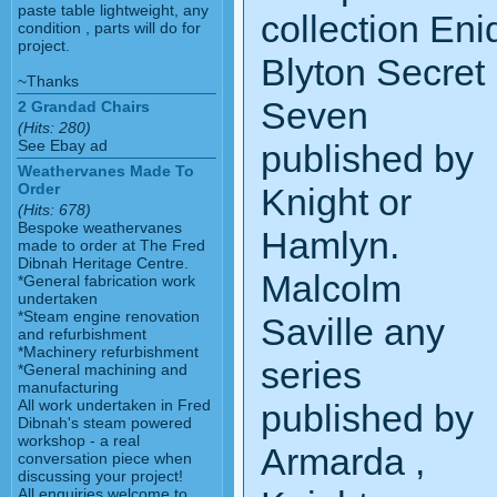
paste table lightweight, any
collection Eni
condition , parts will do for
project.
Blyton Secret
~Thanks
Seven
2 Grandad Chairs
(Hits: 280)
See Ebay ad
published by
Weathervanes Made To
Order
Knight or
(Hits: 678)
Bespoke weathervanes
Hamlyn.
made to order at The Fred
Dibnah Heritage Centre.
Malcolm
*General fabrication work
undertaken
*Steam engine renovation
Saville any
and refurbishment
*Machinery refurbishment
series
*General machining and
manufacturing
All work undertaken in Fred
published by
Dibnah's steam powered
workshop - a real
Armarda ,
conversation piece when
discussing your project!
All enquiries welcome to