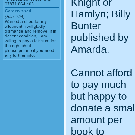
Knight or
07871 864 403
Hamlyn; Billy
Garden shed
(Hits: 794)
Wanted a shed for my
Bunter
allotment, i will gladly
dismantle and remove, if in
published by
decent condition, I am
willing to pay a fair sum for
the right shed.
Amarda.
please pm me if you need
any further info.
Cannot afford
to pay much
but happy to
donate a smal
amount per
book to