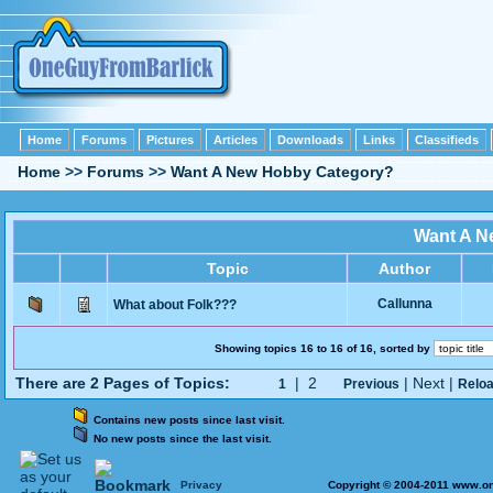
Home
Forums
Pictures
Articles
Downloads
Links
Classifieds
Home
>>
Forums
>>
Want A New Hobby Category?
Want A N
Topic
Author
Callunna
What about Folk???
Showing topics 16 to 16 of 16, sorted by
There are 2 Pages of Topics:
| 2
| Next |
1
Previous
Relo
Contains new posts since last visit.
No new posts since the last visit.
Privacy
Copyright © 2004-2011 www.on