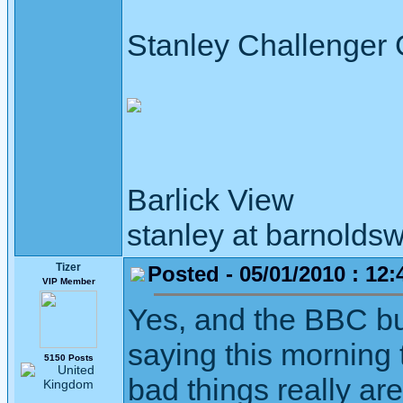
Stanley Challenger
Barlick View
stanley at barnoldsw
Tizer
Posted - 05/01/2010 : 12:
VIP Member
Yes, and the BBC b
saying this morning 
5150 Posts
bad things really ar