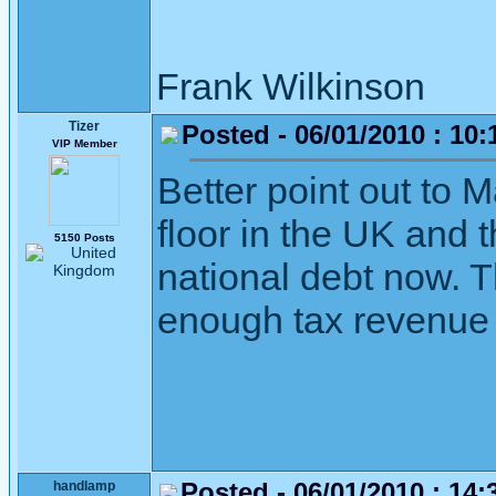
Frank Wilkinson 
Tizer
Posted - 06/01/2010 : 10:
VIP Member
Better point out to 
floor in the UK and 
5150 Posts
national debt now. The
enough tax revenue 
Posted - 06/01/2010 : 14:
handlamp