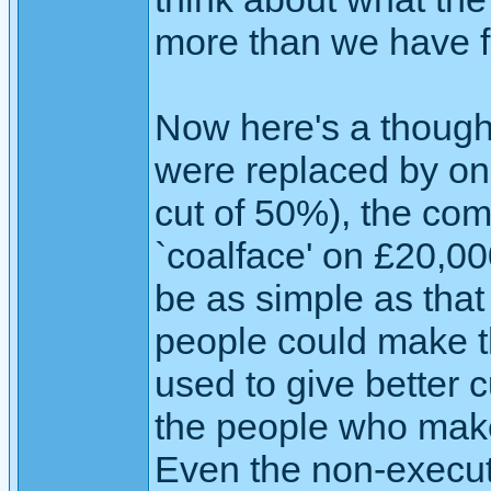
more than we have 
Now here's a thought
were replaced by on
cut of 50%), the co
`coalface' on £20,000
be as simple as that
people could make t
used to give better 
the people who make
Even the non-executi