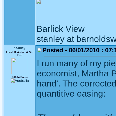
Barlick View
stanley at barnoldsw
Stanley
Posted - 06/01/2010 : 07:
Local Historian & Old
Fart
I run many of my pi
economist, Martha P
36804 Posts
hand'. The corrected
quantitive easing: