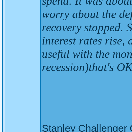
spend. It was about
worry about the def
recovery stopped. S
interest rates rise
useful with the mon
recession)that's O
Stanley Challenger