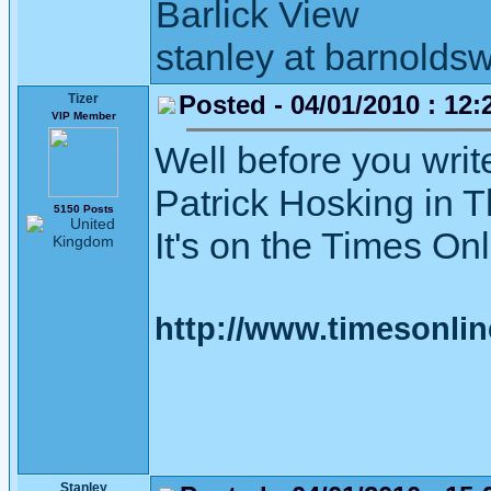
Barlick View
stanley at barnoldsw
Posted - 04/01/2010 : 12:
Tizer
VIP Member
Well before you writ
Patrick Hosking in T
5150 Posts
It's on the Times On
http://www.timesonlin
Stanley