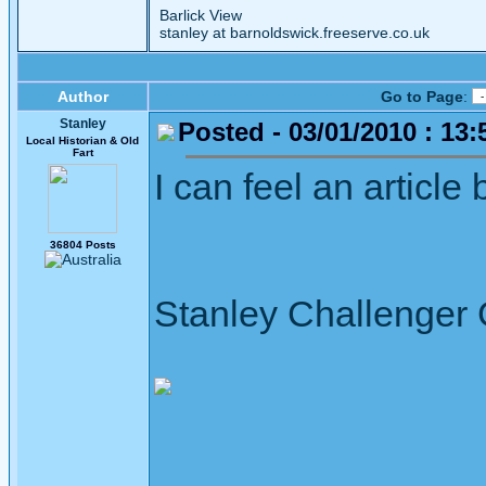
Barlick View
stanley at barnoldswick.freeserve.co.uk
Author
Go to Page
:
Stanley
Posted - 03/01/2010 : 13:
Local Historian & Old
Fart
I can feel an article 
36804 Posts
Stanley Challenger