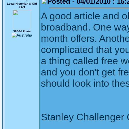
Posted - 04/01/2010 : 15:
Local Historian & Old
Fart
A good article and o
broadband. One way 
36804 Posts
month offers. Anothe
complicated that yo
a thing called free w
and you don't get fre
should look into the
Stanley Challenger