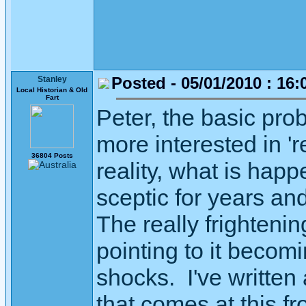
Posted - 05/01/2010 : 16:
Stanley
Local Historian & Old
Fart
Peter, the basic prob
more interested in 're
36804 Posts
reality, what is hap
sceptic for years and
The really frightening
pointing to it becom
shocks. I've written a
that comes at this fr