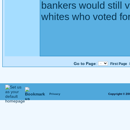
bankers would still v
whites who voted for
Go to Page
:
First Page
Privacy
Copyright © 20