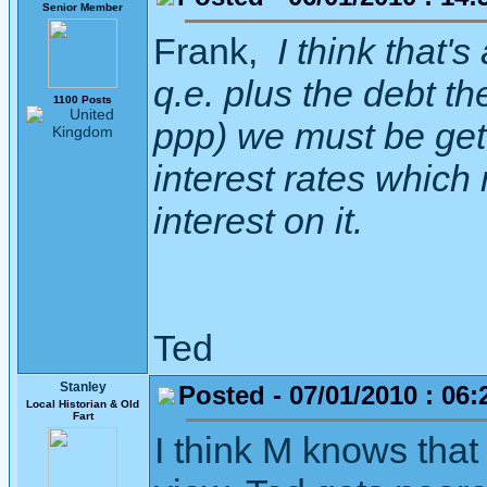
Senior Member
Frank,
I think that's 
q.e. plus the debt t
1100 Posts
ppp) we must be getti
interest rates which
interest on it.
Ted
Stanley
Posted - 07/01/2010 : 06:
Local Historian & Old
Fart
I think M knows that