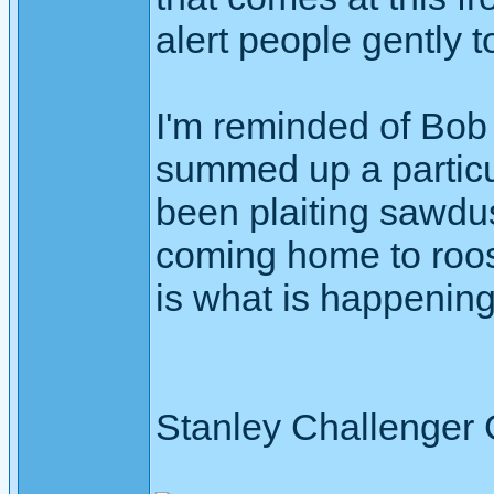
alert people gently t
I'm reminded of Bob
summed up a particul
been plaiting sawdus
coming home to roos
is what is happening
Stanley Challenger