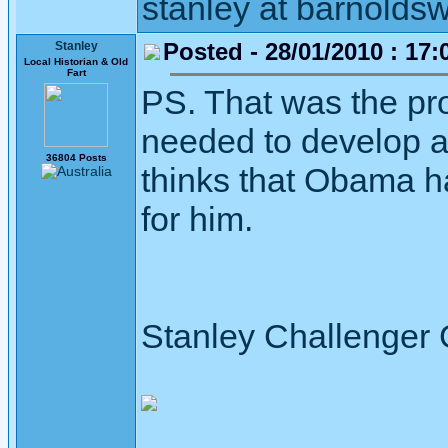
stanley at barnoldsw
Posted - 28/01/2010 : 17:
Stanley
Local Historian & Old
Fart
PS. That was the p
needed to develop 
36804 Posts
thinks that Obama ha
for him.
Stanley Challenger