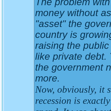
The problem with 
money without as
"asset" the govern
country is growin
raising the public
like private debt
the government n
more.
Now, obviously, it 
recession is exactl