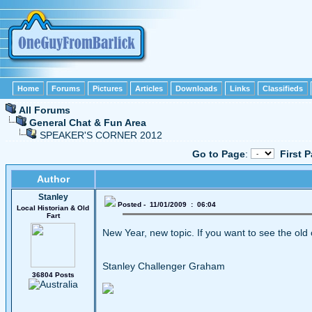
Home
Forums
Pictures
Articles
Downloads
Links
Classifieds
All Forums
General Chat & Fun Area
SPEAKER'S CORNER 2012
Go to Page
:
First 
Author
Stanley
Posted - 11/01/2009 : 06:04
Local Historian & Old
Fart
New Year, new topic. If you want to see the old
Stanley Challenger Graham
36804 Posts