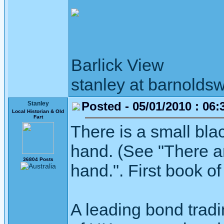
Barlick View
stanley at barnoldsw
Posted - 05/01/2010 : 06:
Stanley
Local Historian & Old
Fart
There is a small bla
hand. (See "There ari
36804 Posts
hand.". First book o
A leading bond tradi