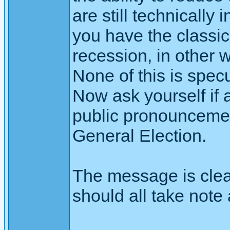
are still technicall
you have the classic
recession, in other 
None of this is specu
Now ask yourself if a
public pronouncement
General Election.
The message is cle
should all take note