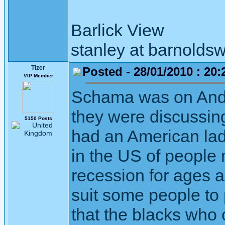
Barlick View
stanley at barnoldsw
Tizer
Posted - 28/01/2010 : 20:
VIP Member
Schama was on Andr
they were discussin
5150 Posts
had an American lad
in the US of people
recession for ages an
suit some people to 
that the blacks who 