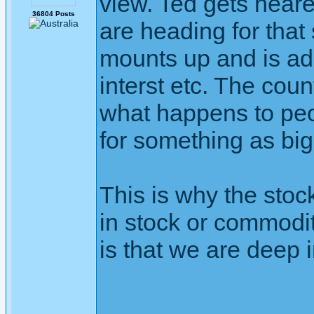
view. Ted gets neare
36804 Posts
are heading for that
mounts up and is ad
interst etc. The coun
what happens to peo
for something as big
This is why the stoc
in stock or commodit
is that we are deep 