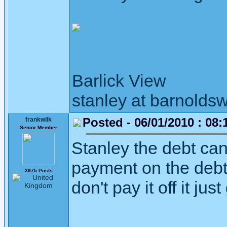
Barlick View
stanley at barnoldsw
Posted - 06/01/2010 : 08:
frankwilk
Senior Member
Stanley the debt can 
payment on the debt i
3975 Posts
don't pay it off it ju