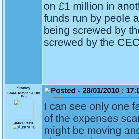
on £1 million in an
funds run by peole a
being screwed by th
screwed by the CEO
Stanley
Posted - 28/01/2010 : 17:
Local Historian & Old
Fart
I can see only one f
of the expenses scan
36804 Posts
might be moving an