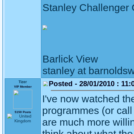
Stanley Challenger
Barlick View
stanley at barnoldsw
Posted - 28/01/2010 : 11:
Tizer
VIP Member
I've now watched t
programmes (or call
5150 Posts
are much more willin
think about what the