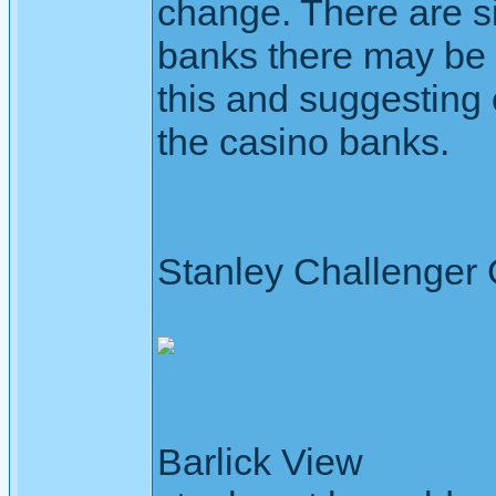
change. There are si
banks there may be
this and suggesting 
the casino banks.
Stanley Challenger
Barlick View