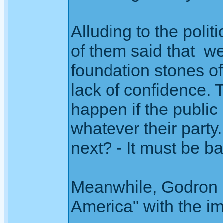
Alluding to the poli
of them said that w
foundation stones of 
lack of confidence.
happen if the public 
whatever their party
next? - It must be ba
Meanwhile, Godron is 
America" with the im