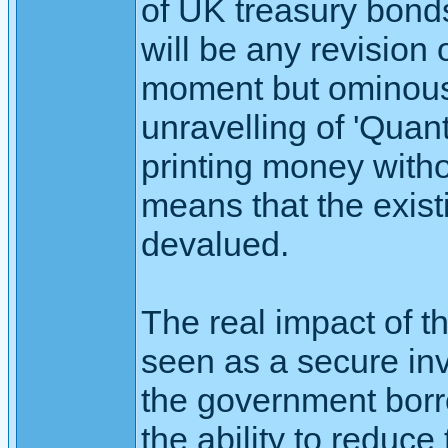
of UK treasury bonds
will be any revision 
moment but ominous 
unravelling of 'Quanti
printing money witho
means that the exist
devalued.
The real impact of th
seen as a secure inv
the government borr
the ability to reduce