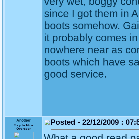
very wet, boggy cond
since I got them in A
boots somehow. Gait
it probably comes in
nowhere near as com
boots which have sa
good service.
Posted - 22/12/2009 : 07:
Another
Traycle Mine
Overseer
What a good read pa