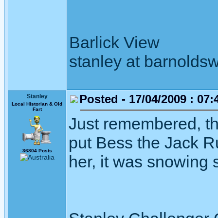
Barlick View
stanley at barnoldsw
Posted - 17/04/2009 : 07:
Stanley
Local Historian & Old
Fart
Just remembered, the
put Bess the Jack R
36804 Posts
her, it was snowing 