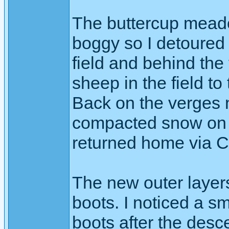
The buttercup mead
boggy so I detoured 
field and behind the
sheep in the field to 
Back on the verges 
compacted snow on th
returned home via Ca
The new outer layer
boots. I noticed a s
boots after the desce