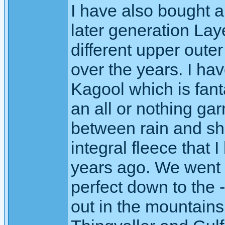
I have also bought 
later generation Lay
different upper oute
over the years. I ha
Kagool which is fanta
an all or nothing gar
between rain and shi
integral fleece that I
years ago. We went 
perfect down to the
out in the mountains 