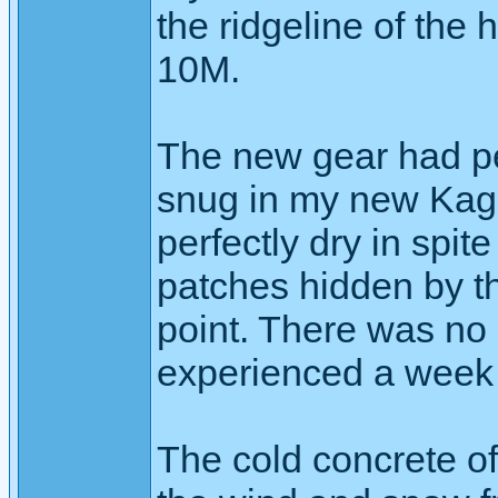
the ridgeline of the h
10M.
The new gear had pe
snug in my new Kag
perfectly dry in spit
patches hidden by t
point. There was no i
experienced a week 
The cold concrete of 