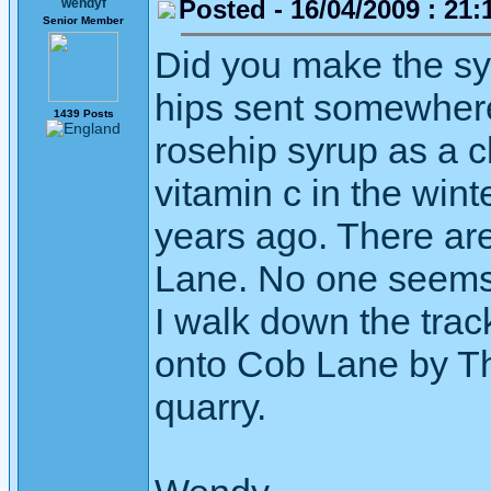
Posted - 16/04/2009 : 21:
wendyf
Senior Member
Did you make the sy
hips sent somewher
1439 Posts
rosehip syrup as a ch
vitamin c in the win
years ago. There ar
Lane. No one seems 
I walk down the tra
onto Cob Lane by Th
quarry.