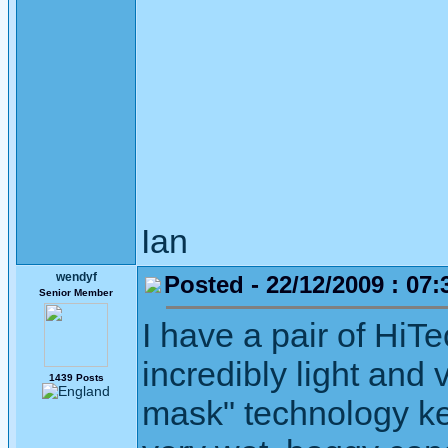
Ian
wendyf
Posted - 22/12/2009 : 07:
Senior Member
I have a pair of HiTe
incredibly light and
1439 Posts
mask" technology keep