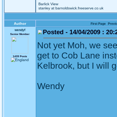
Barlick View
stanley at barnoldswick.freeserve.co.uk
Author
First Page
Previ
wendyf
Posted - 14/04/2009 : 20:
Senior Member
Not yet Moh, we see
get to Cob Lane inst
1439 Posts
Kelbrook, but I will 
Wendy