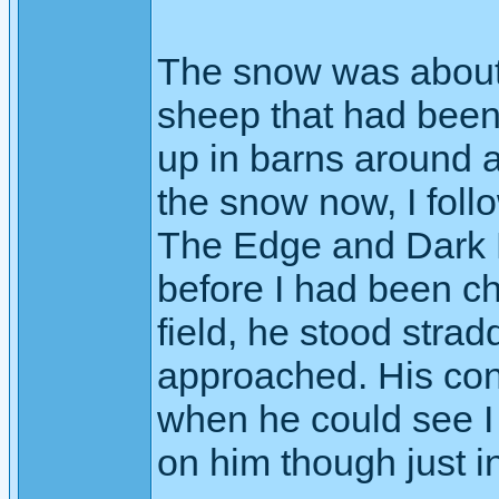
The snow was about 6
sheep that had been
up in barns around a
the snow now, I fol
The Edge and Dark H
before I had been ch
field, he stood strad
approached. His con
when he could see I 
on him though just i