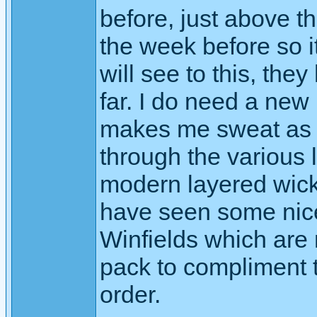
before, just above th
the week before so it
will see to this, th
far. I do need a new
makes me sweat as it
through the various l
modern layered wicki
have seen some nice
Winfields which are 
pack to compliment t
order.