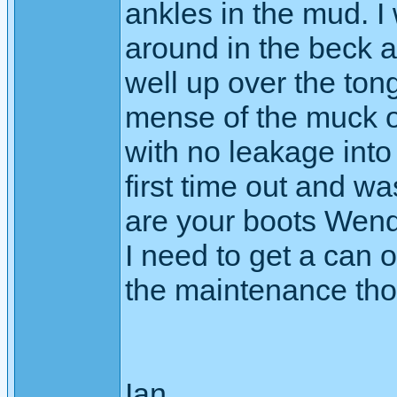
ankles in the mud. I
around in the beck a
well up over the ton
mense of the muck o
with no leakage into
first time out and w
are your boots Wend
I need to get a can o
the maintenance th
Ian