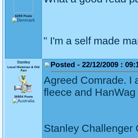
6250 Posts
" I'm a self made m
Stanley
Posted - 22/12/2009 : 09:
Local Historian & Old
Fart
Agreed Comrade. I 
fleece and HanWag b
36804 Posts
Stanley Challenger