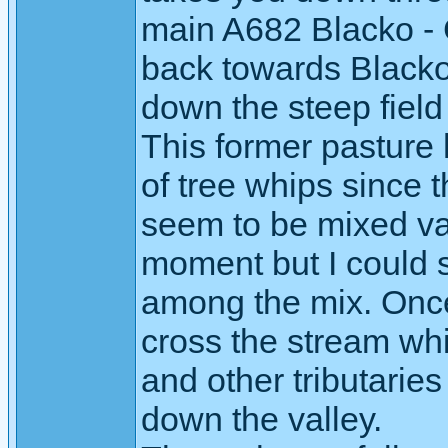
main A682 Blacko - 
back towards Blacko
down the steep field 
This former pasture
of tree whips since th
seem to be mixed vari
moment but I could
among the mix. Once 
cross the stream wh
and other tributaries
down the valley.