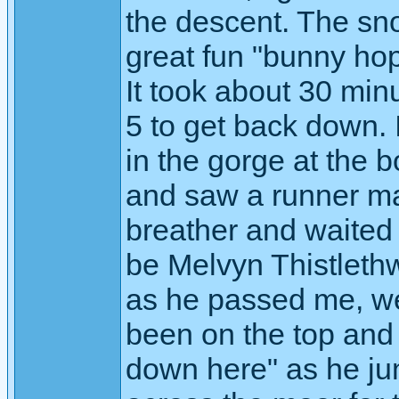
the descent. The sn
great fun "bunny hop
It took about 30 minu
5 to get back down. 
in the gorge at the 
and saw a runner ma
breather and waited t
be Melvyn Thistleth
as he passed me, we
been on the top and
down here" as he j