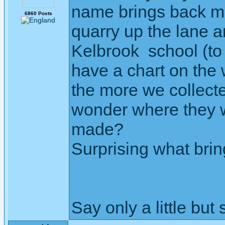
name brings back me
6860 Posts
quarry up the lane a
Kelbrook school (to
have a chart on the w
the more we collecte
wonder where they we
made?
Surprising what brin
Say only a little but 