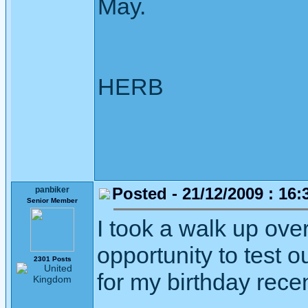
May.
HERB
Posted - 21/12/2009 : 16:
panbiker
Senior Member
I took a walk up ove
opportunity to test 
2301 Posts
for my birthday recen