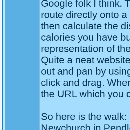
Google folk I think. T
route directly onto a 
then calculate the d
calories you have b
representation of th
Quite a neat websit
out and pan by using
click and drag. When
the URL which you 
So here is the walk:
Newchurch in Pendl