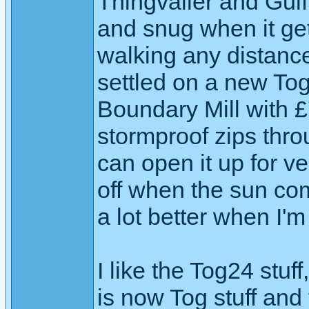
Thingvaller and Gulf
and snug when it get 
walking any distance
settled on a new Tog2
Boundary Mill with £70
stormproof zips thr
can open it up for ve
off when the sun com
a lot better when I'm
I like the Tog24 stuff
is now Tog stuff and