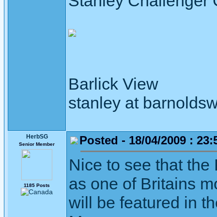
Stanley Challenger
Barlick View
stanley at barnoldsw
HerbSG
Posted - 18/04/2009 : 23:
Senior Member
Nice to see that th
as one of Britains m
1185 Posts
will be featured in 