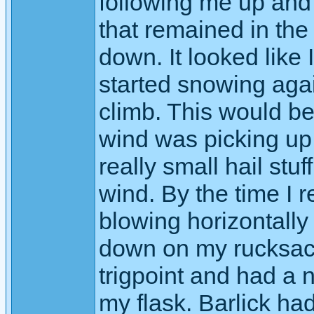
following me up and 
that remained in th
down. It looked like I
started snowing agai
climb. This would be
wind was picking up
really small hail stuf
wind. By the time I
blowing horizontally a
down on my rucksack
trigpoint and had a 
my flask. Barlick h