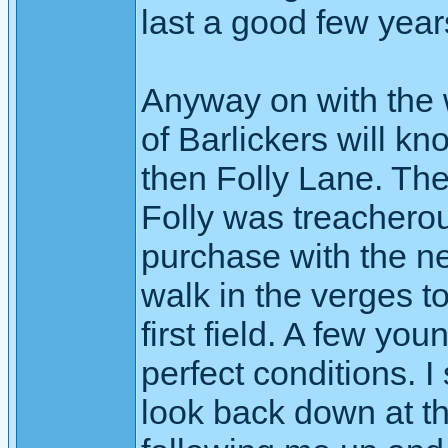
last a good few year
Anyway on with the w
of Barlickers will 
then Folly Lane. Th
Folly was treacherou
purchase with the ne
walk in the verges to
first field. A few you
perfect conditions. I
look back down at t