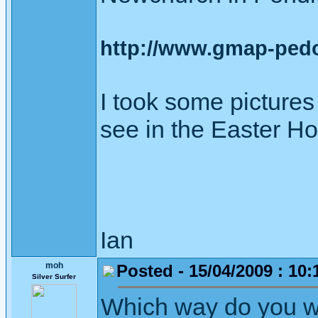
http://www.gmap-ped
I took some picture
see in the Easter Ho
Ian
moh
Posted - 15/04/2009 : 10:
Silver Surfer
Which way do you w