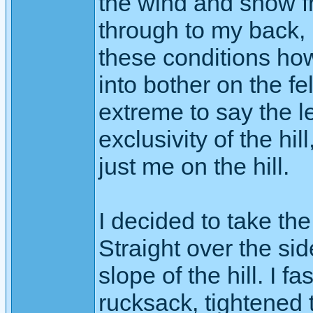
the wind and snow f
through to my back, 
these conditions ho
into bother on the fe
extreme to say the le
exclusivity of the hi
just me on the hill.
I decided to take th
Straight over the si
slope of the hill. I 
rucksack, tightened 