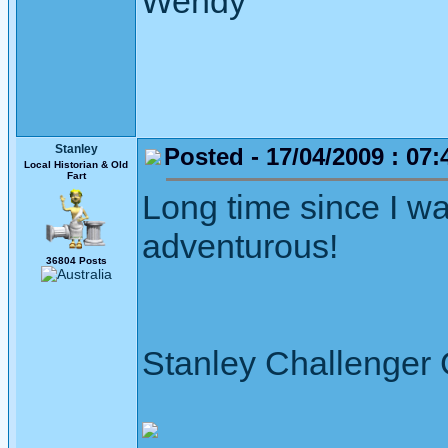
Wendy
Stanley
Posted - 17/04/2009 : 07:
Local Historian & Old
Fart
Long time since I w
adventurous!
36804 Posts
Stanley Challenger