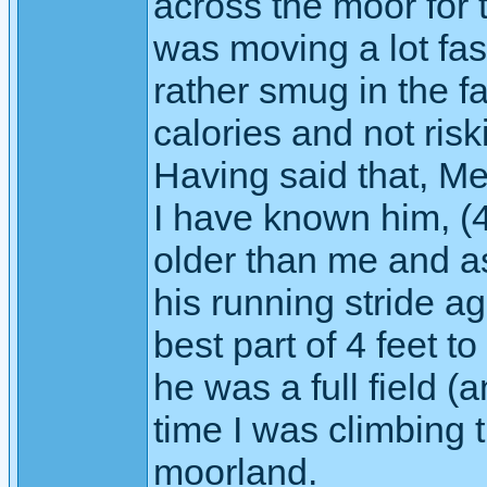
across the moor for t
was moving a lot fast
rather smug in the f
calories and not ris
Having said that, M
I have known him, (40
older than me and as
his running stride 
best part of 4 feet 
he was a full field (a
time I was climbing th
moorland.