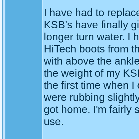
I have had to replac
KSB's have finally g
longer turn water. I 
HiTech boots from th
with above the ankle
the weight of my KSB
the first time when I
were rubbing slightly
got home. I'm fairly 
use.