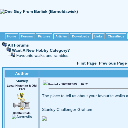
Home
Forums
Pictures
Articles
Downloads
Links
Classifieds
All Forums
Want A New Hobby Category?
Favourite walks and rambles.
First Page
Previous Page
Author
Stanley
Posted - 16/03/2009 : 07:21
Local Historian & Old
Fart
The place to tell us about your favourite walks a
Stanley Challenger Graham
36804 Posts