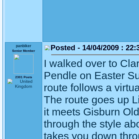
Posted - 14/04/2009 : 22:
panbiker
Senior Member
I walked over to Cl
Pendle on Easter Su
2301 Posts
route follows a virtu
The route goes up Li
it meets Gisburn Old 
through the style ab
takes you down throu