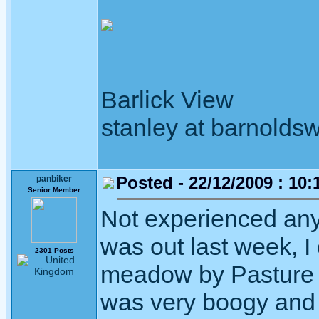
Barlick View
stanley at barnoldsw
Posted - 22/12/2009 : 10:
panbiker
Senior Member
Not experienced any
was out last week, I
2301 Posts
meadow by Pasture F
was very boogy and 