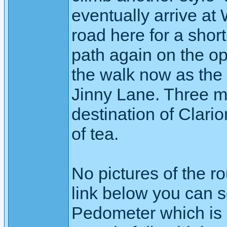
eventually arrive at
road here for a short
path again on the opp
the walk now as the 
Jinny Lane. Three m
destination of Clar
of tea.
No pictures of the ro
link below you can 
Pedometer which is ra