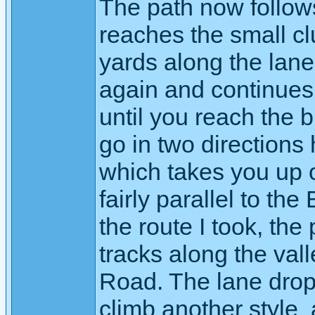
The path now follow
reaches the small cl
yards along the lane
again and continues 
until you reach the
go in two directions 
which takes you up on
fairly parallel to th
the route I took, the
tracks along the vall
Road. The lane drop
climb another style a