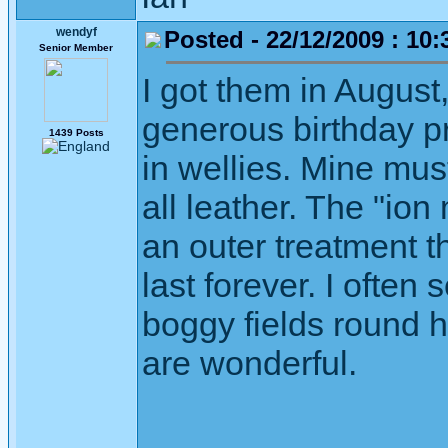
wendyf
Posted - 22/12/2009 : 10:
Senior Member
I got them in August
generous birthday pr
1439 Posts
in wellies. Mine must
all leather. The "ion
an outer treatment t
last forever. I often
boggy fields round h
are wonderful.