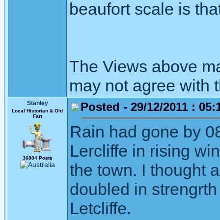
beaufort scale is that
The Views above may
may not agree with 
Stanley
Posted - 29/12/2011 : 05:
Local Historian & Old
Fart
Rain had gone by 08
Lercliffe in rising wi
36804 Posts
the town. I thought
doubled in strengrth
Letcliffe.