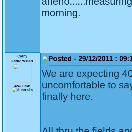
aneno......measuring 
morning.
Cathy
Posted - 29/12/2011 : 09:
Senior Member
We are expecting 40
uncomfortable to sa
4249 Posts
finally here.
All thru the fields