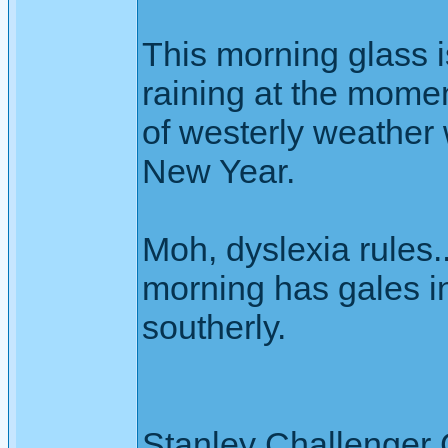
This morning glass i
raining at the moment
of westerly weather 
New Year.
Moh, dyslexia rules..
morning has gales in
southerly.
Stanley Challenger