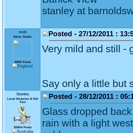
stanley at barnoldsw
Posted - 27/12/2011 : 13:
moh
Silver Surfer
Very mild and still -
6860 Posts
Say only a little but 
Stanley
Posted - 28/12/2011 : 05:
Local Historian & Old
Fart
Glass dropped back 
rain with a light we
36804 Posts