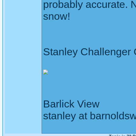
probably accurate. N
snow!
Stanley Challenger
Barlick View
stanley at barnoldsw