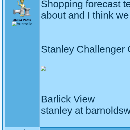
Shopping forecast te
about and I think we
36804 Posts
Stanley Challenger
Barlick View
stanley at barnoldsw