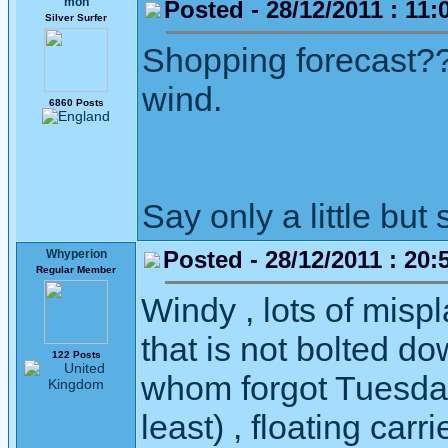
moh
Posted - 28/12/2011 : 11:
Silver Surfer
Shopping forecast??
wind.
6860 Posts
Say only a little but 
Posted - 28/12/2011 : 20:
Whyperion
Regular Member
Windy , lots of misp
that is not bolted do
122 Posts
whom forgot Tuesday
least) , floating car