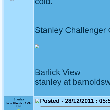
cold.
Stanley Challenger
Barlick View
stanley at barnoldsw
Posted - 28/12/2011 : 05:
Stanley
Local Historian & Old
Fart