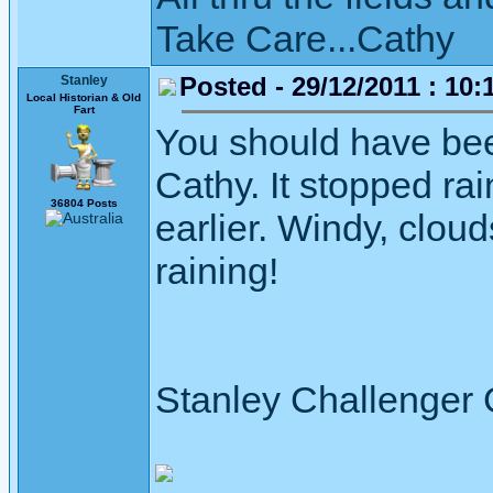
Take Care...Cathy
Posted - 29/12/2011 : 10:
Stanley
Local Historian & Old
Fart
You should have bee
Cathy. It stopped rai
36804 Posts
earlier. Windy, clou
raining!
Stanley Challenger