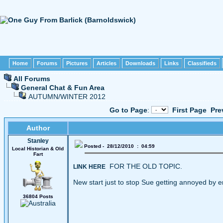
Home
Forums
Pictures
Articles
Downloads
Links
Classifieds
All Forums
General Chat & Fun Area
AUTUMN/WINTER 2012
Go to Page
:
First Page
Pre
Author
Stanley
Posted - 28/12/2010 : 04:59
Local Historian & Old
Fart
FOR THE OLD TOPIC.
LINK HERE
New start just to stop Sue getting annoyed by e
36804 Posts