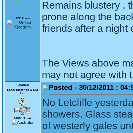
Remains blustery , 
prone along the bac
122 Posts
friends after a night 
The Views above may
may not agree with 
Stanley
Posted - 30/12/2011 : 04:
Local Historian & Old
Fart
No Letcliffe yesterd
showers. Glass stead
36804 Posts
of westerly gales unt