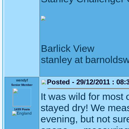
Barlick View
stanley at barnoldsw
Posted - 29/12/2011 : 08:
wendyf
Senior Member
It was wild for most o
stayed dry! We meas
1439 Posts
evening, but not sure