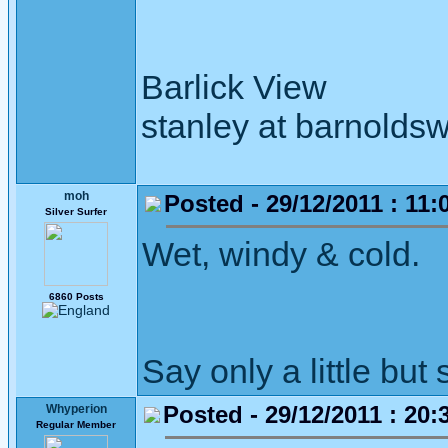
Barlick View
stanley at barnoldsw
moh
Posted - 29/12/2011 : 11:
Silver Surfer
Wet, windy & cold.
6860 Posts
Say only a little but 
Posted - 29/12/2011 : 20:
Whyperion
Regular Member