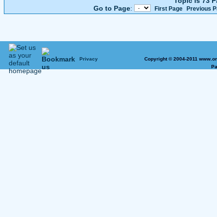
Topic is 73 
Go to Page
:
First Page
Previous 
Privacy
Copyright © 2004-2011 www.on
Pa