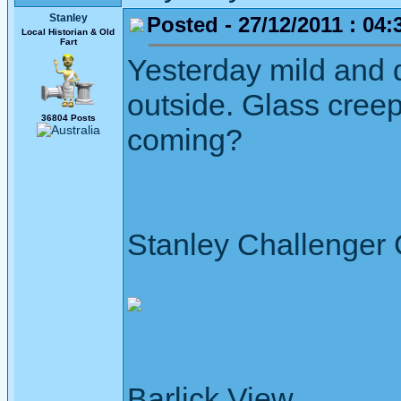
Stanley
Posted - 27/12/2011 : 04:
Local Historian & Old
Fart
Yesterday mild and d
outside. Glass creep
36804 Posts
coming?
Stanley Challenger
Barlick View