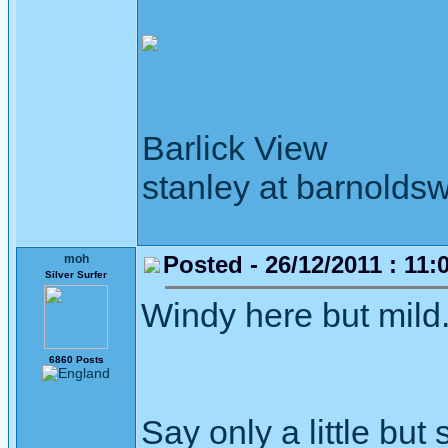
Barlick View
stanley at barnoldsw
Posted - 26/12/2011 : 11:
moh
Silver Surfer
Windy here but mild
6860 Posts
Say only a little but 