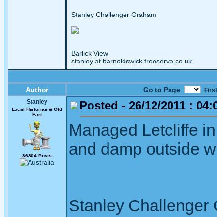
Stanley Challenger Graham
Barlick View
stanley at barnoldswick.freeserve.co.uk
Author
Go to Page
:
Firs
Stanley
Posted - 26/12/2011 : 04:
Local Historian & Old
Fart
Managed Letcliffe in 
and damp outside wi
36804 Posts
Stanley Challenger