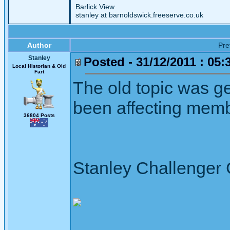
Barlick View
stanley at barnoldswick.freeserve.co.uk
Author
Pr
Stanley
Posted - 31/12/2011 : 05:
Local Historian & Old
Fart
The old topic was g
been affecting memb
36804 Posts
Stanley Challenger