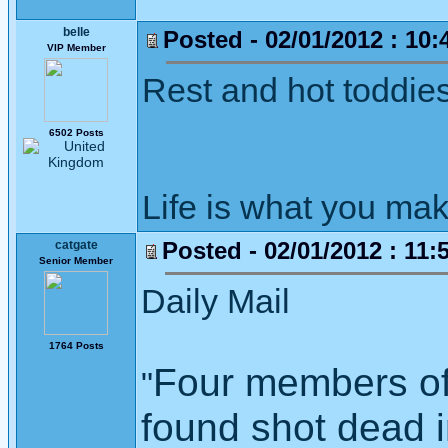
belle
Posted - 02/01/2012 : 10:
VIP Member
Rest and hot toddies
6502 Posts
Life is what you mak
Posted - 02/01/2012 : 11:
catgate
Senior Member
Daily Mail
1764 Posts
Four members of
"
found shot dead i