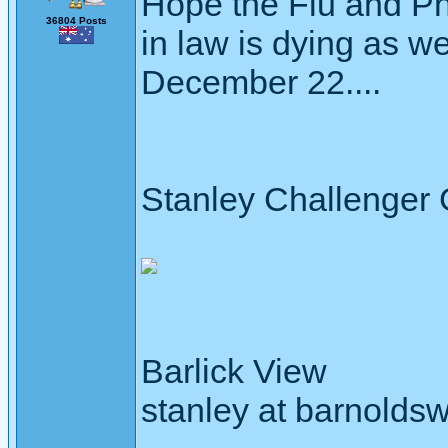
Hope the Flu and Pn
36804 Posts
in law is dying as wel
December 22....
Stanley Challenger
Barlick View
stanley at barnoldsw