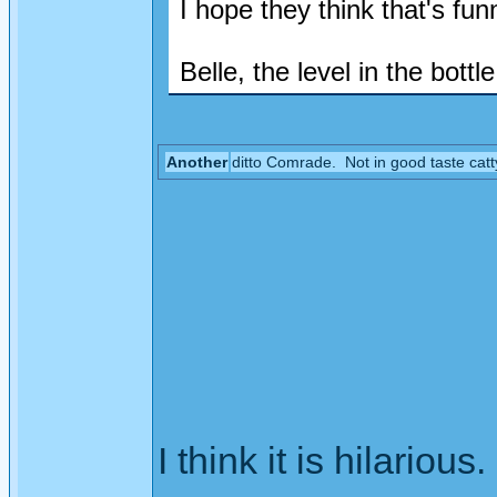
I hope they think that's funn
Belle, the level in the bottle 
Another
ditto Comrade. Not in good taste catt
I think it is hilarious.