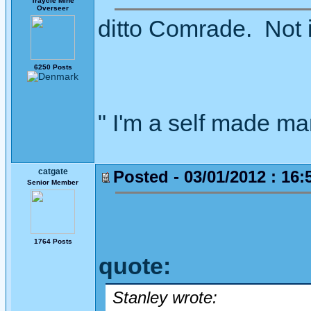
Traycle Mine
Overseer
ditto Comrade. Not i
6250 Posts
" I'm a self made m
catgate
Posted - 03/01/2012 : 16:
Senior Member
1764 Posts
quote:
Stanley wrote: