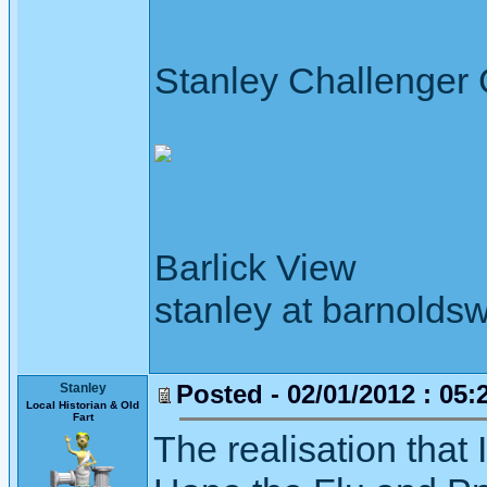
Stanley Challenger
Barlick View
stanley at barnoldsw
Posted - 02/01/2012 : 05:
Stanley
Local Historian & Old
Fart
The realisation that