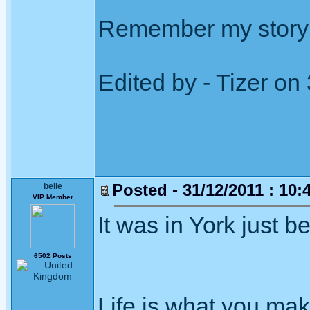
Remember my story 
Edited by - Tizer on
Posted - 31/12/2011 : 10:
belle
VIP Member
It was in York just b
6502 Posts
Life is what you mak