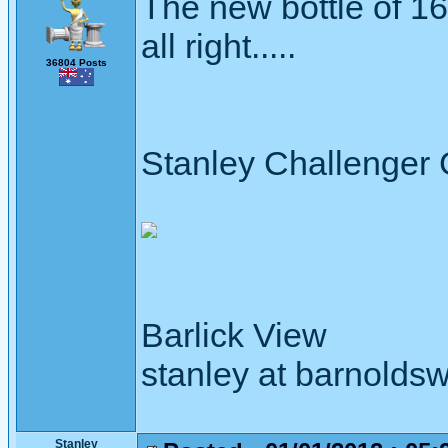
The new bottle of 1
all right.....
36804 Posts
Stanley Challenger
Barlick View
stanley at barnoldsw
Stanley