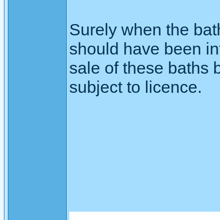
Surely when the bath
should have been inf
sale of these baths b
subject to licence.