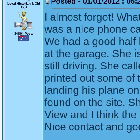
Posted - 01/01/2012 : 05:
Local Historian & Old
Fart
I almost forgot! Wha
was a nice phone cal
36804 Posts
We had a good half 
at the garage. She i
still driving. She c
printed out some of 
landing his plane o
found on the site. S
View and I think th
Nice contact and good