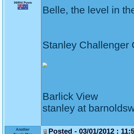
36804 Posts
Belle, the level in the
Stanley Challenger
Barlick View
stanley at barnoldsw
Posted - 03/01/2012 : 11:
Another