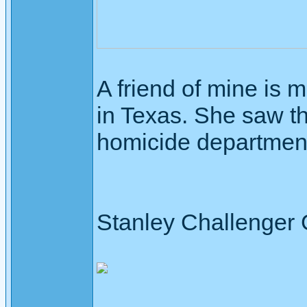
A friend of mine is 
in Texas. She saw th
homicide departmen
Stanley Challenger