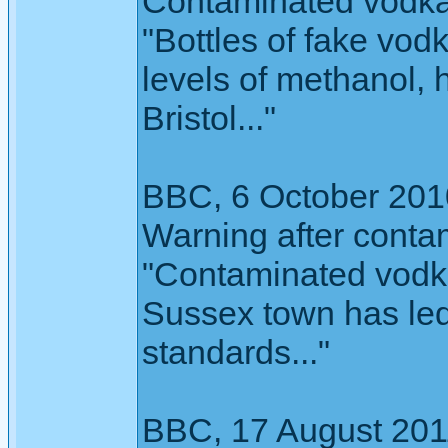
Contaminated vodka
"Bottles of fake vodk
levels of methanol, 
Bristol..."
BBC, 6 October 201
Warning after conta
"Contaminated vodka
Sussex town has led
standards..."
BBC, 17 August 201