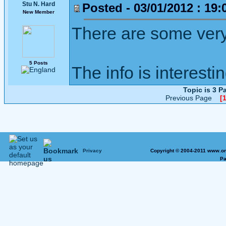
Stu N. Hard
Posted - 03/01/2012 : 19:
New Member
There are some very
5 Posts
The info is interesti
Topic is 3 
Previous Page
[1
Privacy
Copyright © 2004-2011 www.on
Pa