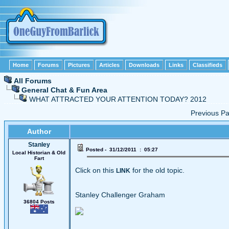
Home
Forums
Pictures
Articles
Downloads
Links
Classifieds
All Forums
General Chat & Fun Area
WHAT ATTRACTED YOUR ATTENTION TODAY? 2012
Previous 
Author
Stanley
Posted - 31/12/2011 : 05:27
Local Historian & Old
Fart
Click on this
for the old topic.
LINK
Stanley Challenger Graham
36804 Posts