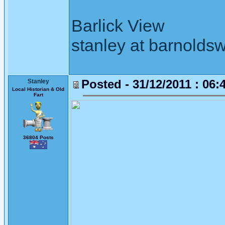
Barlick View
stanley at barnoldsw
Posted - 31/12/2011 : 06:
Stanley
Local Historian & Old
Fart
36804 Posts