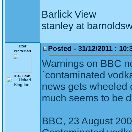
Barlick View
stanley at barnoldsw
Tizer
Posted - 31/12/2011 : 10:
VIP Member
Warnings on BBC ne
`contaminated vodka'
5150 Posts
news gets wheeled ou
much seems to be do
BBC, 23 August 20