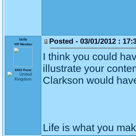
Posted - 03/01/2012 : 17:
belle
VIP Member
I think you could hav
illustrate your conte
6502 Posts
Clarkson would have 
Life is what you mak