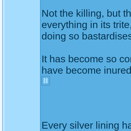
Not the killing, but 
everything in its tri
doing so bastardise
It has become so c
have become inured t
Every silver lining h