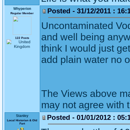
Whyperion
Posted - 31/12/2011 : 16:
Regular Member
Uncontaminated Vodka
and well being anywa
122 Posts
think I would just ge
add plain water no o
The Views above may
may not agree with 
Posted - 01/01/2012 : 05:
Stanley
Local Historian & Old
Fart