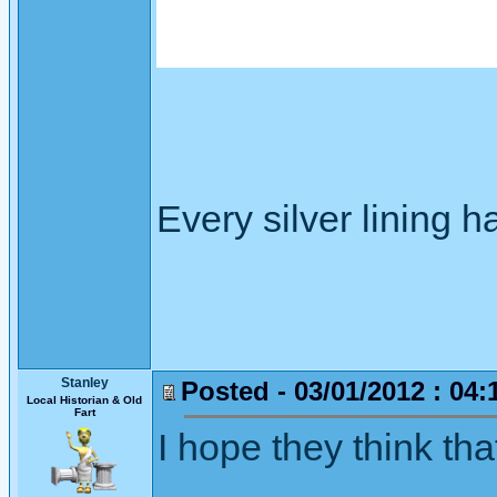
Every silver lining h
Stanley
Posted - 03/01/2012 : 04:
Local Historian & Old
Fart
I hope they think that