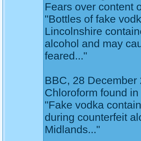
Fears over content 
"Bottles of fake vod
Lincolnshire contain
alcohol and may caus
feared..."
BBC, 28 December 
Chloroform found in i
"Fake vodka contain
during counterfeit a
Midlands..."