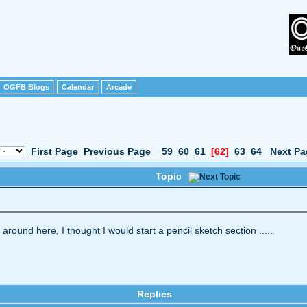
OGFB Blogs
Calendar
Arcade
First Page
Previous Page
59
60
61
[62]
63
64
Next Pa
Topic
t around here, I thought I would start a pencil sketch section .....
Replies