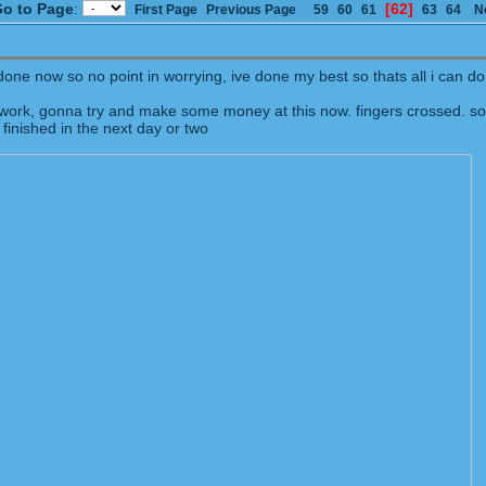
o to Page
:
[62]
First Page
Previous Page
59
60
61
63
64
N
ne now so no point in worrying, ive done my best so thats all i can do.
work, gonna try and make some money at this now. fingers crossed. so
 finished in the next day or two