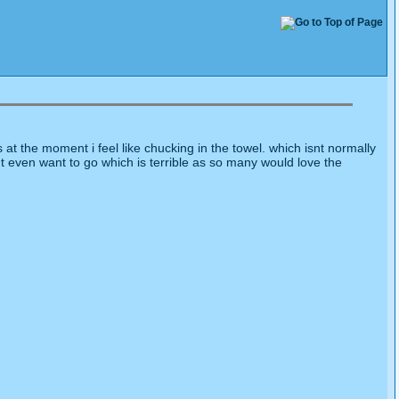
t the moment i feel like chucking in the towel. which isnt normally
ont even want to go which is terrible as so many would love the