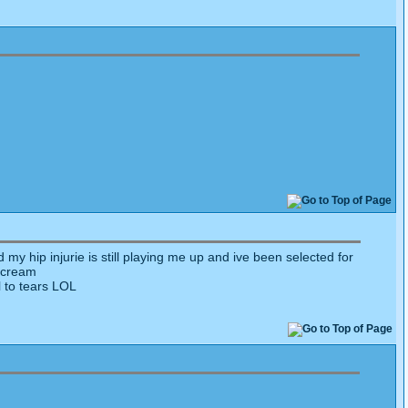
 my hip injurie is still playing me up and ive been selected for
 scream
l to tears LOL