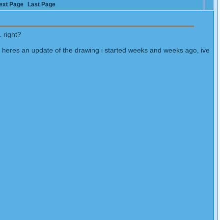
ext Page
Last Page
 right?
 heres an update of the drawing i started weeks and weeks ago, ive