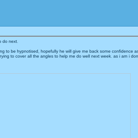
o do next.
g to be hypnotised, hopefully he will give me back some confidence as a
 trying to cover all the angles to help me do well next week. as i am i d