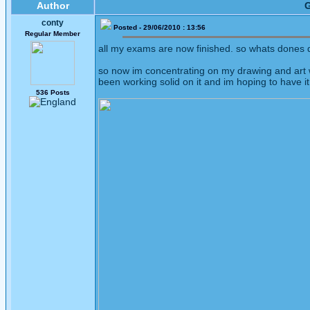
Author
G
conty
Posted - 29/06/2010 : 13:56
Regular Member
all my exams are now finished. so whats dones do
so now im concentrating on my drawing and art 
been working solid on it and im hoping to have it
536 Posts