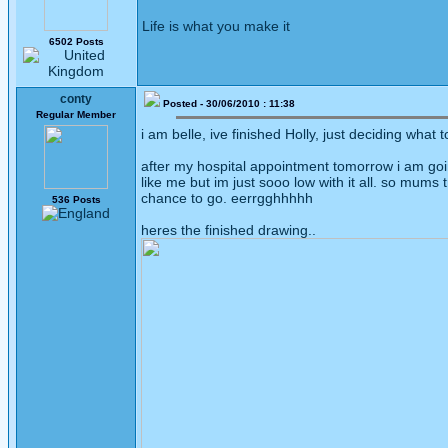
Life is what you make it
6502 Posts
conty
Posted - 30/06/2010 : 11:38
Regular Member
i am belle, ive finished Holly, just deciding what t
after my hospital appointment tomorrow i am goin
like me but im just sooo low with it all. so mums
chance to go. eerrgghhhhh
536 Posts
heres the finished drawing..