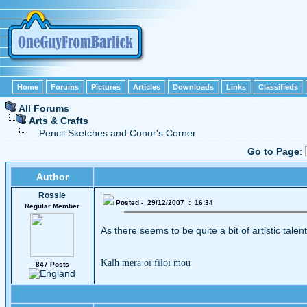
Home
Forums
Pictures
Articles
Downloads
Links
Classifieds
All Forums
Arts & Crafts
Pencil Sketches and Conor's Corner
Go to Page
:
Author
Rossie
Posted - 29/12/2007 : 16:34
Regular Member
As there seems to be quite a bit of artistic talen
Kalh mera oi filoi mou
847 Posts