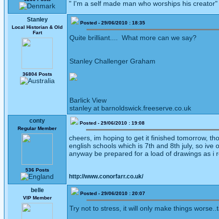
" I'm a self made man who worships his creator
Stanley
Posted - 29/06/2010 : 18:35
Local Historian & Old
Fart
Quite brilliant.... What more can we say?
Stanley Challenger Graham
36804 Posts
Barlick View
stanley at barnoldswick.freeserve.co.uk
conty
Posted - 29/06/2010 : 19:08
Regular Member
cheers, im hoping to get it finished tomorrow, tho
english schools which is 7th and 8th july, so ive 
anyway be prepared for a load of drawings as i re
536 Posts
http://www.conorfarr.co.uk/
belle
Posted - 29/06/2010 : 20:07
VIP Member
Try not to stress, it will only make things worse..