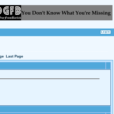
ge
Last Page