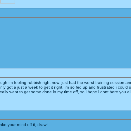
"
ugh im feeling rubbish right now. just had the worst training session and
only got a just a week to get it right. im so fed up and frustrated i could
ally want to get some done in my time off, so i hope i dont bore you al
take your mind off it, draw!