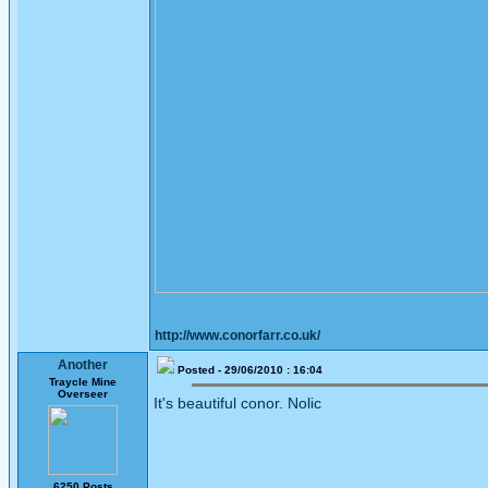
http://www.conorfarr.co.uk/
Another
Posted - 29/06/2010 : 16:04
Traycle Mine
Overseer
It's beautiful conor. Nolic
6250 Posts