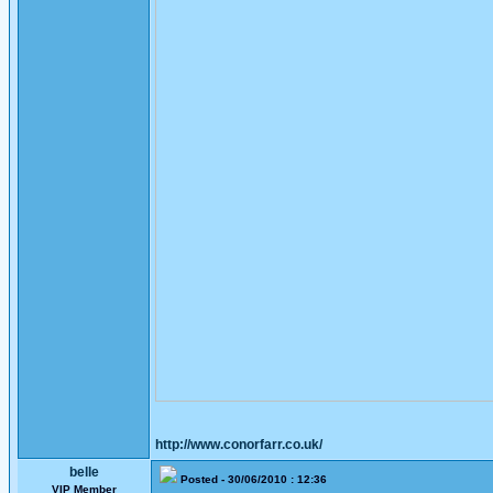
http://www.conorfarr.co.uk/
belle
Posted - 30/06/2010 : 12:36
VIP Member