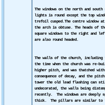
The windows on the north and south 
lights is round except the top wind
trefoil
cusped.
The centre window at
the arch is obtuse. The heads of th
square windows to the right and lef
are also round headed.
The walls of the church, including
the time when the church was re-bui
higher pitch, and was thatched with
consequence of decay, and the pitch
tower the old lead flashing can sti
undecorated, the walls being distem
recently.
The windows are deeply s
thick.
The pillars are similar to 