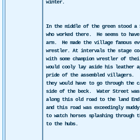
winter.
In the middle of the green stood a 
who worked there.
He seems to have
arm.
He made the village famous ev
wrestler. At intervals the stage
co
with some champion
wrestler
of their
would cooly lay aside his leather 
pride of the assembled villagers.
they would have to go through the c
side of the beck.
Water Street was
along this old road to the land End
and this road was exceedingly muddy
to watch horses splashing through t
to the hubs.