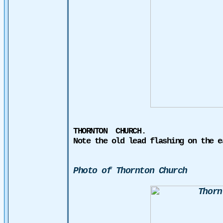
THORNTON
CHURCH
.
Note the old lead flashing on the e
Photo of Thornton Church