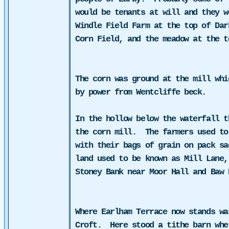
would be tenants at will and they w
Windle Field Farm at the top of Dar
Corn Field, and the meadow at the t
The corn was ground at the mill whi
by power from
Wentcliffe beck.
In the hollow below the waterfall t
the corn mill.
The farmers used to
with their bags of grain on pack sa
land used to be known as Mill Lane,
Stoney Bank near Moor Hall and Baw 
Where Earlham Terrace now stands wa
Croft.
Here stood a tithe barn whe