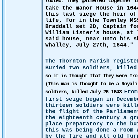
They gathered together 
routed.
take the manor House in 164
this last siege the heir of
life, for in the Townley MS
Braddall set 2D, Captain fo
William Lister's house, at 
said house, near unto his s
Whalley, July 27th, 1644."
The Thornton Parish registe
Buried two soldiers, killed
so it is thought that they were Iro
(This man is thought to be a Royali
From
soldiers, killed July 26.1643.
first seige began in Decemb
thirteen soldiers were kill
the flight of the Parliame
the eighteenth century a gr
place preparatory to the bu
this was being done a room 
by the fire and all old fur