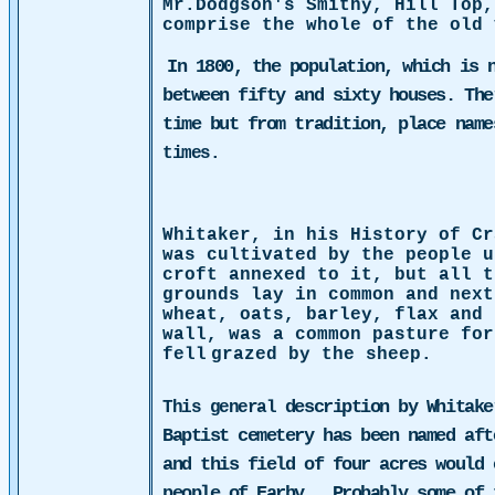
Mr.Dodgson's Smithy, Hill Top,
comprise the whole of the old 
In 1800, the population, which is 
between fifty and sixty houses. The
time but from tradition, place nam
times.
Whitaker, in his History of Cr
was cultivated by the people u
croft annexed to it, but all t
grounds lay in common and next
wheat, oats, barley, flax and 
wall, was a common pasture for
fell
grazed by the sheep.
description by Whitake
This general
Baptist cemetery has been named aft
and this field of four acres would 
people of Earby.
Probably some of 