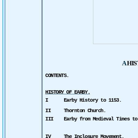
A
HI
CONTENTS.
HISTORY OF EARBY.
I
Earby History to 1153.
II
Thornton Church.
III
Earby from Medieval Times to
IV
The Inclosure Movement.