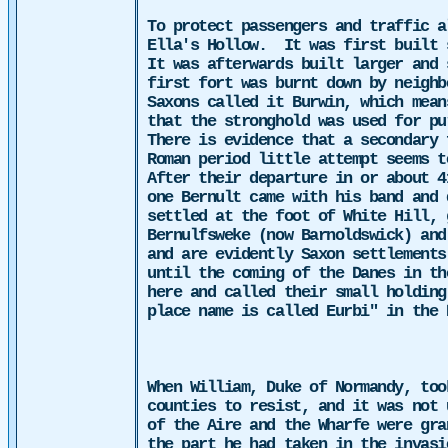
To protect passengers and traffic 
Ella's Hollow.
It was first built 
It was afterwards built larger and 
first fort was burnt down by neighb
Saxons called it Burwin, which mea
that the stronghold was used for pu
There is evidence that a secondary 
Roman period little attempt seems t
After their departure in or about 4
one Bernult came with his band and 
settled at the foot of White Hill, 
Bernulfsweke (now Barnoldswick) and
and are evidently Saxon settlements
until the coming of the Danes in th
here and called their small holding
place name is called Eurbi" in the 
When William, Duke of Normandy, to
counties to resist, and it was not 
of the Aire and the Wharfe were gra
the part he had taken in the invasi