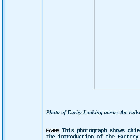
Photo of
E
arby Looking across the rail
This photograph shows chie
EARBY.
the introduction of the Factory