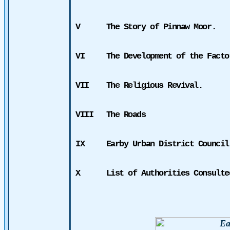
V
The Story of Pinnaw Moor.
VI
The Development of the Facto
VII
The Religious Revival.
VIII
The Roads
IX
Earby Urban District Council
X
List of Authorities Consulte