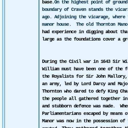
base.
On the highest point of ground
boundary of Craven stands the vicar
ago. Adjoining the vicarage, where 
manor house.
The old Thornton Man
had experience in digging about tha
large as the foundations cover a g
During the Civil war in 1643 Sir Wi
William must have been one of the f
the Royalists for Sir John Mallory,
an army, led by Lord Darcy and Majo
Thornton who dared
to defy King Cha
the people all gathered together in
and stubborn defence was made.
Whe
Parliamentarians escaped by means o
Manor was now in the possession of