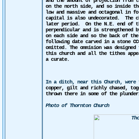
and the amount of projection from t
on the north side, and so inside th
low and massive and octagonal in fo
capital is also undecorated.
The c
later period.
On the N.E. end of t
perpendicular and is strengthened b
on each side and so the back of the
following date carved in a stone CC
omitted. The
ommision
was designed f
this church and all the tithes appe
a curate.
In a ditch, near this Church, were 
copper, gilt and richly chased, tog
thrown there in some of the plunder
Photo of Thornton Church