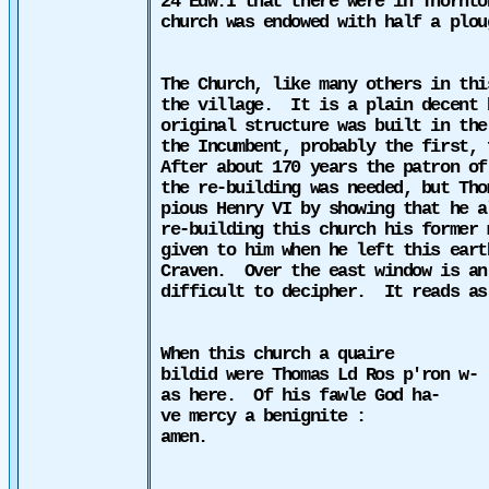
24 Edw.I that there were in Thornto
church was endowed with half a plou
The Church, like many others in thi
the village.
It is a plain decent 
original structure was built in th
the Incumbent, probably the first, 
After about 170 years the patron of
the re-building was needed, but Tho
pious Henry VI by showing that he a
re-building this church his former 
given to him when he left this eart
Craven.
Over the east window is an
difficult to decipher.
It reads as
When this church a quaire
bildid were Thomas Ld Ros p'ron w-
as here.
Of his fawle God ha-
ve mercy a benignite :
amen.