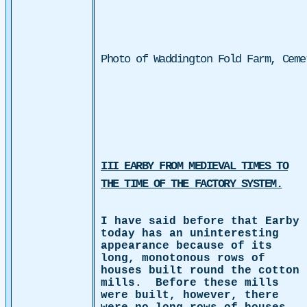
Photo of Waddington Fold Farm, Ceme
III EARBY FROM MEDIEVAL TIMES TO
THE TIME OF THE FACTORY SYSTEM.
I have said before that Earby
today has an uninteresting
appearance because of its
long, monotonous rows of
houses built round the cotton
mills.
Before these mills
were built, however, there