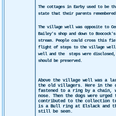
The cottages in Earby used to be th
state that their parents remembered
The village well was opposite to Ce
Bailey's shop and down to Boocock's
stream. People could cross this fie
flight of steps to the village well
well and the
steps were disclosed,
should be preserved.
Above the village well was a la
the old villagers. Here in the 
fastened to a ring by a chain, 
nose. Then the dogs were urged 
contributed to the collection t
is a Bull ring at Elslack and t
still be seen.