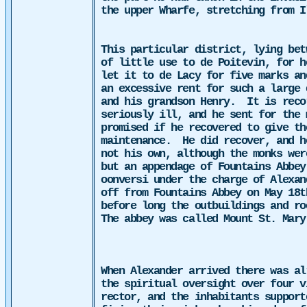
the upper Wharfe, stretching from I
This particular district, lying bet
of little use to de Poitevin, for h
let it to de Lacy for five marks an
an excessive rent for such a large 
and his grandson Henry.
It is reco
seriously ill, and he sent for the
promised if he recovered to give th
maintenance.
He did recover, and h
not his own, although the monks wer
but an appendage of Fountains Abbey
oonversi under the charge of Alexan
off from Fountains Abbey on May 18t
before long the outbuildings and ro
The abbey was called Mount St. Mary
When Alexander arrived there was al
the spiritual oversight over four v
rector, and the inhabitants support