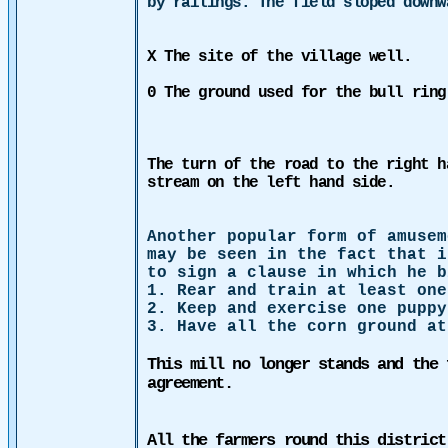
by railings. The field sloped down
X The site of the village well.
0 The ground used for the bull ring
The turn of the road to the right h
stream on the left hand side.
Another popular form of amusem
may be seen in the fact that i
to sign a clause in which he b
1. Rear and train
at least one
2. Keep and exercise one puppy
3.
Have all the corn ground at
This mill no longer stands and the 
agreement.
All the farmers round this district