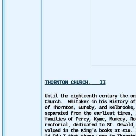
THORNTON
CHURCH
.
II
Until the eighteenth century the on
Church.
Whitaker in his History of
of Thornton
,
Eureby, and Kelbrooke,
separated from the earliest times, 
families of Percy, Kyme, Muncey, Ro
rectorial, dedicated to St. Oswald,
valued in the King's books at £19. 