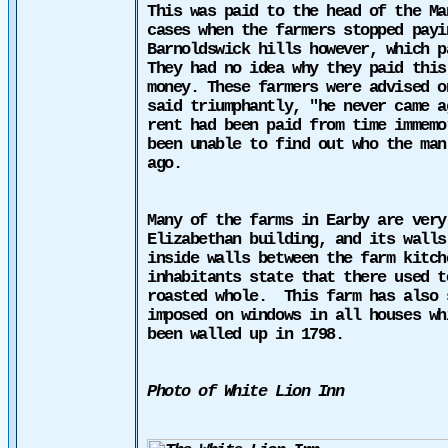
This was paid to the head of the Ma
cases when the farmers stopped payi
Barnoldswick hills however, which p
They had no idea why
they paid
this 
money. These farmers were advised o
said triumphantly, "he never came a
rent had been paid from time immemo
been unable to find out who the man
ago.
Many of the farms in Earby
are very
Elizabethan building, and its walls
inside walls between the farm kitc
inhabitants state that there used t
roasted whole.
This farm has also 
imposed on windows in all houses wh
been walled up in 1798.
Photo of White Lion Inn