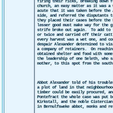
firing their ricks, breaking down f
church, an easy matter as it was a 
acute that it was taken before the 
side, and referred the disputants t
they placed their cases before the 
lesser good must make way for the g
strife broke out again.
To add to 
or twice and carried off their catt
every harvest was a wet one, and co
despair Alexander determined to vis
a company of retainers.
On reachin
obtained shelter and food with some
the
leadership of one Seleth, who 
mother, to this spot from the south
Abbot Alexander told of his trouble
a plot of land in that neighbourhoo
timber could be easily procured, an
Pontefract the whole case was put b
Kirkstall, and the noble Cistercian
in Bernulfsweke abbot, monks and re