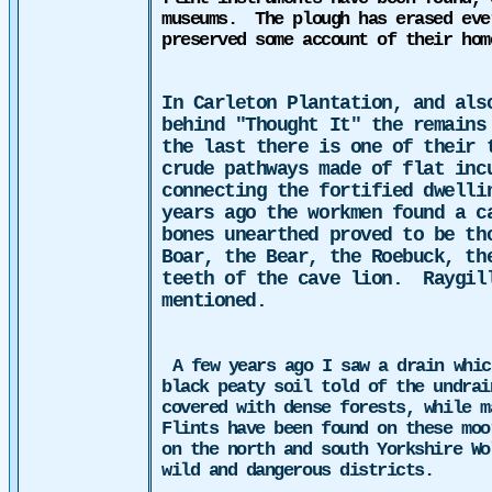
museums.
The plough has erased eve
preserved some account of their hom
In Carleton Plantation, and als
behind "Thought It" the remains
the last there is one of their 
crude pathways made of flat inc
connecting the fortified dwelli
years ago
the
workmen found a ca
bones unearthed proved to be th
Boar, the Bear, the Roebuck, th
teeth of the cave lion.
Raygil
mentioned.
A few years ago I saw a drain whic
black peaty soil told of the undrai
covered with dense forests, while m
Flints have been found on these moo
on the north and south Yorkshire W
wild and dangerous districts.