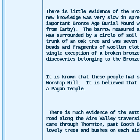
There is little evidence of the Bro
new knowledge was very slow in spre
important Bronze Age Burial Mound w
from Earby).
The barrow measured a
was surrounded by a circle of soil 
trunk of an oak tree and was seven 
beads and fragments of woollen clot
single exception of a broken bronze
discoveries belonging to the Bronze
It is known that these people had s
Worship Hill.
It is believed that 
a Pagan Temple.
There is much evidence of the sett
road along the Aire Valley traversi
came through Thornton, past Booth B
lovely trees and bushes on each si