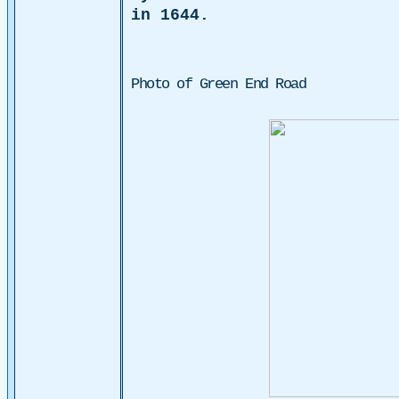
in 1644.
Photo of Green End Road