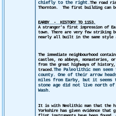
chiefly to the right.
The road ri
Thornton.
The first building can b
EARBY
-
HISTORY TO 1153.
A stranger's first impression of Ea
town.
There are very few striking b
nearly all built in the same style 
The immediate neighbourhood contain
castles, no abbeys, monasteries, or
from the great highways of history,
The Paleolithic men seem 
traced.
county. One of their arrow head
miles from Earby, but it seems 
stone age did not live north of
Wash.
It is with Neolithic man that the h
Yorkshire has given evidence that g
flint instruments have been found, 