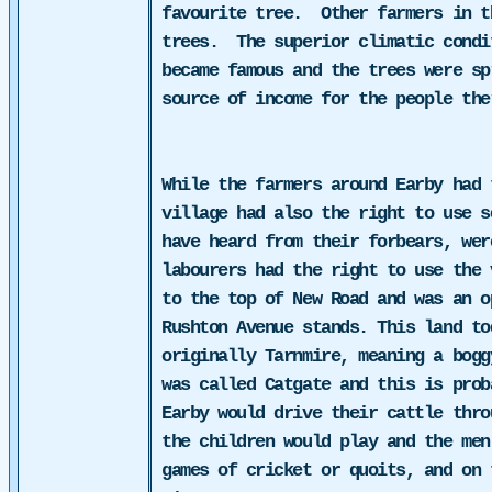
favourite tree.
Other farmers in t
trees.
The superior climatic condi
became famous and the trees were sp
source of income for the people the
While the farmers around Earby had 
village had also the right to use s
have heard from their forbears, wer
labourers
had the right to use the 
to the top of New Road and was an o
Rushton Avenue stands. This land to
originally Tarnmire, meaning a bogg
was called Catgate and this is pro
Earby would drive their cattle thro
the children would play and the men
games of cricket or quoits, and on 