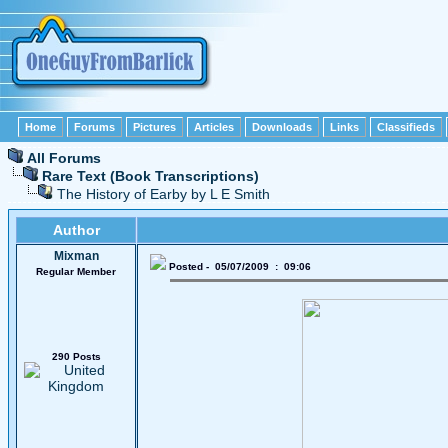
Home
Forums
Pictures
Articles
Downloads
Links
Classifieds
All Forums
Rare Text (Book Transcriptions)
The History of Earby by L E Smith
Author
Mixman
Posted - 05/07/2009 : 09:06
Regular Member
290 Posts