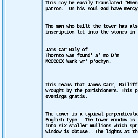
This may be easily translated "When
patron.
On his soul God have mercy
The man who built the tower has als
inscription let into the stones in 
Jams Car Baly of
Thornto was found* a’ mo D'm
MCCCCCX Wark wr' p'ochyn.
This means that James Carr, Bailiff
wrought by the parishioners. This p
evenings gratis.
The tower is a typical perpendicula
English type.
The tower window is 
into six smaller mullions which spr
window is obtuse.
The lights at th