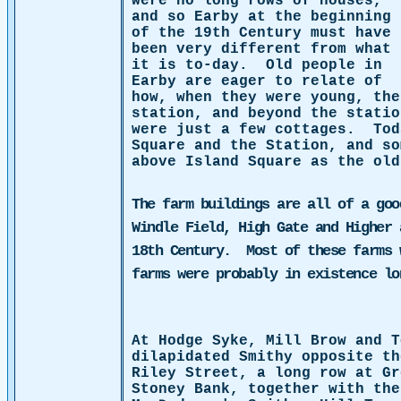
were no long rows of houses,
and so Earby at the beginning
of the 19th Century must have
been very different from what
it is to-day.
Old people in
Earby are eager to relate of
how, when they were young, the
station, and beyond the statio
were just a few cottages.
Tod
Square and the Station, and s
above Island Square
as the old
The farm buildings are all of a goo
Windle Field, High Gate and Higher 
18th Century.
Most of these farms 
farms were probably in existence l
At Hodge Syke, Mill Brow and T
dilapidated Smithy opposite th
Riley Street, a long row at Gr
Stoney Bank, together with the