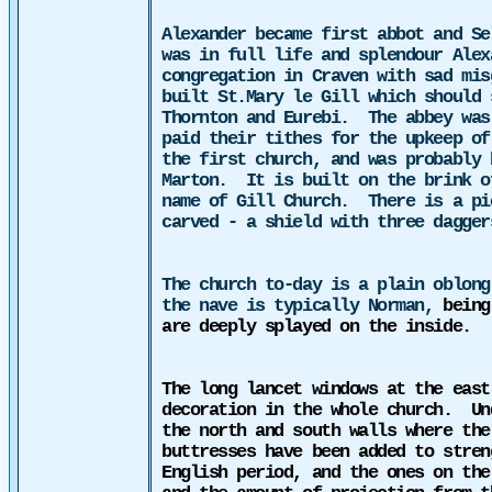
Alexander
became
first abbot and Se
was in full life and splendour Alex
congregation in Craven with sad mis
built St.Mary le Gill which should 
Thornton and Eurebi.
The abbey was
paid their tithes for the upkeep of
the first
church
, and was probably 
Marton.
It is built on the brink o
name of Gill Church.
There is a pi
carved - a shield with three dagger
The church to-day is a plain oblong
the nave is typically Norman,
being
are deeply splayed on the inside.
The long lancet windows at the east
decoration in the whole church.
Un
the north and south walls where the
buttresses have been added to stren
English period, and the ones on the