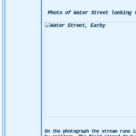
Photo of Water Street looking 
On the photograph the stream runs i