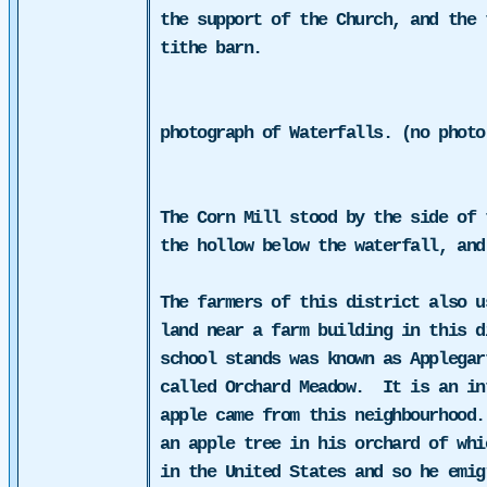
the support of the Church, and the 
tithe barn.
photograph of Waterfalls. (no photo
The Corn Mill stood by the side of
the hollow below the waterfall, and
The farmers of this district also u
land near a farm building in this d
school stands was known as Applegar
called Orchard Meadow.
It is an in
apple came from this neighbourhood.
an apple tree in his orchard of whi
in the United States and so he emig