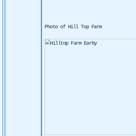
Photo of Hill Top Farm