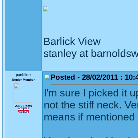
Barlick View
stanley at barnoldsw
panbiker
Posted - 28/02/2011 : 10:
Senior Member
I'm sure I picked it
not the stiff neck. V
2300 Posts
means if mentioned