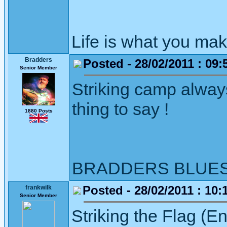
Life is what you mak
Bradders
Posted - 28/02/2011 : 09:
Senior Member
Striking camp alway
thing to say !
1880 Posts
BRADDERS BLUE
Posted - 28/02/2011 : 10:
frankwilk
Senior Member
Striking the Flag (E