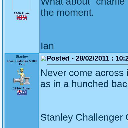
What about "charlie 
the moment.
2300 Posts
Ian
Posted - 28/02/2011 : 10:
Stanley
Local Historian & Old
Fart
Never come across it 
as in a hunched bac
36804 Posts
Stanley Challenger