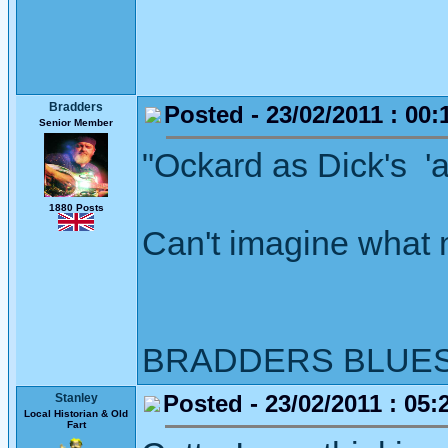
Bradders
Posted - 23/02/2011 : 00:
Senior Member
"Ockard as Dick's 'at
1880 Posts
Can't imagine what 
BRADDERS BLUE
Posted - 23/02/2011 : 05:
Stanley
Local Historian & Old
Fart