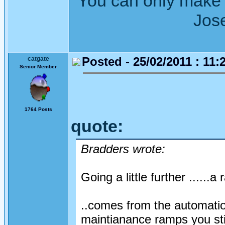
"You can only make 
Joseph Wh
Posted - 25/02/2011 : 11:
catgate
Senior Member
1764 Posts
quote:
Bradders wrote:
Going a little further ......a 
..comes from the automatio
maintianance ramps you stil