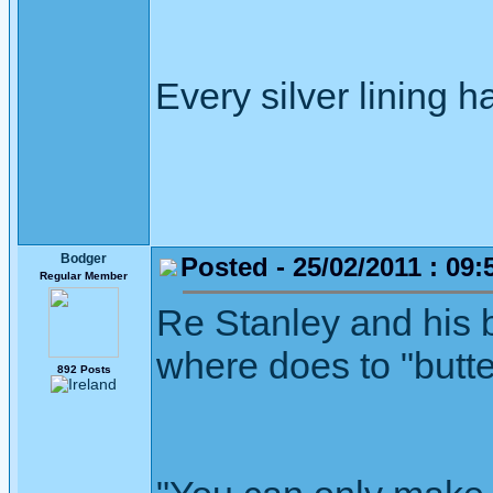
Every silver lining h
Bodger
Posted - 25/02/2011 : 09:
Regular Member
Re Stanley and his 
where does to "but
892 Posts