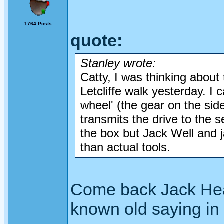
1764 Posts
quote:
Stanley wrote:
Catty, I was thinking about
Letcliffe walk yesterday. I 
wheel' (the gear on the sid
transmits the drive to the 
the box but Jack Well and 
than actual tools.
Come back Jack Heald 
known old saying in 