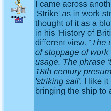
I came across anothe
'Strike' as in work 
36804 Posts
thought of it as a bl
in his 'History of Br
different view. "
The u
of stoppage of work 
usage. The phrase 't
18th century presum
'striking sail'.
I like i
bringing the ship to a