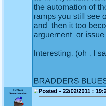
the automation of t
ramps you still see o
and then it too beco
arguement or issue 
Interesting. (oh , I sa
BRADDERS BLUE
Posted - 22/02/2011 : 19:
catgate
Senior Member