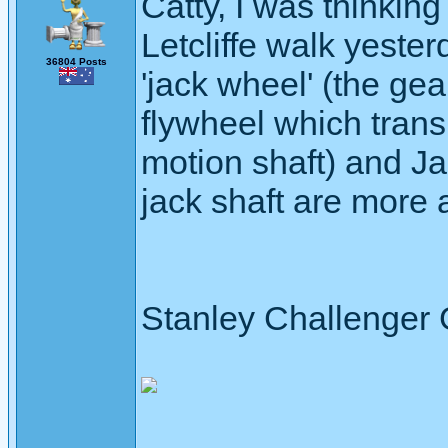
Catty, I was thinkin
Letcliffe walk yester
36804 Posts
'jack wheel' (the ge
flywheel which trans
motion shaft) and Ja
jack shaft are more 
Stanley Challenger