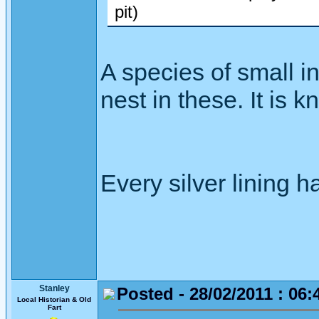
pit)
A species of small i
nest in these. It is 
Every silver lining h
Stanley
Posted - 28/02/2011 : 06:
Local Historian & Old
Fart