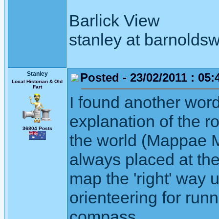
Barlick View
stanley at barnoldsw
Stanley
Posted - 23/02/2011 : 05:
Local Historian & Old
Fart
I found another word 
explanation of the ro
36804 Posts
the world (Mappae M
always placed at the
map the 'right' way 
orienteering for run
compass.