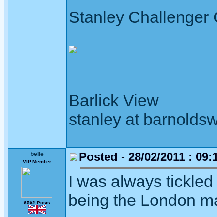
Stanley Challenger
Barlick View
stanley at barnoldsw
Posted - 28/02/2011 : 09:
belle
VIP Member
I was always tickled b
being the London mat
6502 Posts