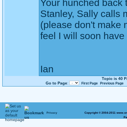
Your hunched back t
Stanley, Sally calls
(please don't make m
feel I will soon have
Ian
Topic is 40 
Go to Page
:
First Page
Previous Page
Privacy
Copyright © 2004-2011 www.on
Pa