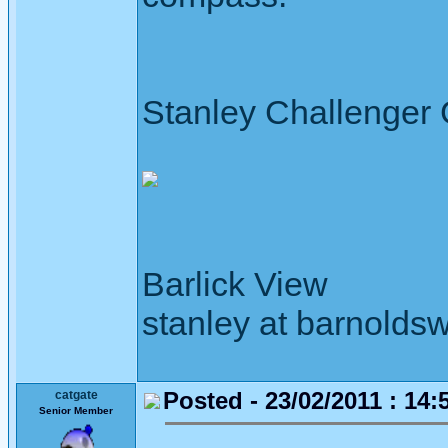
Stanley Challenger
Barlick View
stanley at barnoldsw
Posted - 23/02/2011 : 14:
catgate
Senior Member