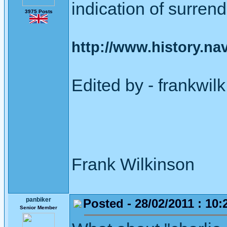
indication of surrend
3975 Posts
http://www.history.navy
Edited by - frankwi
Frank Wilkinson 
panbiker
Posted - 28/02/2011 : 10:
Senior Member