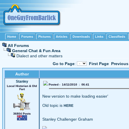
Home
Forums
Pictures
Articles
Downloads
Links
Classifieds
All Forums
General Chat & Fun Area
Dialect and other matters
Go to Page
:
First Page
Previous
Author
Stanley
Posted - 14/11/2010 : 06:41
Local Historian & Old
Fart
New version to make loading easier'
Old topic is
HERE
36804 Posts
Stanley Challenger Graham