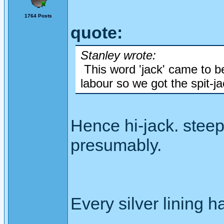
1764 Posts
quote:
Stanley wrote:
This word 'jack' came to be
labour so we got the spit-ja
Hence hi-jack. steep
presumably.
Every silver lining h