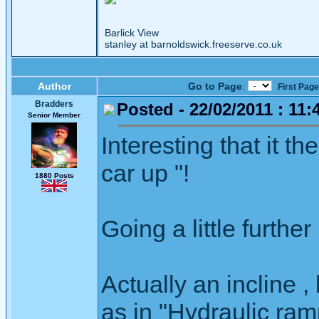
Barlick View
stanley at barnoldswick.freeserve.co.uk
Author
Go to Page
:
First Page
Bradders
Posted - 22/02/2011 : 11:
Senior Member
Interesting that it th
car up "!
1880 Posts
Going a little further 
Actually an incline 
as in "Hydraulic ram