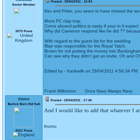
Posted - 29/04/2011 : 16:54
Senior Member
Kev and Peter, you seem to have missed the wom
More PC clap trap,
Come aboard politics is nasty if your in it expect i
Why did Cameron respond like he did ?? because
3975 Posts
With regard to the guest list for the wedding
Blair was responsible for the Royal Yatch.
Brown for not putting the money into Buckingham
Can see why they didn't get an invite, Oh and Ch
Edited by - frankwilk on 29/04/2011 4:56:34 PM
Frank Wilkinson Once Navy Always Navy
thomo
Posted - 29/04/2011 : 17:40
Barlick Born Old Salt
And I would like to add that whatever I a
thomo
2021 Posts