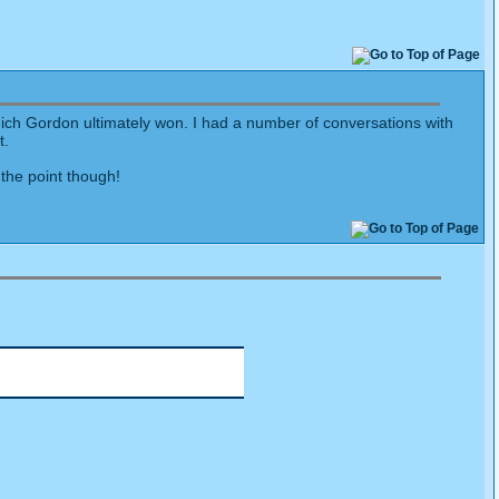
ich Gordon ultimately won. I had a number of conversations with
t.
the point though!