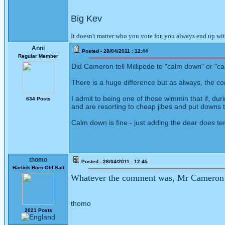
Big Kev
It doesn't matter who you vote for, you always end up wi
Anni
Posted - 28/04/2011 : 12:44
Regular Member
Did Cameron tell Millipede to "calm down" or "
There is a huge difference but as always, the co
I admit to being one of those wimmin that if, dur
634 Posts
and are resorting to cheap jibes and put downs t
Calm down is fine - just adding the dear does ten
thomo
Posted - 28/04/2011 : 12:45
Barlick Born Old Salt
Whatever the comment was, Mr Cameron la
thomo
2021 Posts