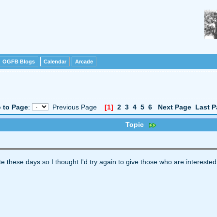
OGFB Blogs
Calendar
Arcade
 to Page
:
Previous Page
[1]
2
3
4
5
6
Next Page
Last P
Topic
ite these days so I thought I'd try again to give those who are interested