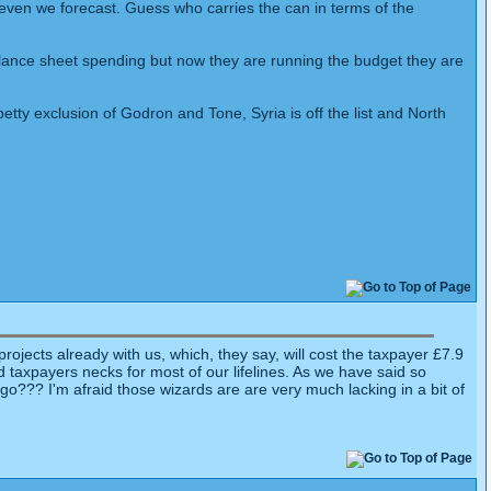
n even we forecast. Guess who carries the can in terms of the
balance sheet spending but now they are running the budget they are
 petty exclusion of Godron and Tone, Syria is off the list and North
jects already with us, which, they say, will cost the taxpayer £7.9
und taxpayers necks for most of our lifelines. As we have said so
go??? I'm afraid those wizards are are very much lacking in a bit of