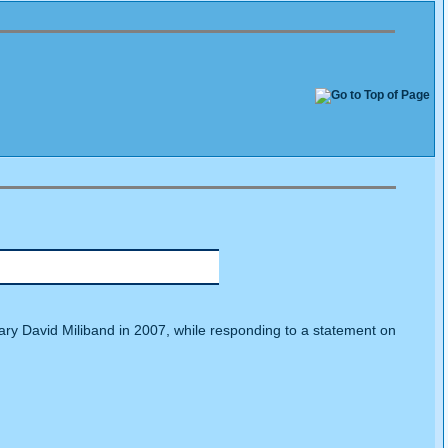
ary David Miliband in 2007, while responding to a statement on