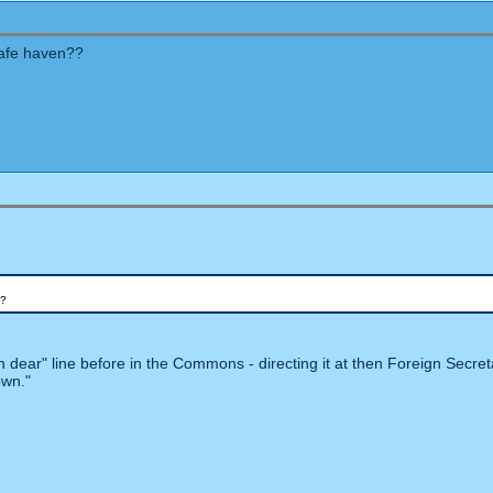
 safe haven??
"?
dear" line before in the Commons - directing it at then Foreign Secret
own."