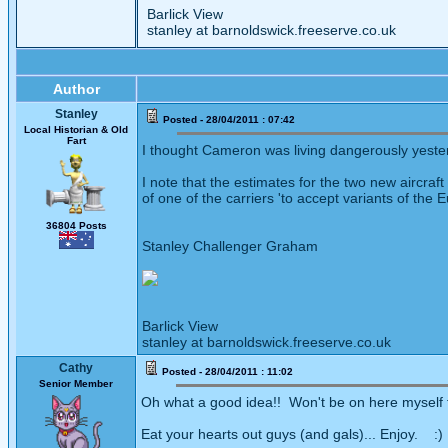
Barlick View
stanley at barnoldswick.freeserve.co.uk
Author
Stanley
Posted - 28/04/2011 : 07:42
Local Historian & Old
Fart
I thought Cameron was living dangerously yeste
I note that the estimates for the two new aircraf
of one of the carriers 'to accept variants of the 
36804 Posts
Stanley Challenger Graham
Barlick View
stanley at barnoldswick.freeserve.co.uk
Cathy
Posted - 28/04/2011 : 11:02
Senior Member
Oh what a good idea!! Won't be on here myself 
Eat your hearts out guys (and gals)... Enjoy. :)