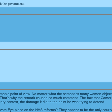
th the government.
n's point of view. No matter what the semantics many women object to b
n. That's why the remark caused so much comment. The fact that Camer
ary context, the damage it did to the point he was trying to defend.
ate Eye piece on the NHS reforms? They appear to be the only source fo