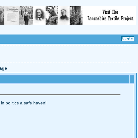
age
 in politics a safe haven!