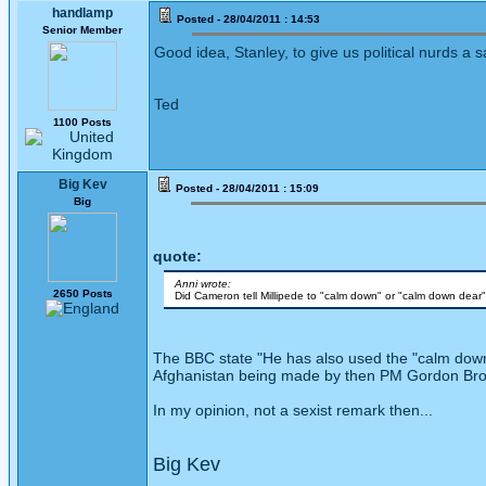
handlamp
Posted - 28/04/2011 : 14:53
Senior Member
Good idea, Stanley, to give us political nurds a
Ted
1100 Posts
Big Kev
Posted - 28/04/2011 : 15:09
Big
quote:
Anni wrote:
2650 Posts
Did Cameron tell Millipede to "calm down" or "calm down dear
The BBC state "He has also used the "calm down 
Afghanistan being made by then PM Gordon Br
In my opinion, not a sexist remark then...
Big Kev