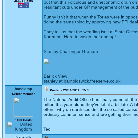
36804 Posts
out that this ridiculous and uneconomic drain on 
resultant cuts under GP management of the bu
Funny isn't it that when the Tories were in oppo
doing the same thing by approving new PFI deals
They tell us that the wedding isn't a 'State Occas
Korea on. Hard to weigh that one up!
Stanley Challenger Graham
Barlick View
stanley at barnoldswick.freeserve.co.uk
handlamp
Posted - 29/04/2011 : 15:38
Senior Member
The Natonal Audit Office has finally come off th
billion this year alone they've left it a bit late
often, why on earth couldn't the.so called consu
ordinary common sense and are getting their mo
1100 Posts
Ted
frankwilk