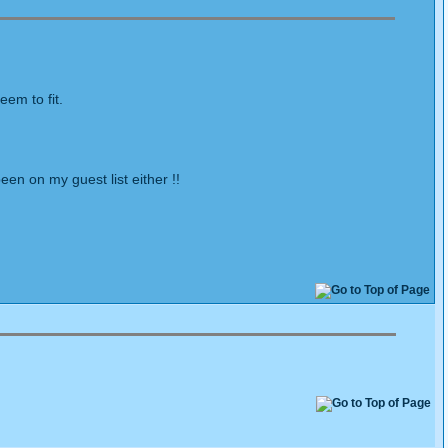
em to fit.
en on my guest list either !!