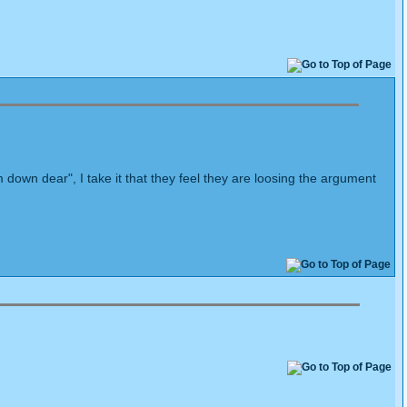
 down dear", I take it that they feel they are loosing the argument