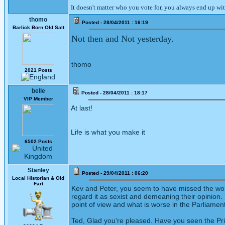
It doesn't matter who you vote for, you always end up wi
thomo
Posted - 28/04/2011 : 16:19
Barlick Born Old Salt
Not then and Not yesterday.
thomo
2021 Posts
belle
Posted - 28/04/2011 : 18:17
VIP Member
At last!
Life is what you make it
6502 Posts
Stanley
Posted - 29/04/2011 : 06:20
Local Historian & Old
Fart
Kev and Peter, you seem to have missed the woma
regard it as sexist and demeaning their opinio
point of view and what is worse in the Parliament
Ted, Glad you're pleased. Have you seen the Priv