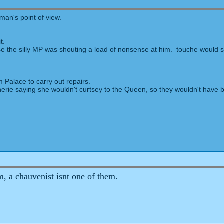
an's point of view.
t.
 the silly MP was shouting a load of nonsense at him. touche would se
 Palace to carry out repairs.
erie saying she wouldn't curtsey to the Queen, so they wouldn't have be
m, a chauvenist isnt one of them.