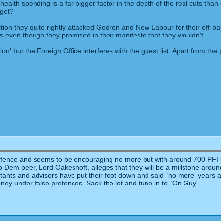
health spending is a far bigger factor in the depth of the real cuts tha
dget?
sition they quite rightly attacked Godron and New Labour for their off-
 even though they promised in their manifesto that they wouldn't.
ion' but the Foreign Office interferes with the guest list. Apart from the
e fence and seems to be encouraging no more but with around 700 PFI pro
. A Lib Dem peer, Lord Oakeshoft, alleges that they will be a millstone aro
ltants and advisors have put their foot down and said `no more' years a
ney under false pretences. Sack the lot and tune in to `On Guy'.