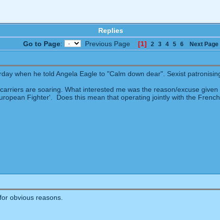
Replies
Go to Page
:
Previous Page
[1]
2
3
4
5
6
Next Page
rday when he told Angela Eagle to "Calm down dear". Sexist patronisin
t carriers are soaring. What interested me was the reason/excuse given f
European Fighter'. Does this mean that operating jointly with the French f
for obvious reasons.