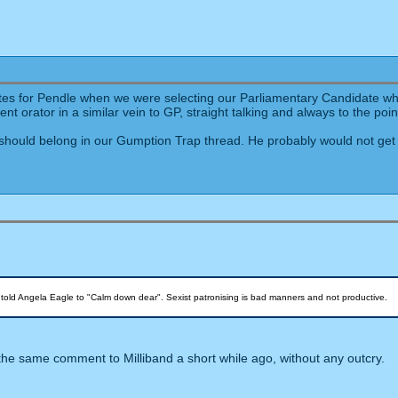
ates for Pendle when we were selecting our Parliamentary Candidate wh
t orator in a similar vein to GP, straight talking and always to the poin
should belong in our Gumption Trap thread. He probably would not get 
told Angela Eagle to "Calm down dear". Sexist patronising is bad manners and not productive.
e same comment to Milliband a short while ago, without any outcry.