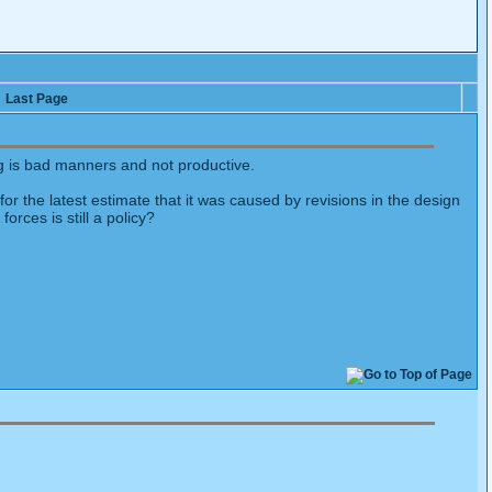
Last Page
g is bad manners and not productive.
or the latest estimate that it was caused by revisions in the design
orces is still a policy?