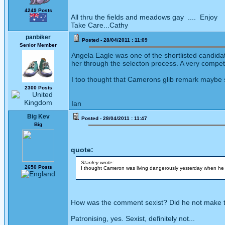
4249 Posts
All thru the fields and meadows gay .... Enjoy
Take Care...Cathy
panbiker
Posted - 28/04/2011 : 11:09
Senior Member
Angela Eagle was one of the shortlisted candid
her through the selecton process. A very competen
I too thought that Camerons glib remark maybe 
2300 Posts
Ian
Big Kev
Posted - 28/04/2011 : 11:47
Big
quote:
Stanley wrote:
2650 Posts
I thought Cameron was living dangerously yesterday when he 
How was the comment sexist? Did he not make th
Patronising, yes. Sexist, definitely not...