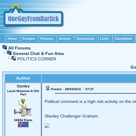
Home
Forums
Pictures
Articles
Downloads
Links
Classifieds
All Forums
General Chat & Fun Area
POLITICS CORNER
Go
Author
Stanley
Posted - 28/04/2011 : 07:37
Local Historian & Old
Fart
Political comment is a high risk activity on the s
Stanley Challenger Graham
36804 Posts