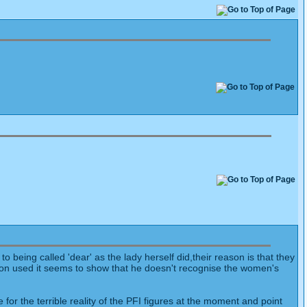
eing called 'dear' as the lady herself did,their reason is that they
on used it seems to show that he doesn't recognise the women's
r the terrible reality of the PFI figures at the moment and point