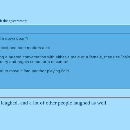
th the government.
calm down dear"?
ntext and tone matters a lot.
ing a heated conversation with either a male or a female, they use "calm
o try and regain some form of control.
d to move it into another playing field.
ughed, and a lot of other people laughed as well.