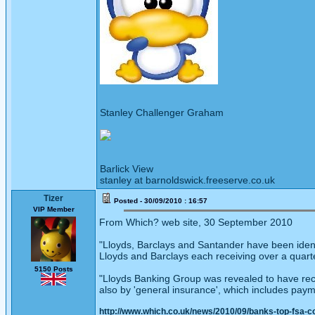
Stanley Challenger Graham
Barlick View
stanley at barnoldswick.freeserve.co.uk
Tizer
Posted - 30/09/2010 : 16:57
VIP Member
From Which? web site, 30 September 2010
"Lloyds, Barclays and Santander have been ident
Lloyds and Barclays each receiving over a quarter 
5150 Posts
"Lloyds Banking Group was revealed to have rec
also by 'general insurance', which includes paym
http://www.which.co.uk/news/2010/09/banks-top-fsa-c