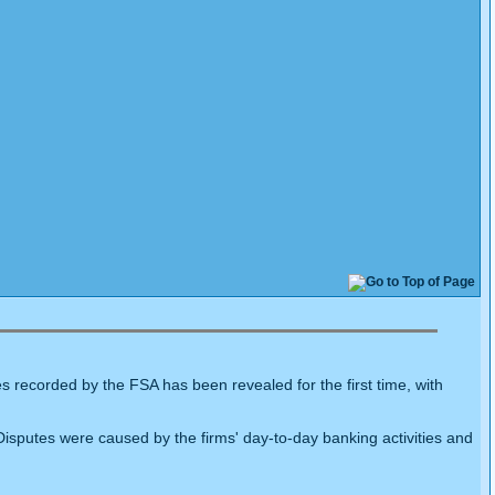
 recorded by the FSA has been revealed for the first time, with
sputes were caused by the firms' day-to-day banking activities and