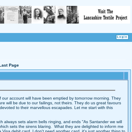
Last Page
g if our account will have been emptied by tomorrow morning. They
ure will be due to our failings, not theirs. They do us great favours
 devoted to their marvellous escapades. Let me start with this
h always sets alarm bells ringing, and ends "As Santander we will
which sets the sirens blaring. What they are delighted to inform me
sa debit card, I don't need another card, it's just another thing to