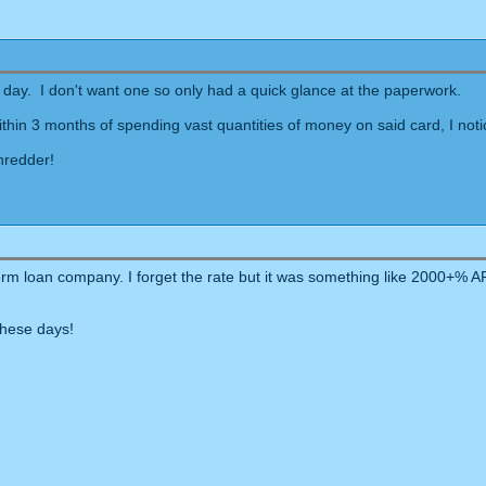
er day. I don't want one so only had a quick glance at the paperwork.
 within 3 months of spending vast quantities of money on said card, I 
shredder!
t-term loan company. I forget the rate but it was something like 2000
these days!