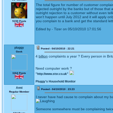
The total figure for number of customer complai
rejected outright by the banks but of those tha
outright rejection to a customer without even te
won't happen until July 2012 and it will apply onl
you complain to a bank and get the standard lette
5150 Posts
Edited by - Tizer on 05/10/2010 17:01:56
pluggy
Posted - 04/10/2010 : 22:21
Geek
4
billion
complaints a year ? Every person in Brita
Need computer work ?
1164 Posts
"http://www.stsr.co.uk"
Pluggy's Household Monitor
Anni
Posted - 04/10/2010 : 23:23
Regular Member
I never have had cause to complain about my bank
Someone somewhere must be complaining twice 