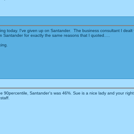
ng today. I've given up on Santander. The business consultant I dealt wi
m Santander for exactly the same reasons that I quoted.....
king.
e 90percentile, Santander's was 46%. Sue is a nice lady and your right 
staff.