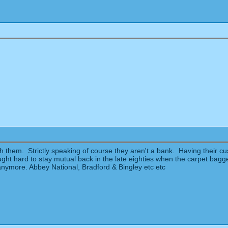
h them. Strictly speaking of course they aren't a bank. Having their c
t hard to stay mutual back in the late eighties when the carpet bagger
anymore. Abbey National, Bradford & Bingley etc etc