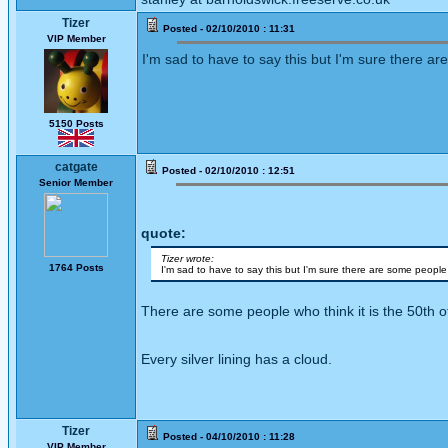
Tizer
Posted - 02/10/2010 : 11:31
VIP Member
I'm sad to have to say this but I'm sure there ar
5150 Posts
catgate
Posted - 02/10/2010 : 12:51
Senior Member
quote:
Tizer wrote:
1764 Posts
I'm sad to have to say this but I'm sure there are some people 
There are some people who think it is the 50th of
Every silver lining has a cloud.
Tizer
Posted - 04/10/2010 : 11:28
VIP Member