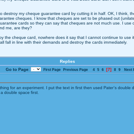
e to destroy my cheque guarantee card by cutting it in half. OK, I think, 
uarantee cheques. I know that cheques are set to be phased out (unilate
uarantee cards so they can say that cheques are not much use. I use c
 and me, are they?
troy the cheque card, nowhere does it say that I cannot continue to use it
ll fall in line with their demands and destroy the cards immediately.
Replies
Go to Page
:
[7]
First Page
Previous Page
4
5
6
8
9
Next 
hing for an experiment. I put the text in first then used Pater's double 
 a double space first.