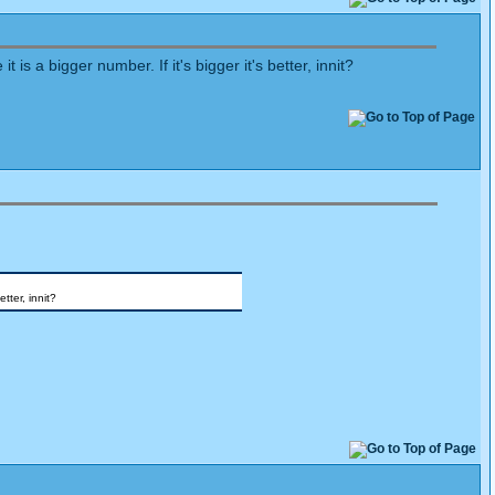
s a bigger number. If it's bigger it's better, innit?
tter, innit?