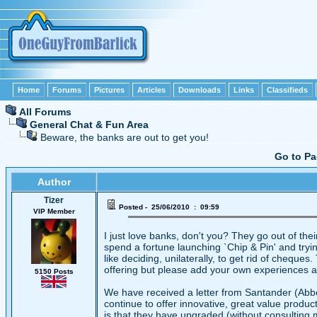
Home
Forums
Pictures
Articles
Downloads
Links
Classifieds
All Forums
General Chat & Fun Area
Beware, the banks are out to get you!
Go to P
Author
Tizer
Posted - 25/06/2010 : 09:59
VIP Member
I just love banks, don't you? They go out of th
spend a fortune launching `Chip & Pin' and trying 
like deciding, unilaterally, to get rid of chequ
offering but please add your own experiences 
5150 Posts
We have received a letter from Santander (Abbe
continue to offer innovative, great value produ
is that they have upgraded (without consulting 