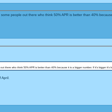
e some people out there who think 50% APR is better than 40% because it i
out there who think 50% APR is better than 40% because it is a bigger number. If it's bigger it's be
 April.