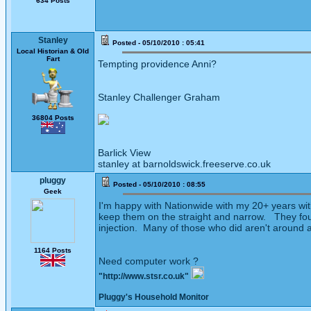
634 Posts
Stanley
Posted - 05/10/2010 : 05:41
Local Historian & Old
Fart
Tempting providence Anni?
Stanley Challenger Graham
36804 Posts
Barlick View
stanley at barnoldswick.freeserve.co.uk
pluggy
Posted - 05/10/2010 : 08:55
Geek
I'm happy with Nationwide with my 20+ years wit
keep them on the straight and narrow. They fough
injection. Many of those who did aren't around 
1164 Posts
Need computer work ?
"http://www.stsr.co.uk"
Pluggy's Household Monitor