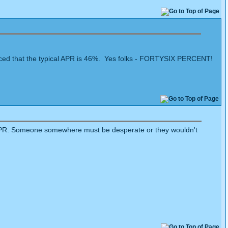
noticed that the typical APR is 46%. Yes folks - FORTYSIX PERCENT!
+% APR. Someone somewhere must be desperate or they wouldn't