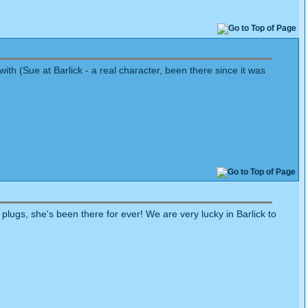
th (Sue at Barlick - a real character, been there since it was
plugs, she's been there for ever! We are very lucky in Barlick to