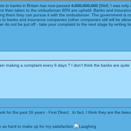
nts to banks in Britain has now passed
4,000,000,000
[Well, I was only 
t are then taken to the ombudsman 80% are upheld. Banks and insurance
lling them they can pursue it with the ombudsman. The government is no
y to banks and insurance companies (other companies still will be allowed
r do not be put off - take your complaint to the next stage by writing to
in making a complaint every 6 days ? I don't think the banks are quite th
 for the past 16 years - First Direct. In fact, I think they are the bee
as hard to make up for my satisfaction