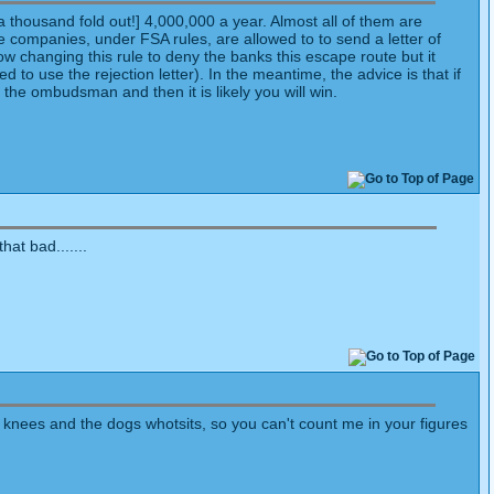
a thousand fold out!] 4,000,000 a year. Almost all of them are
 companies, under FSA rules, are allowed to to send a letter of
w changing this rule to deny the banks this escape route but it
 to use the rejection letter). In the meantime, the advice is that if
 the ombudsman and then it is likely you will win.
at bad.......
s knees and the dogs whotsits, so you can't count me in your figures