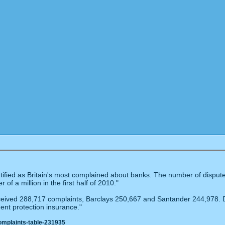
ified as Britain's most complained about banks. The number of disputes
of a million in the first half of 2010."
eived 288,717 complaints, Barclays 250,667 and Santander 244,978. Di
ent protection insurance."
omplaints-table-231935