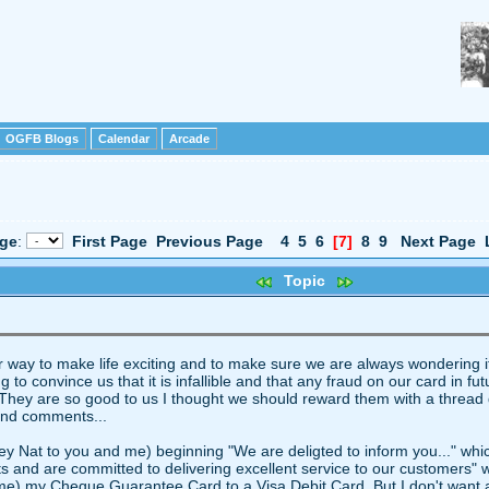
OGFB Blogs
Calendar
Arcade
age
:
First Page
Previous Page
4
5
6
[7]
8
9
Next Page
Topic
eir way to make life exciting and to make sure we are always wonderin
to convince us that it is infallible and that any fraud on our card in fut
es. They are so good to us I thought we should reward them with a thread
and comments...
y Nat to you and me) beginning "We are deligted to inform you..." whic
cts and are committed to delivering excellent service to our customers" 
me) my Cheque Guarantee Card to a Visa Debit Card. But I don't want a Vi