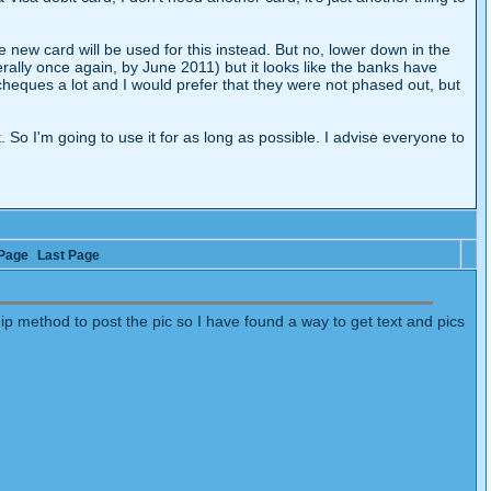
the new card will be used for this instead. But no, lower down in the
rally once again, by June 2011) but it looks like the banks have
heques a lot and I would prefer that they were not phased out, but
. So I'm going to use it for as long as possible. I advise everyone to
Page
Last Page
dip method to post the pic so I have found a way to get text and pics