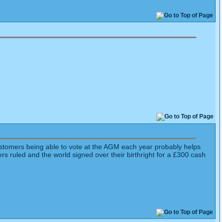
ustomers being able to vote at the AGM each year probably helps
s ruled and the world signed over their birthright for a £300 cash