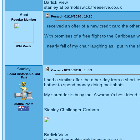
Barlick View
stanley at barnoldswick.freeserve.co.uk
Anni
Posted - 01/10/2010 : 19:20
Regular Member
I received an offer of a new credit card the oth
With promises of a free flight to the Caribbean
I nearly fell of my chair laughing as I put in the 
634 Posts
Stanley
Posted - 02/10/2010 : 05:53
Local Historian & Old
Fart
I had a similar offer the other day from a shor
bother to spend money doing mail shots.
My shredder is busy too. A woman's best friend 
36804 Posts
Stanley Challenger Graham
Barlick View
stanley at barnoldswick.freeserve.co.uk