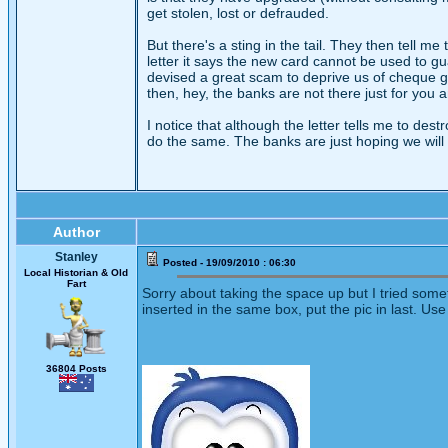
get stolen, lost or defrauded.
But there's a sting in the tail. They then tell m
letter it says the new card cannot be used to g
devised a great scam to deprive us of cheque g
then, hey, the banks are not there just for you
I notice that although the letter tells me to des
do the same. The banks are just hoping we will a
Author
Stanley
Posted - 19/09/2010 : 06:30
Local Historian & Old
Fart
Sorry about taking the space up but I tried somet
inserted in the same box, put the pic in last. Use
36804 Posts