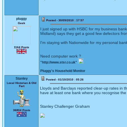
pluggy
Posted - 30/09/2010 : 17:57
Geek
I just signed up with HSBC for my business banki
Midland) says they get a good few defectors fro
I'm staying with Nationwide for my personal ban
1164 Posts
Need computer work ?
"http://www.stsr.co.uk"
Pluggy's Household Monitor
Stanley
Posted - 01/10/2010 : 05:26
Local Historian & Old
Fart
Lloyds and Barclays reported clear-up rates in th
have at least one bank where you recognise the 
Stanley Challenger Graham
36804 Posts