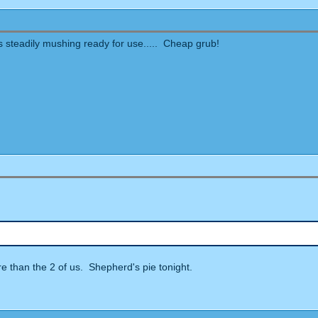
eas steadily mushing ready for use..... Cheap grub!
ore than the 2 of us. Shepherd's pie tonight.