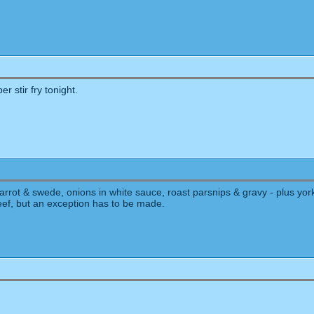
er stir fry tonight.
rot & swede, onions in white sauce, roast parsnips & gravy - plus york
beef, but an exception has to be made.