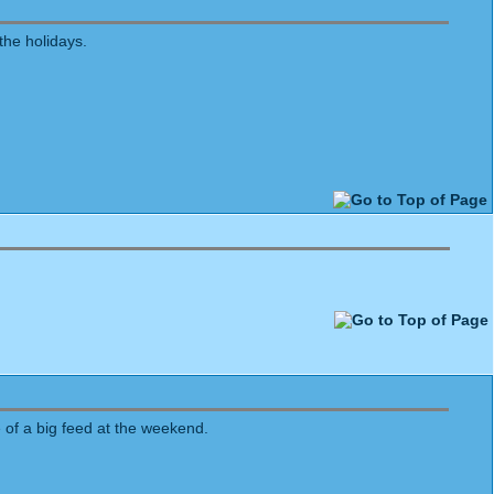
the holidays.
 of a big feed at the weekend.