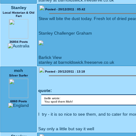
stanley at barnoldswick.freeserve.co.uk
Stanley
Posted - 20/12/2011 : 05:42
Local Historian & Old
Fart
Stew will bite the dust today. Fresh lot of dried p
Stanley Challenger Graham
36804 Posts
Barlick View
stanley at barnoldswick.freeserve.co.uk
moh
Posted - 20/12/2011 : 13:18
Silver Surfer
quote:
belle wrote:
6860 Posts
You spoil them Moh!
I try - it is so nice to see them, and to cater for m
Say only a little but say it well