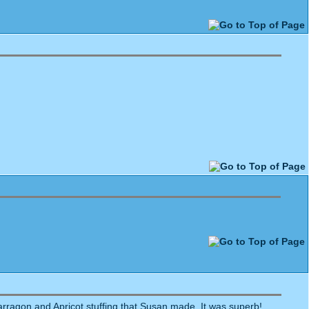
Tarragon and Apricot stuffing that Susan made. It was superb!