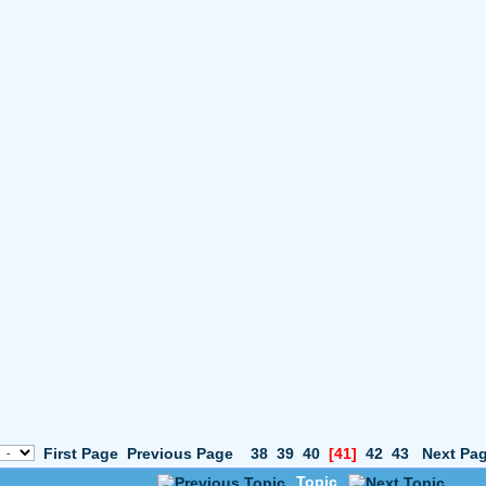
First Page
Previous Page
38
39
40
[41]
42
43
Next Pa
Topic