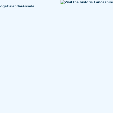
logs
Calendar
Arcade