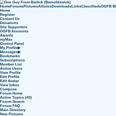
Home
Forums
Pictures
Articles
Downloads
Links
Classifieds
OGFB B
Home
Register
Contact Us
Donations
Site Supporters
OGFB Accounts
Awards
myMax
Control Panel
My Profile
▶
Messages
▶
Bookmarks
Subscriptions
Member List
Active Users
View Profile
Edit Profile
Edit Avatar
View Inbox
Compose
Forum Home
Active Topics (43)
Forum Search
Forum FAQ
Main Directory
New Pictures