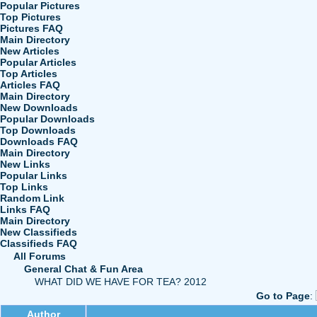
Popular Pictures
Top Pictures
Pictures FAQ
Main Directory
New Articles
Popular Articles
Top Articles
Articles FAQ
Main Directory
New Downloads
Popular Downloads
Top Downloads
Downloads FAQ
Main Directory
New Links
Popular Links
Top Links
Random Link
Links FAQ
Main Directory
New Classifieds
Classifieds FAQ
All Forums
General Chat & Fun Area
WHAT DID WE HAVE FOR TEA? 2012
Go to Page
:
Author