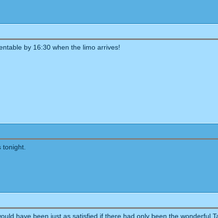
entable by 16:30 when the limo arrives!
 tonight.
would have been just as satisfied if there had only been the wonderful 