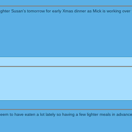
ughter Susan's tomorrow for early Xmas dinner as Mick is working over 
eem to have eaten a lot lately so having a few lighter meals in advance