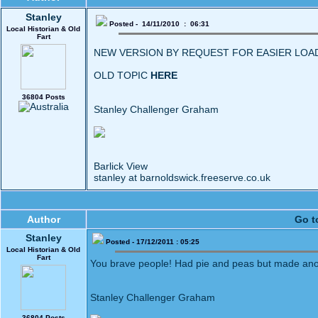
Stanley
Posted - 14/11/2010 : 06:31
Local Historian & Old
Fart
NEW VERSION BY REQUEST FOR EASIER LOA
OLD TOPIC
HERE
36804 Posts
Stanley Challenger Graham
Barlick View
stanley at barnoldswick.freeserve.co.uk
Author
Go t
Stanley
Posted - 17/12/2011 : 05:25
Local Historian & Old
Fart
You brave people! Had pie and peas but made anot
Stanley Challenger Graham
36804 Posts