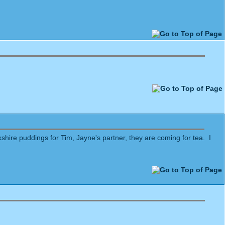
shire puddings for Tim, Jayne's partner, they are coming for tea. I