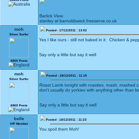
Barlick View
stanley at barnoldswick.freeserve.co.uk
moh
Posted - 17/12/2011 : 13:02
Silver Surfer
Yes I like ours - still not baked in it. Chicken & pepp
Say only a little but say it well
6860 Posts
moh
Posted - 18/12/2011 : 11:19
Silver Surfer
Roast Lamb tonight with roasties, mash, mashed car
don't usually do yorkies with anything other than 
Say only a little but say it well
6860 Posts
belle
Posted - 18/12/2011 : 11:23
VIP Member
You spoil them Moh!