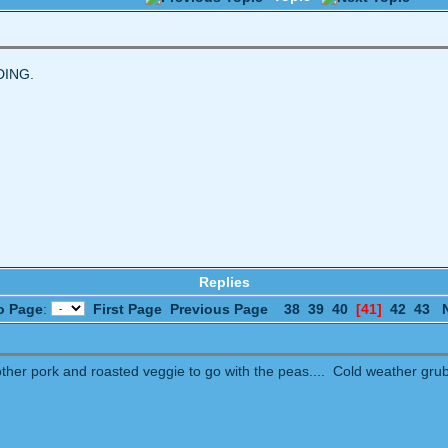
DING.
Replies
o Page
:
First Page
Previous Page
38
39
40
[41]
42
43
her pork and roasted veggie to go with the peas.... Cold weather grub