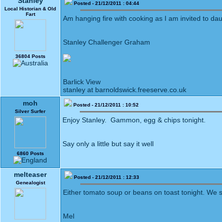
Stanley
Posted - 21/12/2011 : 04:44
Local Historian & Old
Fart
Am hanging fire with cooking as I am invited to da
Stanley Challenger Graham
36804 Posts
Barlick View
stanley at barnoldswick.freeserve.co.uk
moh
Posted - 21/12/2011 : 10:52
Silver Surfer
Enjoy Stanley. Gammon, egg & chips tonight.
Say only a little but say it well
6860 Posts
melteaser
Posted - 21/12/2011 : 12:33
Genealogist
Either tomato soup or beans on toast tonight. We s
Mel