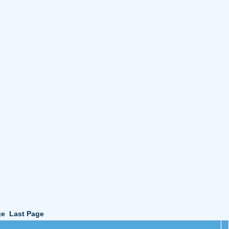
ge
Last Page