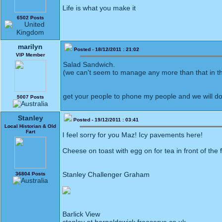
Life is what you make it
6502 Posts
marilyn
Posted - 18/12/2011 : 21:02
VIP Member
Salad Sandwich.
(we can't seem to manage any more than that in t
get your people to phone my people and we will d
5007 Posts
Stanley
Posted - 19/12/2011 : 03:41
Local Historian & Old
Fart
I feel sorry for you Maz! Icy pavements here!
Cheese on toast with egg on for tea in front of the f
Stanley Challenger Graham
36804 Posts
Barlick View