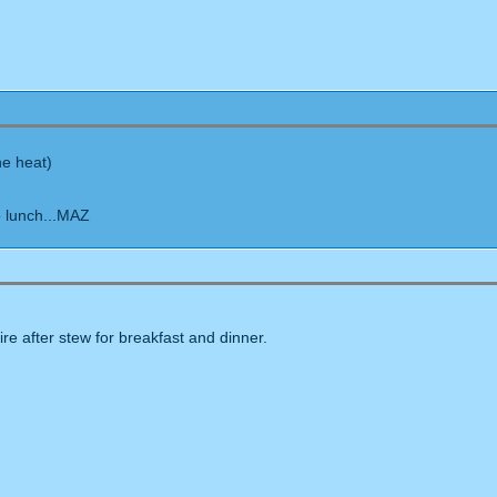
he heat)
o lunch...MAZ
ire after stew for breakfast and dinner.