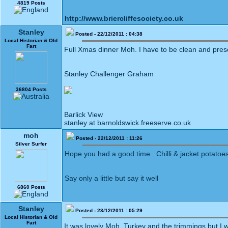
4819 Posts
http://www.briercliffesociety.co.uk
Stanley
Posted - 22/12/2011 : 04:38
Local Historian & Old
Fart
Full Xmas dinner Moh. I have to be clean and pres
Stanley Challenger Graham
36804 Posts
Barlick View
stanley at barnoldswick.freeserve.co.uk
moh
Posted - 22/12/2011 : 11:26
Silver Surfer
Hope you had a good time. Chilli & jacket potatoes
Say only a little but say it well
6860 Posts
Stanley
Posted - 23/12/2011 : 05:29
Local Historian & Old
Fart
It was lovely Moh. Turkey and the trimmings but I 