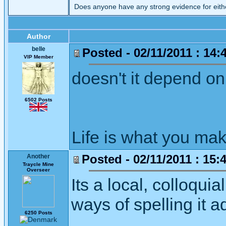
Does anyone have any strong evidence for eit
Author
belle
Posted - 02/11/2011 : 14:
VIP Member
doesn't it depend on
6502 Posts
Life is what you mak
Posted - 02/11/2011 : 15:
Another
Traycle Mine
Overseer
Its a local, colloqui
ways of spelling it 
6250 Posts