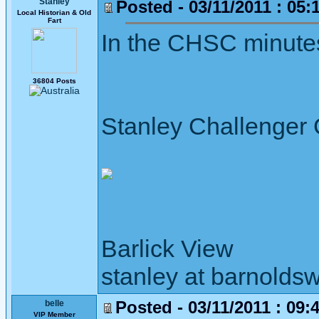
Stanley
Posted - 03/11/2011 : 05:
Local Historian & Old
Fart
In the CHSC minutes 
36804 Posts
Stanley Challenger
Barlick View
stanley at barnoldsw
Posted - 03/11/2011 : 09:
belle
VIP Member