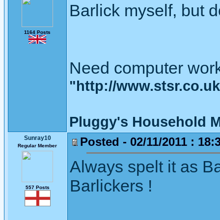
Barlick myself, but d
1164 Posts
Need computer work
"http://www.stsr.co.u
Pluggy's Household M
Sunray10
Posted - 02/11/2011 : 18:
Regular Member
Always spelt it as B
Barlickers !
557 Posts