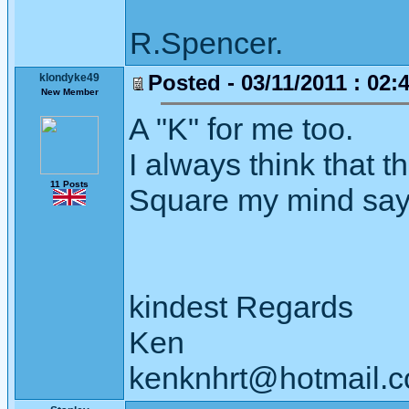
R.Spencer.
Posted - 03/11/2011 : 02:
klondyke49
New Member
A "K" for me too.
I always think that t
11 Posts
Square my mind says 
kindest Regards
Ken
kenknhrt@hotmail.c