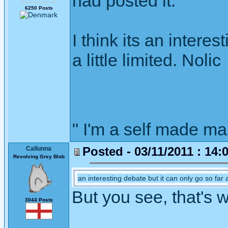
had posted it.
6250 Posts
I think its an intere
a little limited. Nolic
" I'm a self made m
Posted - 03/11/2011 : 14:
Callunna
Revolving Grey Blob
an interesting debate but it can only go so far as
But you see, that's 
3044 Posts