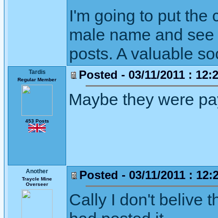
I'm going to put th
male name and see w
posts. A valuable so
Posted - 03/11/2011 : 12:
Tardis
Regular Member
Maybe they were payi
453 Posts
Another
Posted - 03/11/2011 : 12:
Traycle Mine
Overseer
Cally I don't belive