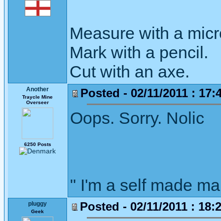
Measure with a micr
Mark with a pencil.
Cut with an axe.
Another
Posted - 02/11/2011 : 17:
Traycle Mine
Overseer
Oops. Sorry. Nolic
6250 Posts
" I'm a self made m
Posted - 02/11/2011 : 18:
pluggy
Geek