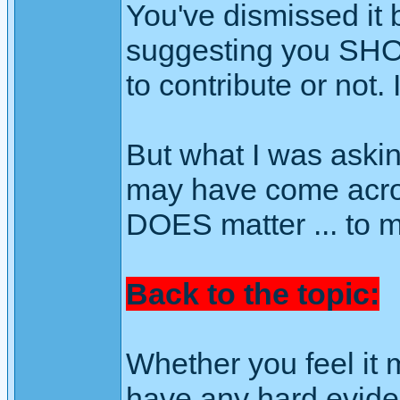
You've dismissed it be
suggesting you SHOU
to contribute or not. 
But what I was askin
may have come across
DOES matter ... to m
Back to the topic:
Whether you feel it 
have any hard eviden