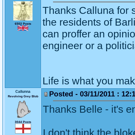
Thanks Calluna for st
the residents of Bar
6502 Posts
can proffer an opinio
engineer or a politici
Life is what you mak
Callunna
Posted - 03/11/2011 : 12:
Revolving Grey Blob
Thanks Belle - it's 
3044 Posts
I don't think the blok