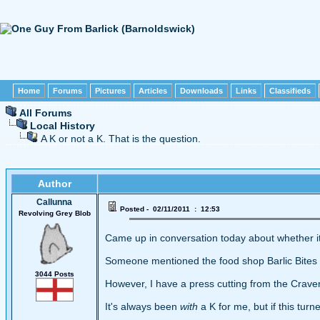
Home
Forums
Pictures
Articles
Downloads
Links
Classifieds
All Forums
Local History
A K or not a K. That is the question.
Author
Callunna
Posted - 02/11/2011 : 12:53
Revolving Grey Blob
Came up in conversation today about whether it 
Someone mentioned the food shop Barlic Bites an
3044 Posts
However, I have a press cutting from the Craven
It's always been
with
a K for me, but if this tur