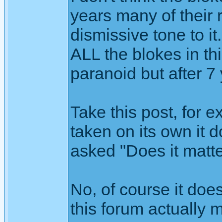
years many of their 
dismissive tone to it
ALL the blokes in t
paranoid but after 7 y
Take this post, for 
taken on its own it 
asked "Does it matt
No, of course it doe
this forum actually 