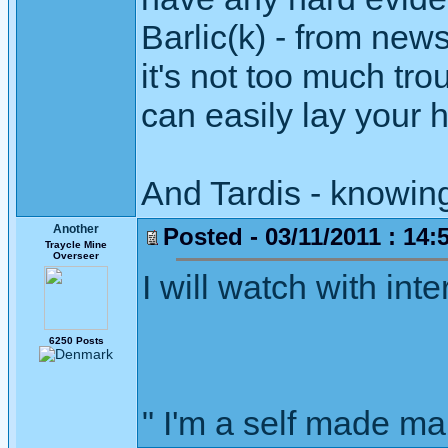
Barlic(k) - from new
it's not too much tro
can easily lay your h
And Tardis - knowing
Another
Posted - 03/11/2011 : 14:
Traycle Mine
Overseer
I will watch with in
6250 Posts
" I'm a self made m