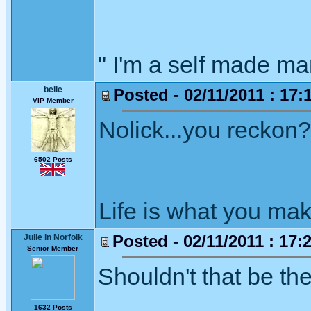
" I'm a self made m
belle
Posted - 02/11/2011 : 17:
VIP Member
Nolick...you reckon?
6502 Posts
Life is what you mak
Posted - 02/11/2011 : 17:
Julie in Norfolk
Senior Member
Shouldn't that be th
1632 Posts