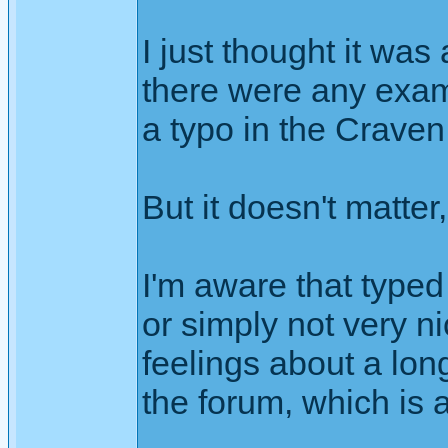
I just thought it wa
there were any examp
a typo in the Craven
But it doesn't matter
I'm aware that typed
or simply not very ni
feelings about a lon
the forum, which is