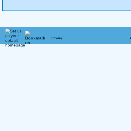
Privacy