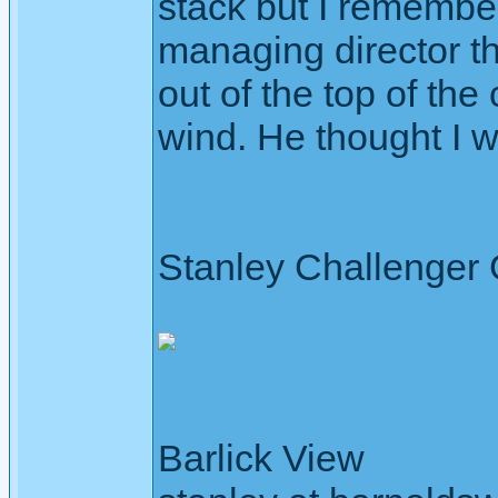
stack but I remember 
managing director t
out of the top of th
wind. He thought I w
Stanley Challenger
Barlick View