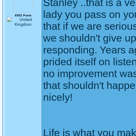
Stanley ..that is a 
lady you pass on yo
6502 Posts
that if we are serio
we shouldn't give up
responding. Years ag
prided itself on listen
no improvement was 
that shouldn't happ
nicely!
Life is what you mak