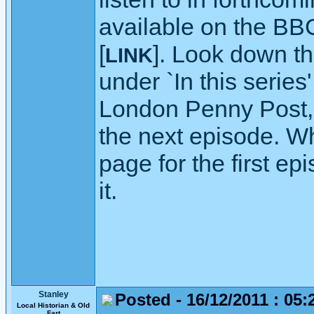
available on the BB
[
]. Look down th
LINK
under `In this series
London Penny Post, or
the next episode. Wh
page for the first ep
it.
Stanley
Posted - 16/12/2011 : 05:
Local Historian & Old
Fart