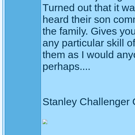
Turned out that it wa
heard their son com
the family. Gives yo
any particular skill o
them as I would any
perhaps....
Stanley Challenger