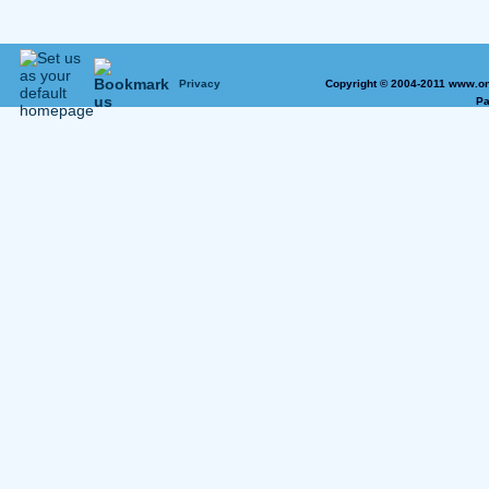
Privacy
Copyright © 2004-2011 www.on
Pa