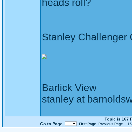
heads roll?
Stanley Challenger
Barlick View
stanley at barnoldsw
Topic is 167
Go to Page
:
First Page
Previous Page
15