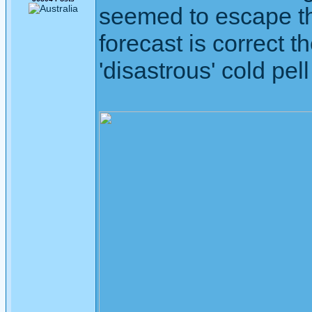
seemed to escape the
forecast is correct t
'disastrous' cold pell