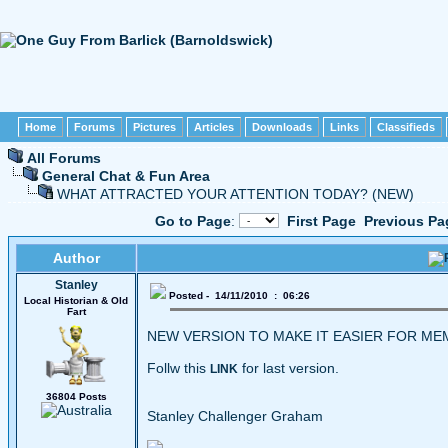
Home
Forums
Pictures
Articles
Downloads
Links
Classifieds
All Forums
General Chat & Fun Area
WHAT ATTRACTED YOUR ATTENTION TODAY? (NEW)
Go to Page
:
First Page
Previous Pa
Author
Stanley
Posted - 14/11/2010 : 06:26
Local Historian & Old
Fart
NEW VERSION TO MAKE IT EASIER FOR M
Follw this
for last version.
LINK
36804 Posts
Stanley Challenger Graham