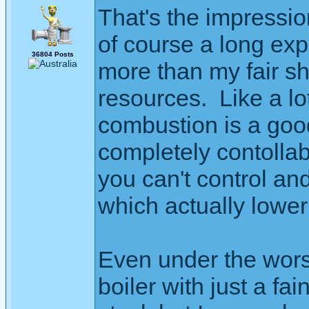
That's the impressi
of course a long exp
36804 Posts
more than my fair sha
resources. Like a lo
combustion is a good
completely contollab
you can't control a
which actually lower 
Even under the wors
boiler with just a fai