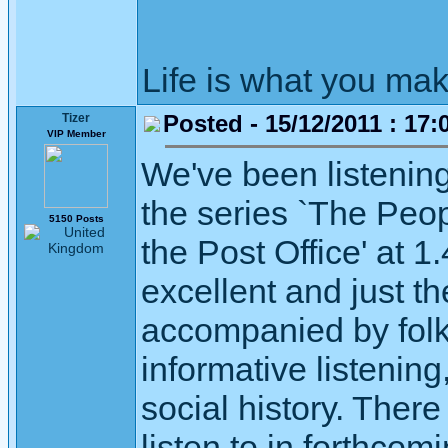
Life is what you mak
Posted - 15/12/2011 : 17:
Tizer
VIP Member
We've been listenin
the series `The Peop
5150 Posts
the Post Office' at 
excellent and just th
accompanied by folk
informative listening,
social history. The
listen to in forthcom