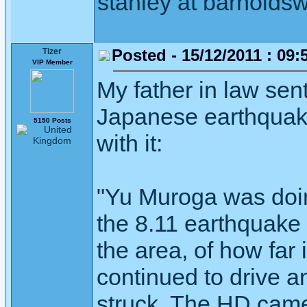
stanley at barnoldsw
Posted - 15/12/2011 : 09:
Tizer
VIP Member
My father in law sent
Japanese earthquake
5150 Posts
with it:
"Yu Muroga was doin
the 8.11 earthquake 
the area, of how far
continued to drive a
struck. The HD cam