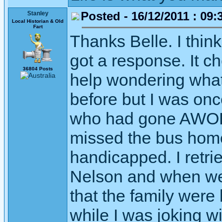
Posted - 16/12/2011 : 09:
Stanley
Local Historian & Old
Fart
Thanks Belle. I think
got a response. It c
36804 Posts
help wondering what i
before but I was on
who had gone AWOL o
missed the bus home
handicapped. I retr
Nelson and when we w
that the family were
while I was joking w