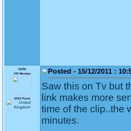
belle
Posted - 15/12/2011 : 10:
VIP Member
Saw this on Tv but t
link makes more sense
6502 Posts
time of the clip..th
minutes.