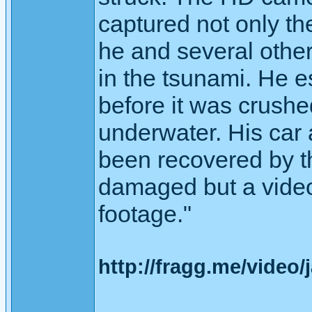
captured not only t
he and several othe
in the tsunami. He 
before it was crushe
underwater. His car
been recovered by t
damaged but a video 
footage."
http://fragg.me/video