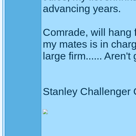
advancing years.
Comrade, will hang fi
my mates is in char
large firm...... Aren'
Stanley Challenger