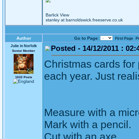
Barlick View
stanley at barnoldswick.freeserve.co.uk
Author
Go to Page
:
First Page
P
Julie in Norfolk
Posted - 14/12/2011 : 02:
Senior Member
Christmas cards for 
each year. Just real
1632 Posts
Measure with a micr
Mark with a pencil.
Cut with an axe.