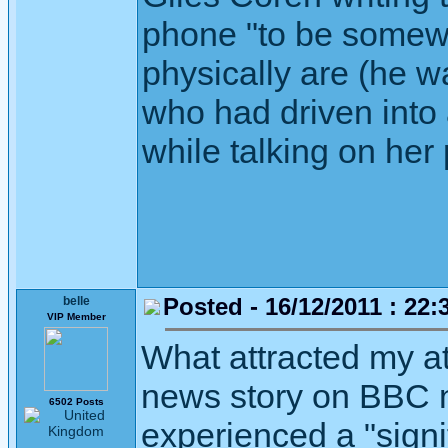
phone "to be somewh
physically are (he 
who had driven into
while talking on her
Posted - 16/12/2011 : 22:
belle
VIP Member
What attracted my at
news story on BBC n
6502 Posts
experienced a "signif