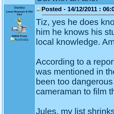
Posted - 14/12/2011 : 06:
Stanley
Local Historian & Old
Fart
Tiz, yes he does kno
him he knows his stu
36804 Posts
local knowledge. Am
According to a report
was mentioned in th
been too dangerous 
cameraman to film th
Jules, my list shrink