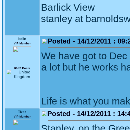
Barlick View
stanley at barnoldsw
belle
Posted - 14/12/2011 : 09:
VIP Member
We have got to Dec 
a lot but he works ha
6502 Posts
Life is what you mak
Posted - 14/12/2011 : 14:
Tizer
VIP Member
Stanley, on the Gre