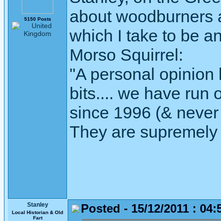
about woodburners 
5150 Posts
which I take to be a
Morso Squirrel:
"A personal opinion
bits.... we have run 
since 1996 (& never 
They are supremely 
Stanley
Posted - 15/12/2011 : 04:
Local Historian & Old
Fart