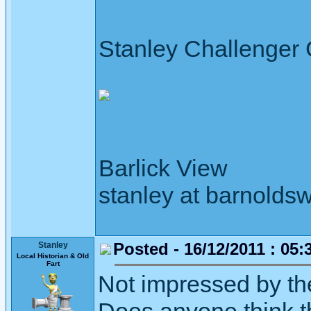
Stanley Challenger
Barlick View
stanley at barnoldsw
Posted - 16/12/2011 : 05:
Stanley
Local Historian & Old
Fart
Not impressed by the 