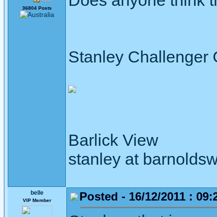
Does anyone think t
36804 Posts
Stanley Challenger
Barlick View
stanley at barnoldsw
belle
Posted - 16/12/2011 : 09:
VIP Member