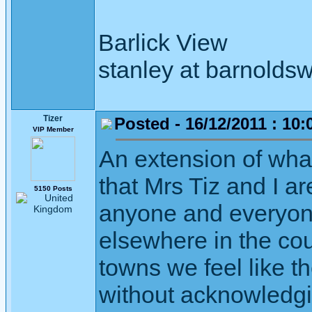
Barlick View
stanley at barnoldsw
Tizer
Posted - 16/12/2011 : 10:
VIP Member
An extension of what
that Mrs Tiz and I ar
5150 Posts
anyone and everyone
elsewhere in the cou
towns we feel like t
without acknowledgi