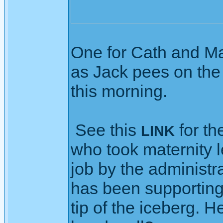
One for Cath and Ma
as Jack pees on the 
this morning.
See this
for th
LINK
who took maternity 
job by the administra
has been supporting 
tip of the iceberg. H