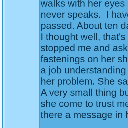
walks with her eyes
never speaks. I hav
passed. About ten d
I thought well, that'
stopped me and aske
fastenings on her sh
a job understanding
her problem. She sa
A very small thing b
she come to trust m
there a message in h