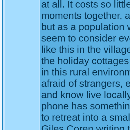
at all. It costs so li
moments together, 
but as a population
seem to consider ev
like this in the vil
the holiday cottage
in this rural environ
afraid of strangers,
and know live locall
phone has something 
to retreat into a sma
Giles Coren writing 