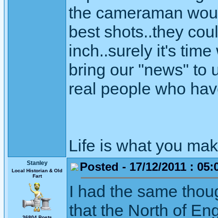
the cameraman would
best shots..they cou
inch..surely it's tim
bring our "news" to
real people who have 
Life is what you mak
Stanley
Posted - 17/12/2011 : 05:
Local Historian & Old
Fart
I had the same thoug
that the North of E
36804 Posts