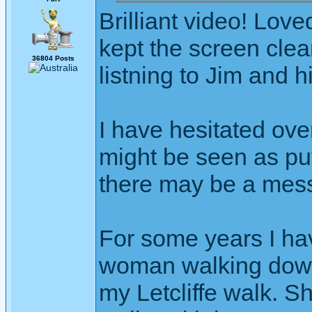
Brilliant video! Love
kept the screen clea
36804 Posts
listning to Jim and h
I have hesitated ove
might be seen as putt
there may be a mes
For some years I ha
woman walking down
my Letcliffe walk. S