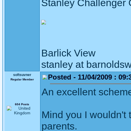
Stanley Challenger
Barlick View
stanley at barnoldsw
softsuvner
Posted - 11/04/2009 : 09:
Regular Member
An excellent schem
604 Posts
Mind you I wouldn't 
parents.