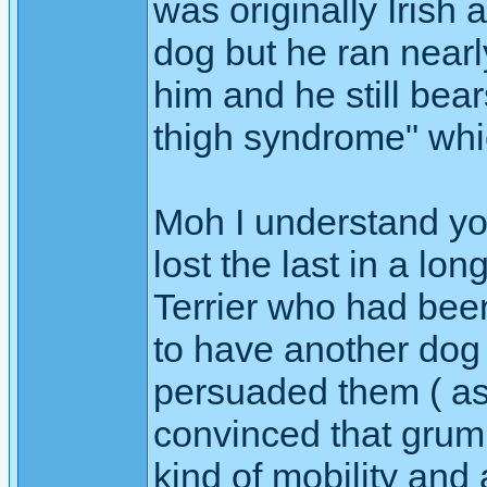
was originally Irish
dog but he ran nearl
him and he still bea
thigh syndrome" whi
Moh I understand you
lost the last in a lo
Terrier who had bee
to have another dog 
persuaded them ( as 
convinced that grump
kind of mobility and 