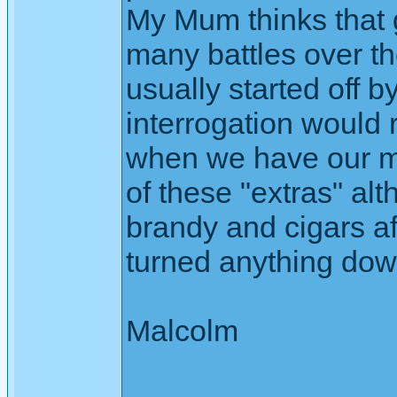
My Mum thinks that 
many battles over th
usually started off 
interrogation would 
when we have our mo
of these "extras" alt
brandy and cigars af
turned anything dow
Malcolm