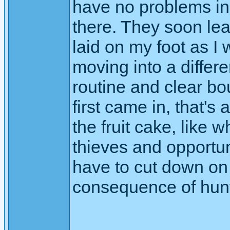
have no problems in 
there. They soon lear
laid on my foot as I
moving into a differe
routine and clear b
first came in, that's 
the fruit cake, like
thieves and opportuni
have to cut down on op
consequence of hunti