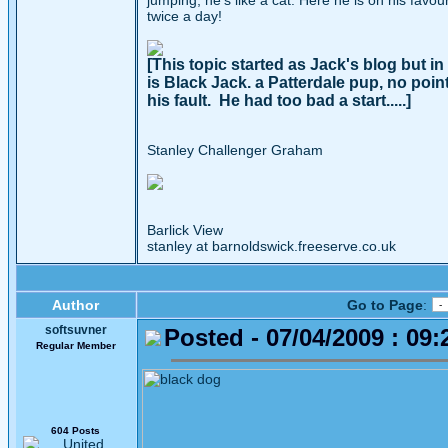
jumping, he's like a cat. Here he is on his favo
twice a day!
[This topic started as Jack's blog but 
is Black Jack. a Patterdale pup, no poi
his fault. He had too bad a start.....]
Stanley Challenger Graham
Barlick View
stanley at barnoldswick.freeserve.co.uk
Author
Go to Page
:
softsuvner
Posted - 07/04/2009 : 09:
Regular Member
604 Posts