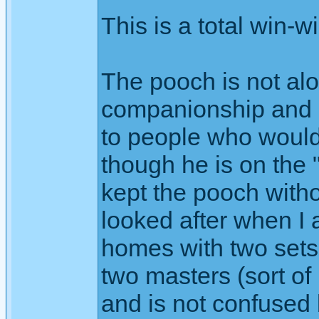
This is a total win-w
The pooch is not al
companionship and ge
to people who would
though he is on the 
kept the pooch witho
looked after when I
homes with two sets
two masters (sort o
and is not confused 