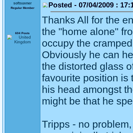
Posted - 07/04/2009 : 17:
softsuvner
Regular Member
Thanks All for the 
the "home alone" fro
604 Posts
occupy the cramped s
Obviously he can he
the distorted glass 
favourite position is
his head amongst th
might be that he spe
Tripps - no problem,