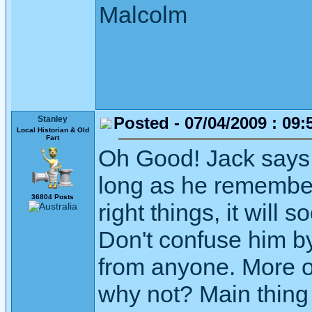
Malcolm
Posted - 07/04/2009 : 09:
Stanley
Local Historian & Old
Fart
Oh Good! Jack says h
long as he remember
36804 Posts
right things, it will
Don't confuse him b
from anyone. More of
why not? Main thing 