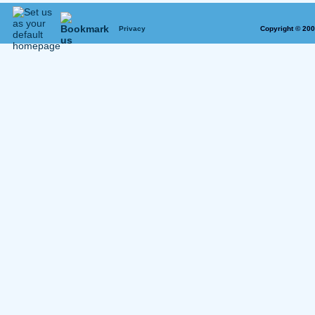
Privacy
Copyright © 20