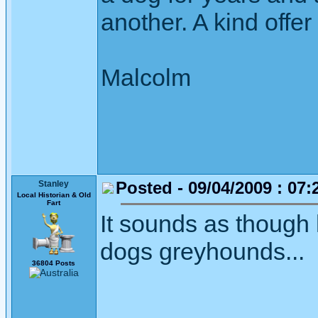
another. A kind offer
Malcolm
Posted - 09/04/2009 : 07:
Stanley
Local Historian & Old
Fart
It sounds as though 
dogs greyhounds...
36804 Posts