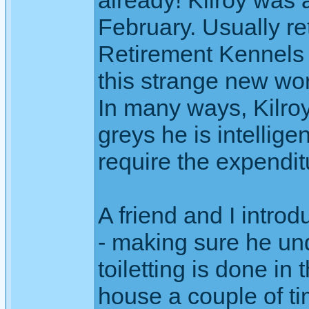
already! Kilroy was a
February. Usually re
Retirement Kennels o
this strange new wo
In many ways, Kilroy
greys he is intellige
require the expendi
A friend and I intr
- making sure he un
toiletting is done in
house a couple of tim