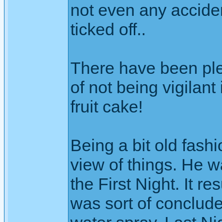
not even any acciden
ticked off..
There have been ple
of not being vigilant
fruit cake!
Being a bit old fashi
view of things. He wa
the First Night. It re
was sort of conclude