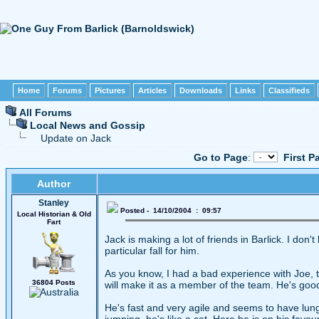
Home
Forums
Pictures
Articles
Downloads
Links
Classifieds
All Forums
Local News and Gossip
Update on Jack
Go to Page
:
First P
Author
Stanley
Posted - 14/10/2004 : 09:57
Local Historian & Old
Fart
Jack is making a lot of friends in Barlick. I do
particular fall for him.
As you know, I had a bad experience with Joe, t
36804 Posts
will make it as a member of the team. He's good
He's fast and very agile and seems to have lung