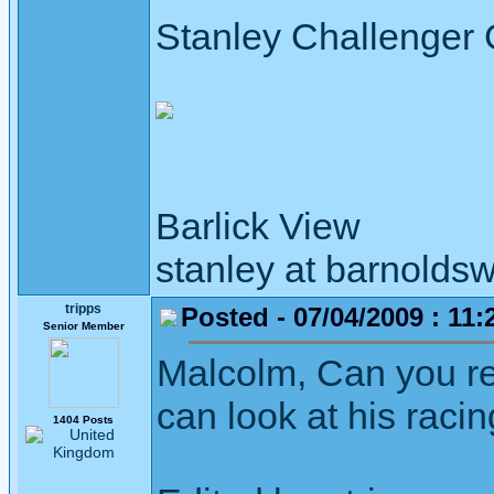
Stanley Challenger
Barlick View
stanley at barnoldsw
tripps
Posted - 07/04/2009 : 11:
Senior Member
Malcolm, Can you re
can look at his racin
1404 Posts