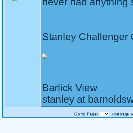
never had anything 
Stanley Challenger
Barlick View
stanley at barnoldsw
Go to Page
:
First Page