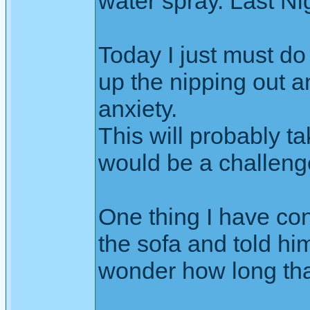
water spray. Last Ni
Today I just must do
up the nipping out a
anxiety.
This will probably ta
would be a challenge
One thing I have con
the sofa and told him
wonder how long that