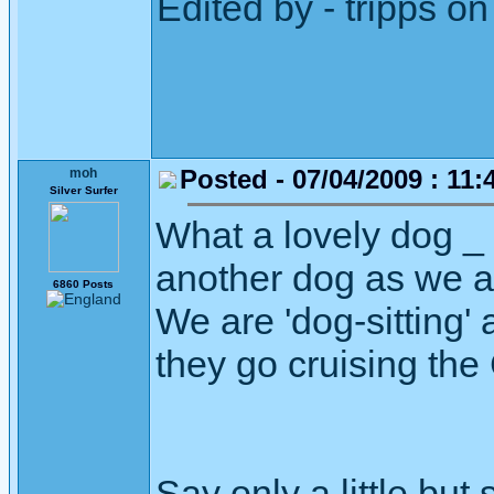
Edited by - tripps 
Posted - 07/04/2009 : 11:
moh
Silver Surfer
What a lovely dog _ I
another dog as we ar
6860 Posts
We are 'dog-sitting' 
they go cruising the
Say only a little but 