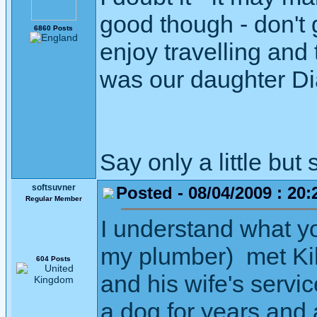
good though - don't
6860 Posts
enjoy travelling and
was our daughter Di
Say only a little but 
softsuvner
Posted - 08/04/2009 : 20:
Regular Member
I understand what y
my plumber) met Kilr
604 Posts
and his wife's servic
a dog for years and a