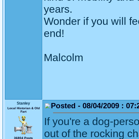
years.
Wonder if you will f
end!
Malcolm
Stanley
Posted - 08/04/2009 : 07:
Local Historian & Old
Fart
If you're a dog-per
out of the rocking c
36804 Posts