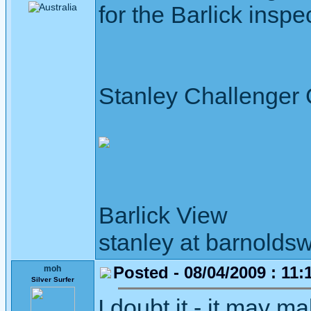
for the Barlick inspe
Stanley Challenger
Barlick View
stanley at barnoldsw
Posted - 08/04/2009 : 11:
moh
Silver Surfer
I doubt it - it may