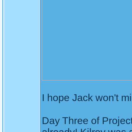
I hope Jack won't mi
Day Three of Projec