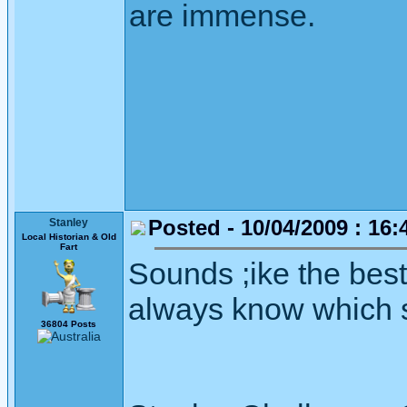
are immense.
Posted - 10/04/2009 : 16:
Stanley
Local Historian & Old
Fart
Sounds ;ike the best
always know which se
36804 Posts