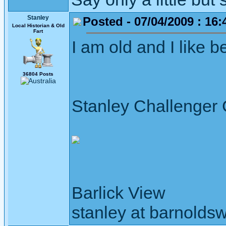
Stanley
Posted - 07/04/2009 : 16:
Local Historian & Old
Fart
I am old and I like bei
36804 Posts
Stanley Challenger
Barlick View
stanley at barnoldsw