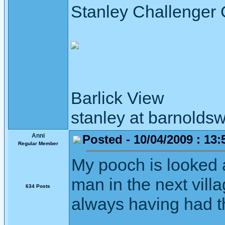
Stanley Challenger
Barlick View
stanley at barnoldsw
Anni
Posted - 10/04/2009 : 13:
Regular Member
My pooch is looked a
man in the next vill
634 Posts
always having had 