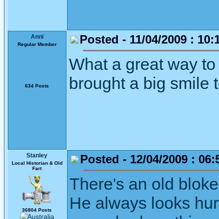
Posted - 11/04/2009 : 10:
Anni
Regular Member
What a great way to 
brought a big smile
634 Posts
Stanley
Posted - 12/04/2009 : 06:
Local Historian & Old
Fart
There's an old bloke
He always looks hurt
36804 Posts