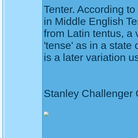
Tenter. According to 
in Middle English Te
from Latin tentus, a
'tense' as in a state 
is a later variation
Stanley Challenger