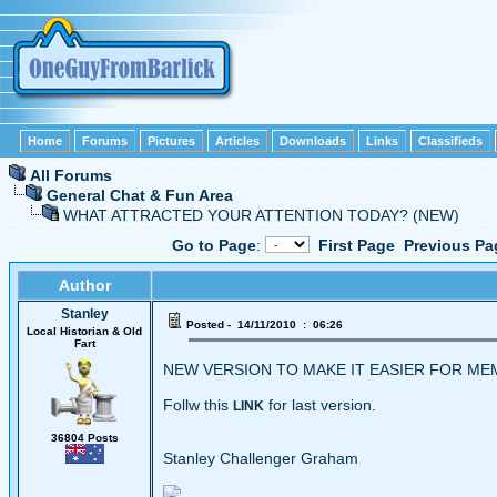
Home
Forums
Pictures
Articles
Downloads
Links
Classifieds
All Forums
General Chat & Fun Area
WHAT ATTRACTED YOUR ATTENTION TODAY? (NEW)
Go to Page
:
First Page
Previous Pa
Author
Stanley
Posted - 14/11/2010 : 06:26
Local Historian & Old
Fart
NEW VERSION TO MAKE IT EASIER FOR M
Follw this
for last version.
LINK
36804 Posts
Stanley Challenger Graham