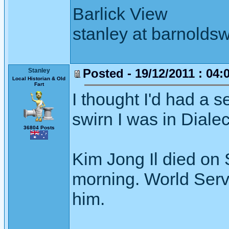
Barlick View
stanley at barnoldsw
Posted - 19/12/2011 : 04:
Stanley
Local Historian & Old
Fart
I thought I'd had a 
swirn I was in Dialec
36804 Posts
Kim Jong Il died on 
morning. World Servi
him.