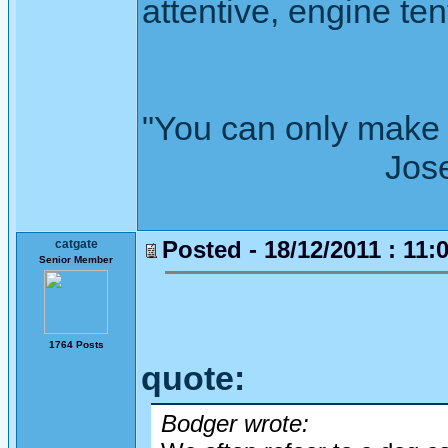
attentive, engine tent
"You can only make 
Joseph Wh
Posted - 18/12/2011 : 11:
catgate
Senior Member
1764 Posts
quote:
Bodger wrote: