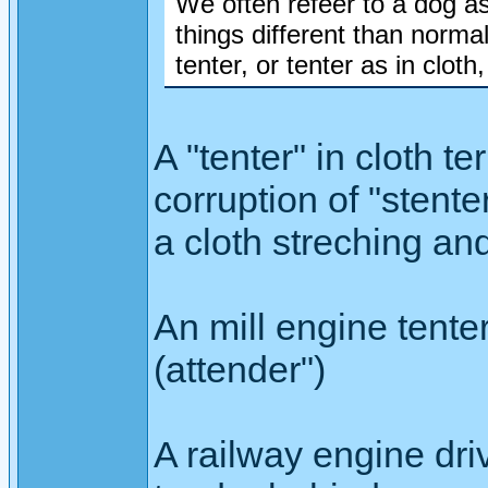
We often refeer to a dog as
things different than normal,
tenter, or tenter as in cloth,
A "tenter" in cloth t
corruption of "stent
a cloth streching an
An mill engine tenter
(attender")
A railway engine driv