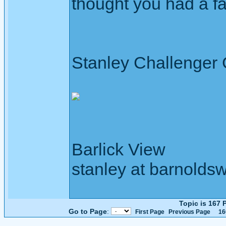
thought you had a f
Stanley Challenger
Barlick View
stanley at barnoldsw
Topic is 167
Go to Page
:
First Page
Previous Page
16