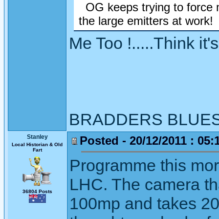
OG keeps trying to force 
the large emitters at work!
Me Too !.....Think it
BRADDERS BLUE
Stanley
Posted - 20/12/2011 : 05:
Local Historian & Old
Fart
Programme this morn
LHC. The camera tha
36804 Posts
100mp and takes 20m