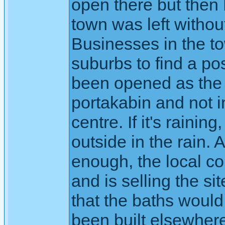
open there but then 
town was left withou
Businesses in the to
suburbs to find a po
been opened as the ma
portakabin and not i
centre. If it's raini
outside in the rain. As
enough, the local c
and is selling the si
that the baths would
been built elsewhere