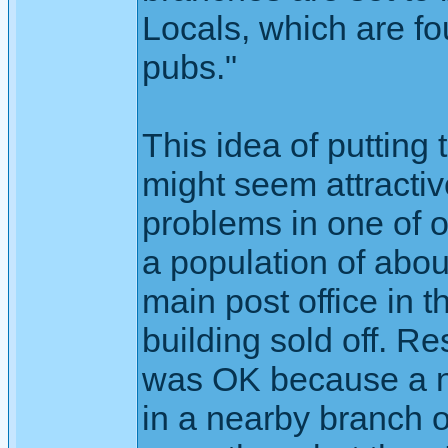
Locals, which are fo
pubs."
This idea of putting
might seem attractiv
problems in one of o
a population of abou
main post office in 
building sold off. R
was OK because a n
in a nearby branch o