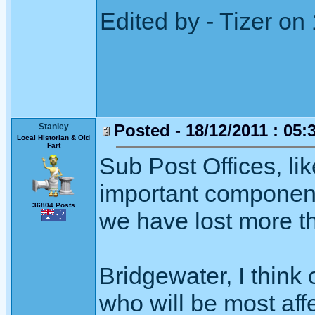
Edited by - Tizer on
Posted - 18/12/2011 : 05:
Stanley
Local Historian & Old
Fart
Sub Post Offices, lik
important component 
36804 Posts
we have lost more t
Bridgewater, I think
who will be most aff