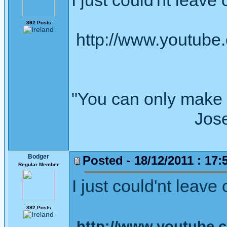
I just could'nt leave 
892 Posts
http://www.youtub
"You can only make 
Joseph Wh
Bodger
Posted - 18/12/2011 : 17:
Regular Member
I just could'nt leave 
892 Posts
http://www.youtube