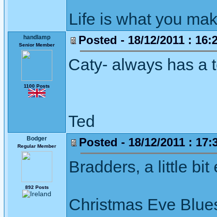
Life is what you mak
Posted - 18/12/2011 : 16:
handlamp
Senior Member
Caty- always has a t
1100 Posts
Ted
Bodger
Posted - 18/12/2011 : 17:
Regular Member
Bradders, a little bit
892 Posts
Christmas Eve Blues