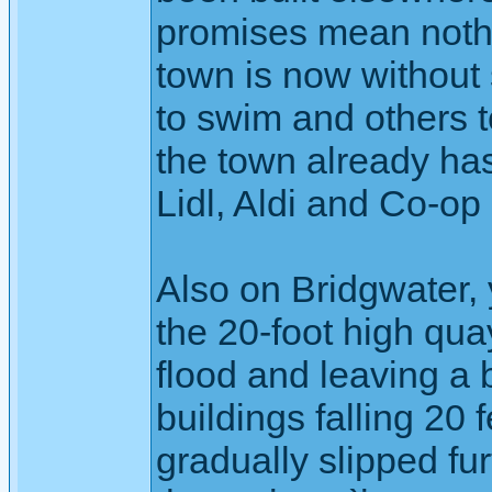
promises mean nothin
town is now without 
to swim and others t
the town already ha
Lidl, Aldi and Co-op
Also on Bridgwater,
the 20-foot high qua
flood and leaving a 
buildings falling 20 f
gradually slipped fur