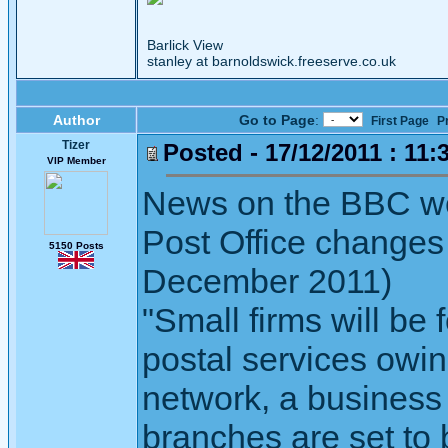
Barlick View
stanley at barnoldswick.freeserve.co.uk
Author
Go to Page
:
First Page
P
Tizer
Posted - 17/12/2011 : 11:
VIP Member
News on the BBC we
Post Office changes
5150 Posts
December 2011)
"Small firms will be 
postal services owin
network, a business
branches are set to 