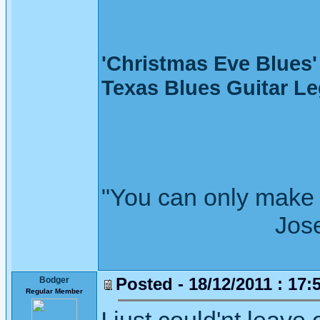
'Christmas Eve Blue
Texas Blues Guitar L
"You can only make 
Joseph Wh
Posted - 18/12/2011 : 17:
Bodger
Regular Member