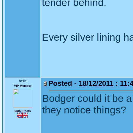
tender behind.
Every silver lining h
belle
Posted - 18/12/2011 : 11:
VIP Member
Bodger could it be a
they notice things?
6502 Posts