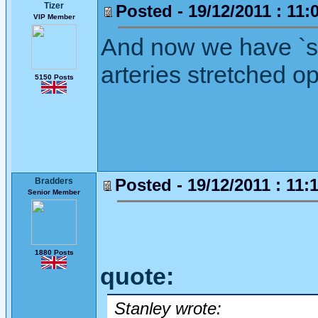
Tizer
Posted - 19/12/2011 : 11:
VIP Member
And now we have `st
arteries stretched o
5150 Posts
Posted - 19/12/2011 : 11:
Bradders
Senior Member
1880 Posts
quote:
Stanley wrote: