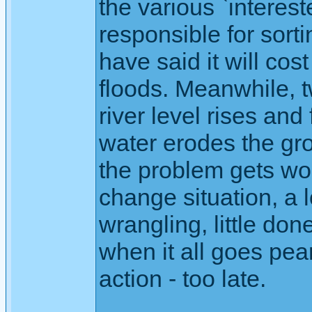
the various `interest
responsible for sort
have said it will co
floods. Meanwhile, t
river level rises and 
water erodes the gr
the problem gets wor
change situation, a l
wrangling, little don
when it all goes pea
action - too late.