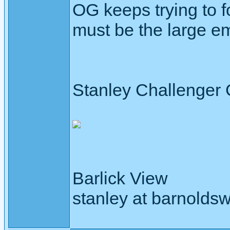
OG keeps trying to f
must be the large em
Stanley Challenger
Barlick View
stanley at barnoldsw