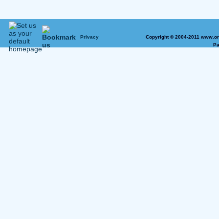
Privacy
Copyright © 2004-2011 www.on
Pa