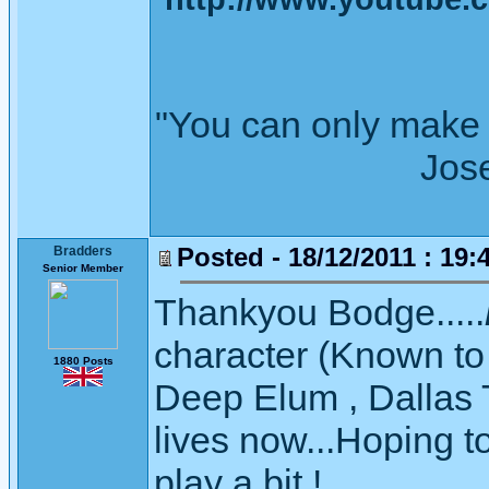
"You can only make 
Joseph Wh
Posted - 18/12/2011 : 19:
Bradders
Senior Member
Thankyou Bodge.....
character (Known to 
1880 Posts
Deep Elum , Dallas 
lives now...Hoping 
play a bit !.....