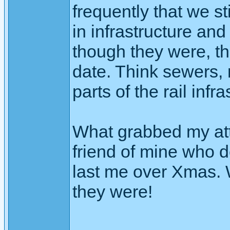
frequently that we st
in infrastructure and
though they were, the
date. Think sewers, 
parts of the rail infra
What grabbed my att
friend of mine who d
last me over Xmas. 
they were!