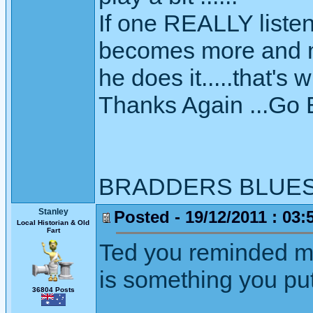
If one REALLY listen
becomes more and mo
he does it.....that's
Thanks Again ...Go
BRADDERS BLUE
Stanley
Posted - 19/12/2011 : 03:
Local Historian & Old
Fart
Ted you reminded me
is something you put 
36804 Posts