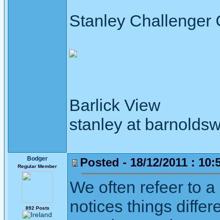
Stanley Challenger
Barlick View
stanley at barnoldsw
Bodger
Posted - 18/12/2011 : 10:
Regular Member
We often refeer to a
notices things differ
892 Posts