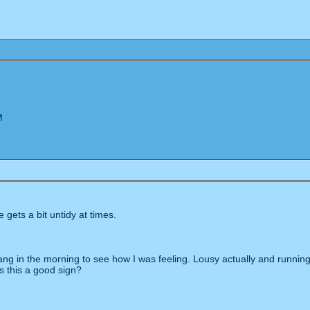
M
e gets a bit untidy at times.
g in the morning to see how I was feeling. Lousy actually and running 
s this a good sign?