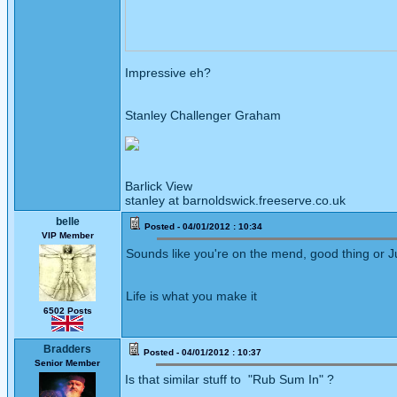
Impressive eh?
Stanley Challenger Graham
Barlick View
stanley at barnoldswick.freeserve.co.uk
belle
Posted - 04/01/2012 : 10:34
VIP Member
Sounds like you're on the mend, good thing or J
Life is what you make it
6502 Posts
Bradders
Posted - 04/01/2012 : 10:37
Senior Member
Is that similar stuff to "Rub Sum In" ?