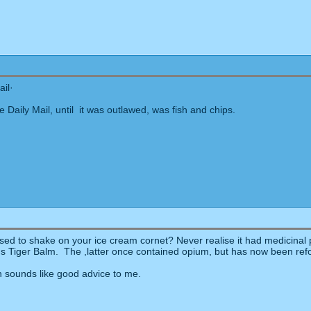
ail·
e Daily Mail, until it was outlawed, was fish and chips.
sed to shake on your ice cream cornet? Never realise it had medicinal pr
 Tiger Balm. The ,latter once contained opium, but has now been reform
sounds like good advice to me.