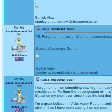
Barlick View
stanley at barnoldswick.freeserve.co.uk
Stanley
Posted - 04/01/2012 : 05:35
Local Historian & Old
Fart
PS. Forgot to mention.... Stephen Lawrence case
Stanley Challenger Graham
36804 Posts
Barlick View
stanley at barnoldswick.freeserve.co.uk
Stanley
Posted - 04/01/2012 : 06:57
Local Historian & Old
Fart
I forgot to mention something that might amuse y
miracle cure, 'Po Sum On' decongestant oil. It i
it's sat on my shelf ever since.I love the fact tha
I'm a great believer in Vicks Vapor Rub and simila
36804 Posts
stink of it as I have been putting it on my chest. I