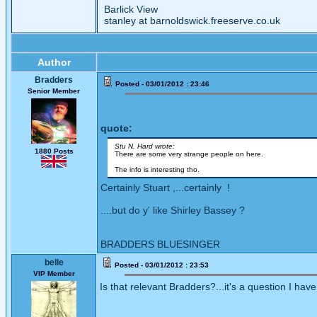
Barlick View
stanley at barnoldswick.freeserve.co.uk
Author
Bradders
Posted - 03/01/2012 : 23:46
Senior Member
quote:
Stu N. Hard wrote:
1880 Posts
There are some very strange people on here.
The info is interesting tho.
Certainly Stuart ,...certainly !
....but do y' like Shirley Bassey ?
BRADDERS BLUESINGER
belle
Posted - 03/01/2012 : 23:53
VIP Member
Is that relevant Bradders?...it's a question I ha