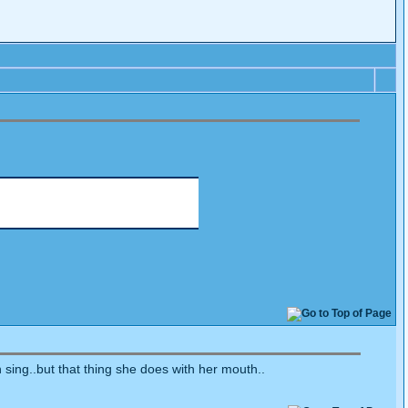
n sing..but that thing she does with her mouth..