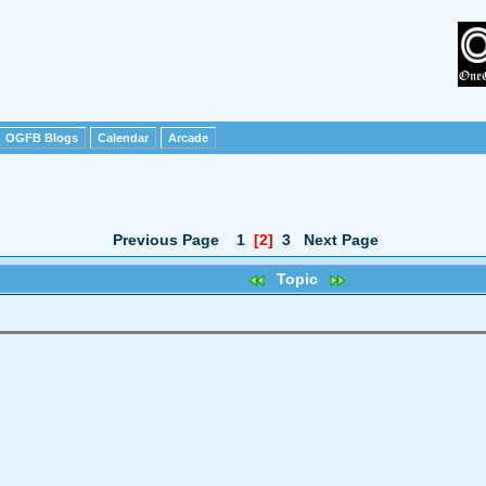
OGFB Blogs
Calendar
Arcade
Previous Page
1
[2]
3
Next Page
Topic