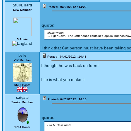
Stu N. Hard
Posted - 04/01/2012 : 14:23
New Member
quote:
tripps wrote:
... Tiger Balm. The ,latter once contained opium, but has now
5 Posts
I think that Cat person must have been taking so
belle
Posted - 04/01/2012 : 14:43
VIP Member
I thought he was back on form!
Life is what you make it
6502 Posts
catgate
Posted - 04/01/2012 : 16:15
Senior Member
quote:
Stu N. Hard wrote:
1764 Posts