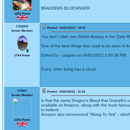
BRADDERS BLUESINGER
1880 Posts
catgate
Posted - 04/01/2012 : 10:57
Senior Member
You don't often see Shirlet Bassey in the Daily M
One of the best things that used to be seen in th
Edited by - catgate on 04/01/2012 1:58:36 PM
1764 Posts
Every silver lining has a cloud.
tripps
Posted - 04/01/2012 : 11:41
Senior Member
Is that the same Dragon's Blood that Granelli's u
available on Amazon, along with the more famous
to believe.
Amazon also recommend "Wong To Yick" - which 
1404 Posts