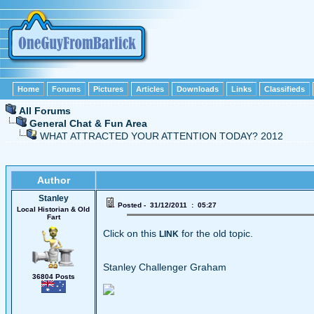
Home
Forums
Pictures
Articles
Downloads
Links
Classifieds
All Forums
General Chat & Fun Area
WHAT ATTRACTED YOUR ATTENTION TODAY? 2012
Author
Stanley
Posted - 31/12/2011 : 05:27
Local Historian & Old
Fart
Click on this
for the old topic.
LINK
Stanley Challenger Graham
36804 Posts