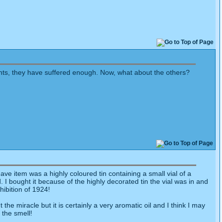
ents, they have suffered enough. Now, what about the others?
e item was a highly coloured tin containing a small vial of a
I bought it because of the highly decorated tin the vial was in and
hibition of 1924!
he miracle but it is certainly a very aromatic oil and I think I may
y the smell!