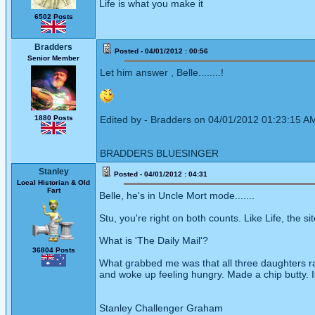
Life is what you make it
6502 Posts
Bradders
Posted - 04/01/2012 : 00:56
Senior Member
Let him answer , Belle........!
1880 Posts
Edited by - Bradders on 04/01/2012 01:23:15 A
BRADDERS BLUESINGER
Stanley
Posted - 04/01/2012 : 04:31
Local Historian & Old
Fart
Belle, he's in Uncle Mort mode.......
Stu, you're right on both counts. Like Life, the sit
What is 'The Daily Mail'?
36804 Posts
What grabbed me was that all three daughters ran
and woke up feeling hungry. Made a chip butty. I
Stanley Challenger Graham