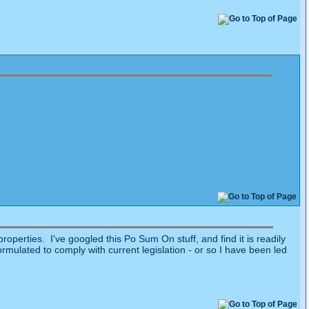
operties. I've googled this Po Sum On stuff, and find it is readily
ulated to comply with current legislation - or so I have been led