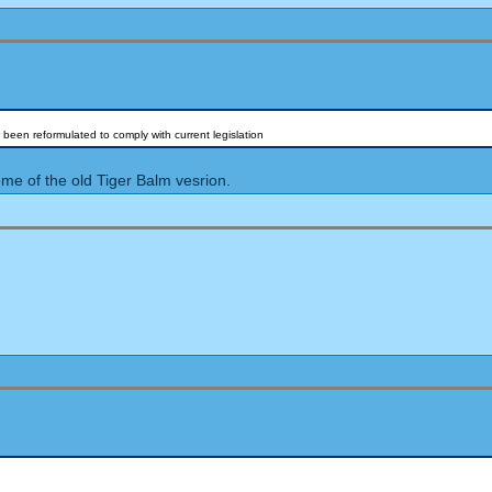
 been reformulated to comply with current legislation
me of the old Tiger Balm vesrion.