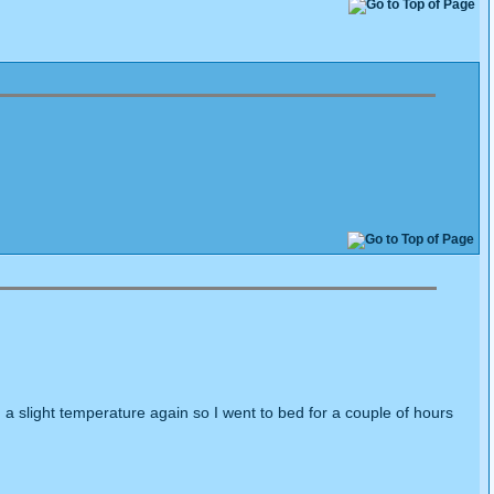
a slight temperature again so I went to bed for a couple of hours