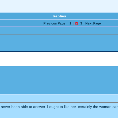
Replies
[2]
Previous Page
1
3
Next Page
ve never been able to answer..I ought to like her..certainly the woman ca