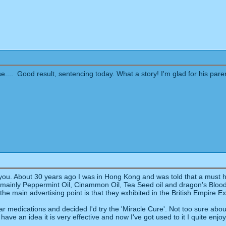
.... Good result, sentencing today. What a story! I'm glad for his par
ou. About 30 years ago I was in Hong Kong and was told that a must hav
s mainly Peppermint Oil, Cinammon Oil, Tea Seed oil and dragon's Blood. 
t the main advertising point is that they exhibited in the British Empire Ex
r medications and decided I'd try the 'Miracle Cure'. Not too sure about t
 have an idea it is very effective and now I've got used to it I quite enjo