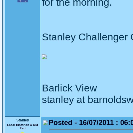
for the morning.
Stanley Challenger
Barlick View
stanley at barnoldsw
Stanley
Posted - 16/07/2011 : 06:
Local Historian & Old
Fart