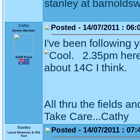
stanley at barnoldsw
Posted - 14/07/2011 : 06:
Cathy
Senior Member
I've been following 
. 2.35pm here 
4249 Posts
about 14C I think.
All thru the fields
Take Care...Cathy
Stanley
Posted - 14/07/2011 : 07:
Local Historian & Old
Fart