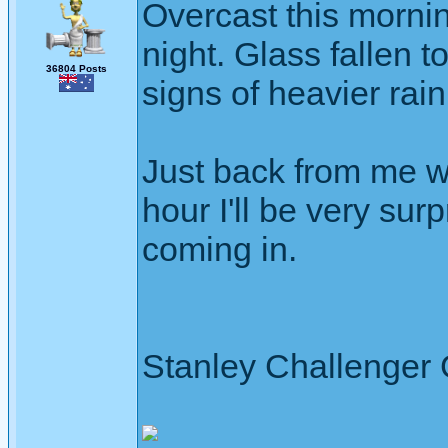
Overcast this mornin
night. Glass fallen t
36804 Posts
signs of heavier rain
Just back from me wal
hour I'll be very su
coming in.
Stanley Challenger