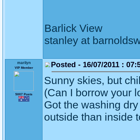
Barlick View
stanley at barnoldsw
Posted - 16/07/2011 : 07:
marilyn
VIP Member
Sunny skies, but chi
(Can I borrow your l
5007 Posts
Got the washing dry 
outside than inside 