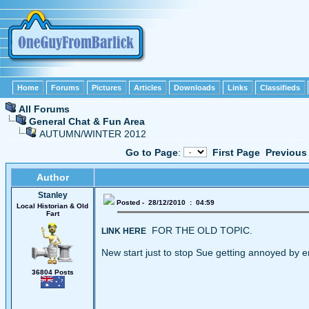
Home
Forums
Pictures
Articles
Downloads
Links
Classifieds
All Forums
General Chat & Fun Area
AUTUMN/WINTER 2012
Go to Page
:
First Page
Previous
Author
Stanley
Posted - 28/12/2010 : 04:59
Local Historian & Old
Fart
FOR THE OLD TOPIC.
LINK HERE
New start just to stop Sue getting annoyed by e
36804 Posts