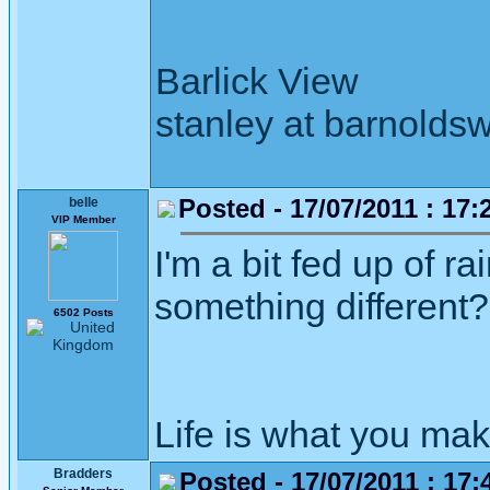
Barlick View
stanley at barnoldsw
Posted - 17/07/2011 : 17:
belle
VIP Member
I'm a bit fed up of 
something different?
6502 Posts
Life is what you mak
Bradders
Posted - 17/07/2011 : 17: