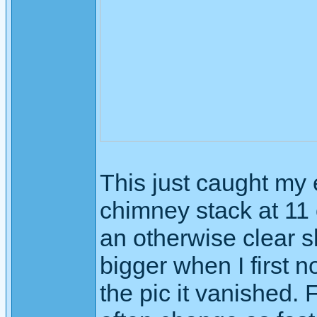
This just caught my 
chimney stack at 11 
an otherwise clear s
bigger when I first n
the pic it vanished. 