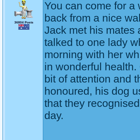
You can come for a 
back from a nice wa
36804 Posts
Jack met his mates 
talked to one lady 
morning with her whi
in wonderful health
bit of attention and t
honoured, his dog us
that they recognised
day.