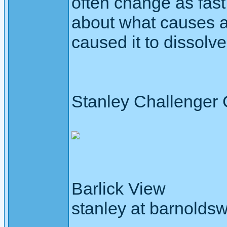
often change as fast
about what causes an
caused it to dissolve
Stanley Challenger
Barlick View
stanley at barnoldsw