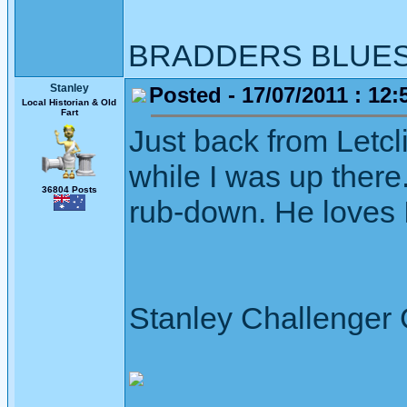
BRADDERS BLUE
Stanley
Posted - 17/07/2011 : 12:
Local Historian & Old
Fart
Just back from Letcli
while I was up there
36804 Posts
rub-down. He loves I
Stanley Challenger