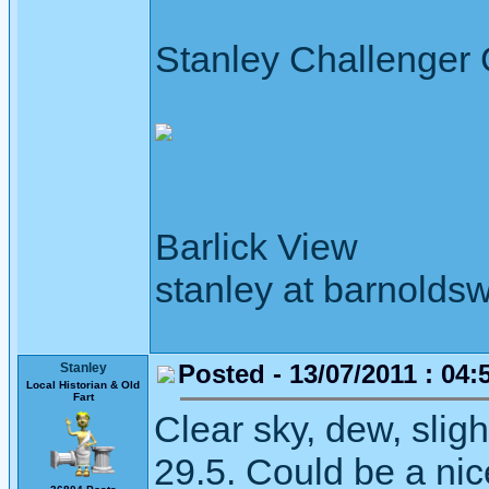
Stanley Challenger
Barlick View
stanley at barnoldsw
Posted - 13/07/2011 : 04:
Stanley
Local Historian & Old
Fart
Clear sky, dew, slig
29.5. Could be a nic