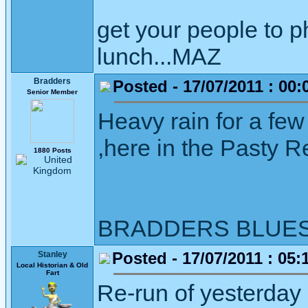
get your people to 
lunch...MAZ
Bradders
Posted - 17/07/2011 : 00:
Senior Member
Heavy rain for a few
,here in the Pasty Re
1880 Posts
BRADDERS BLUE
Posted - 17/07/2011 : 05:
Stanley
Local Historian & Old
Fart
Re-run of yesterday I 