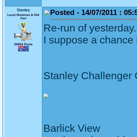
Stanley
Posted - 14/07/2011 : 05:
Local Historian & Old
Fart
Re-run of yesterday.
I suppose a chance it
36804 Posts
Stanley Challenger
Barlick View