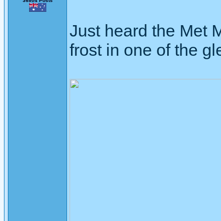
36804 Posts
Just heard the Met 
frost in one of the gl