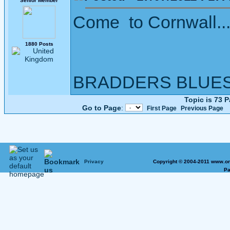
Senior Member
Come to Cornwall....
1880 Posts
BRADDERS BLUE
Topic is 73 
Go to Page
:
First Page
Previous Page
Privacy
Copyright © 2004-2011 www.on
Pa