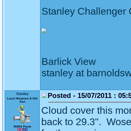
Stanley Challenger
Barlick View
stanley at barnoldsw
Posted - 15/07/2011 : 05:
Stanley
Local Historian & Old
Fart
Cloud cover this mor
back to 29.3". Woseni
36804 Posts