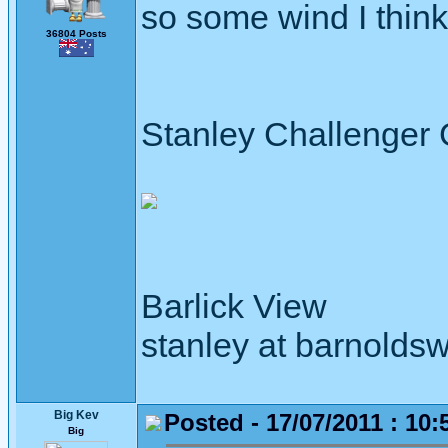
so some wind I thin
36804 Posts
Stanley Challenger
Barlick View
stanley at barnoldsw
Big Kev
Posted - 17/07/2011 : 10:
Big