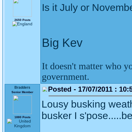
Is it July or Novemb
2650 Posts
Big Kev
It doesn't matter who y
government.
Posted - 17/07/2011 : 10:
Bradders
Senior Member
Lousy busking weather
busker I s'pose.....b
1880 Posts