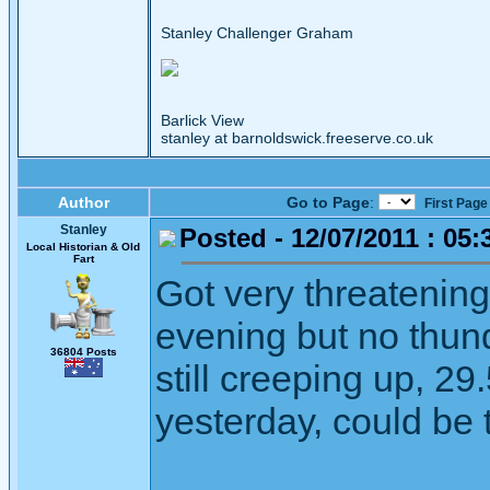
Stanley Challenger Graham
Barlick View
stanley at barnoldswick.freeserve.co.uk
Author
Go to Page
:
First Page
Stanley
Posted - 12/07/2011 : 05:
Local Historian & Old
Fart
Got very threatening
evening but no thund
36804 Posts
still creeping up, 2
yesterday, could be