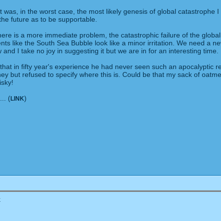
as, in the worst case, the most likely genesis of global catastrophe I
 the future as to be supportable.
here is a more immediate problem, the catastrophic failure of the global
ents like the South Sea Bubble look like a minor irritation. We need a n
 and I take no joy in suggesting it but we are in for an interesting time.
hat in fifty year's experience he had never seen such an apocalyptic 
oney but refused to specify where this is. Could be that my sack of oat
isky!
.. (
)
LINK