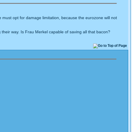
se must opt for damage limitation, because the eurozone will not
their way. Is Frau Merkel capable of saving all that bacon?