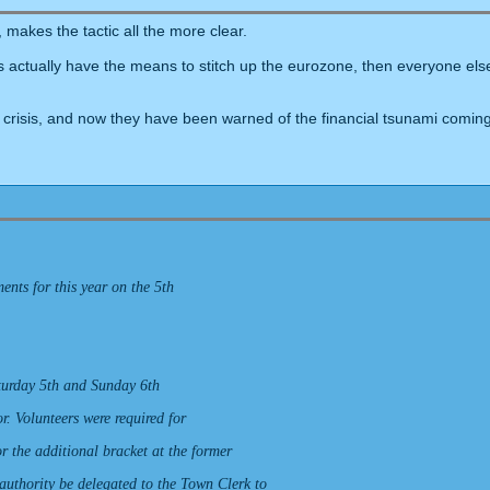
makes the tactic all the more clear.
ians actually have the means to stitch up the eurozone, then everyone el
crisis, and now they have been warned of the financial tsunami coming 
nts for this year on the 5th
aturday 5th and Sunday 6th
. Volunteers were required for
or the additional bracket at the former
 authority be delegated to the Town Clerk to