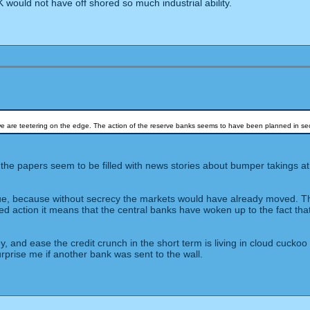
 would not have off shored so much industrial ability.
- we are teetering on the edge. The action of the reserve banks seems to have been planned in sec
and the papers seem to be filled with news stories about bumper takings
true, because without secrecy the markets would have already moved. The 
ted action it means that the central banks have woken up to the fact tha
y, and ease the credit crunch in the short term is living in cloud cuck
rprise me if another bank was sent to the wall.