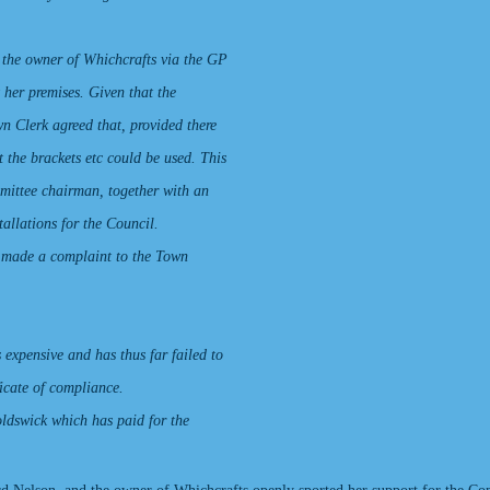
 the owner of Whichcrafts via the GP
 her premises. Given that the
wn Clerk agreed that, provided there
t the brackets etc could be used. This
mittee chairman, together with an
allations for the Council.
 made a complaint to the Town
 expensive and has thus far failed to
ficate of compliance.
oldswick which has paid for the