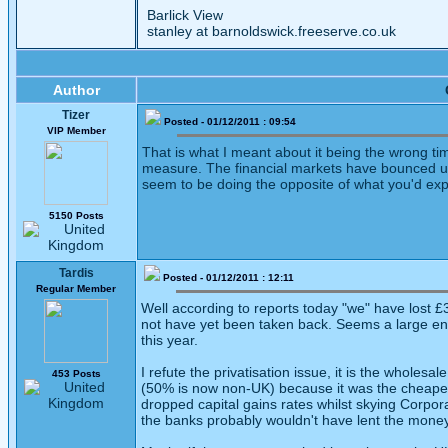
Barlick View
stanley at barnoldswick.freeserve.co.uk
Author
Tizer
Posted - 01/12/2011 : 09:54
VIP Member
That is what I meant about it being the wrong ti
measure. The financial markets have bounced up
seem to be doing the opposite of what you'd expe
5150 Posts
Tardis
Posted - 01/12/2011 : 12:11
Regular Member
Well according to reports today "we" have lost £3
not have yet been taken back. Seems a large enou
this year.
I refute the privatisation issue, it is the wholes
453 Posts
(50% is now non-UK) because it was the cheapest
dropped capital gains rates whilst skying Corpor
the banks probably wouldn't have lent the money