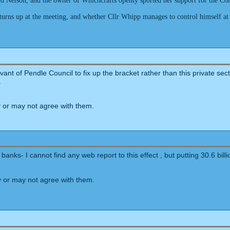
 Nelson, and the owner of Whichcrafts openly sported her support for the Conse
s turns up at the meeting, and whether Cllr Whipp manages to control himself at
ant of Pendle Council to fix up the bracket rather than this private se
.
 or may not agree with them.
banks- I cannot find any web report to this effect , but putting 30.6 bill
 or may not agree with them.