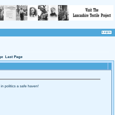
ge
Last Page
 in politics a safe haven!