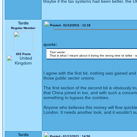
Maybe if the tax systems had been better, the UK
Tardis
Posted - 01/12/2011 : 12:18
Regular Member
quote:
Tizer wrote:
453 Posts
That is what I meant about it being the wrong time to strike 
I agree with the first bit, nothing was gained 
those public sector unions.
The first section of the second bit is obviously 
that China joined in too, and with such a concer
something to bypass the zombies.
Anyone who believes this money will flow quickle
London. It needs another look, and it wouldn't su
Tardis
Posted - 01/12/2011 : 14:50