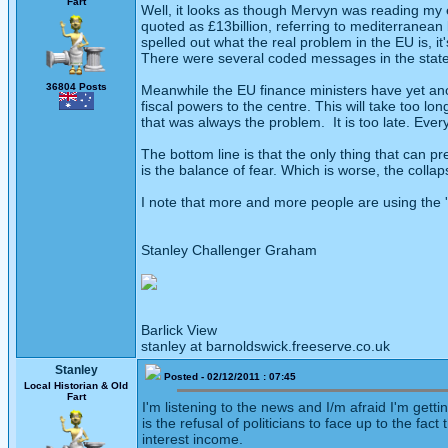
Fart
Well, it looks as though Mervyn was reading my ear
quoted as £13billion, referring to mediterranea
spelled out what the real problem in the EU is, it
There were several coded messages in the stateme
36804 Posts
Meanwhile the EU finance ministers have yet ano
fiscal powers to the centre. This will take too 
that was always the problem. It is too late. Eve
The bottom line is that the only thing that can 
is the balance of fear. Which is worse, the colla
I note that more and more people are using the '
Stanley Challenger Graham
Barlick View
stanley at barnoldswick.freeserve.co.uk
Stanley
Posted - 02/12/2011 : 07:45
Local Historian & Old
Fart
I'm listening to the news and I/m afraid I'm get
is the refusal of politicians to face up to the f
interest income.