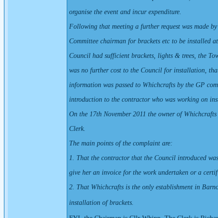
organise the event and incur expenditure.
Following that meeting a further request was made by
Committee chairman for brackets etc to be installed at
Council had sufficient brackets, lights & trees, the To
was no further cost to the Council for installation, tha
information was passed to Whichcrafts by the GP com
introduction to the contractor who was working on inst
On the 17th November 2011 the owner of Whichcrafts
Clerk.
The main points of the complaint are:
1. That the contractor that the Council introduced was
give her an invoice for the work undertaken or a certi
2. That Whichcrafts is the only establishment in Barn
installation of brackets.