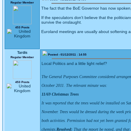
Regular Member
The fact that the BoE Governor has now spoken, 
If the speculators don't believe that the politic
survive the onslaught.
453 Posts
Euroland meetings are usually about softening a 
Tardis
Posted - 01/12/2011 : 14:55
Regular Member
Local Politics and a little light relief?
The General Purposes Committee considered arrangeme
453 Posts
October 2011. The relevant minute was:
11/69 Christmas Trees
It was reported that the trees would be installed on S
November. Trees would be dressed during the week prior
both activities. Permission had not yet been granted f
chemists.
Resolved:
That the report be noted, and that