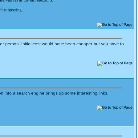
rvatives at the last elections.
 this meeting.
ctor person. Initial cost would have been cheaper but you have to
ion into a search engine brings up some interesting links.