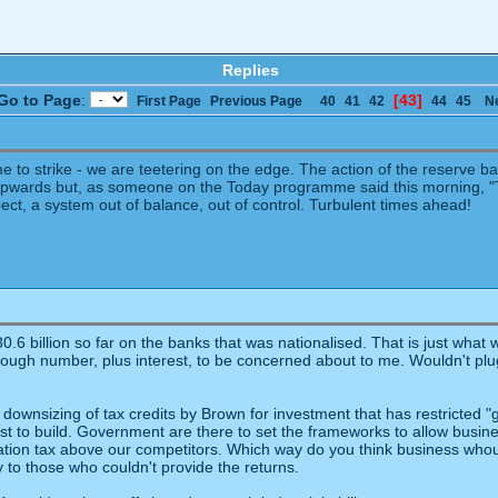
Replies
Go to Page
:
[43]
First Page
Previous Page
40
41
42
44
45
N
me to strike - we are teetering on the edge. The action of the reserve b
wards but, as someone on the Today programme said this morning, "Th
ct, a system out of balance, out of control. Turbulent times ahead!
0.6 billion so far on the banks that was nationalised. That is just what
gh number, plus interest, to be concerned about to me. Wouldn't plug th
ale downsizing of tax credits by Brown for investment that has restricted
 to build. Government are there to set the frameworks to allow busine
ation tax above our competitors. Which way do you think business whould
 to those who couldn't provide the returns.