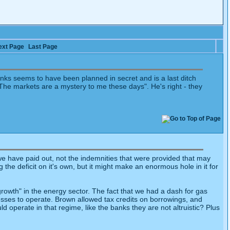
ext Page
Last Page
anks seems to have been planned in secret and is a last ditch
e markets are a mystery to me these days". He's right - they
 we have paid out, not the indemnities that were provided that may
e deficit on it's own, but it might make an enormous hole in it for
 "growth" in the energy sector. The fact that we had a dash for gas
sses to operate. Brown allowed tax credits on borrowings, and
 operate in that regime, like the banks they are not altruistic? Plus