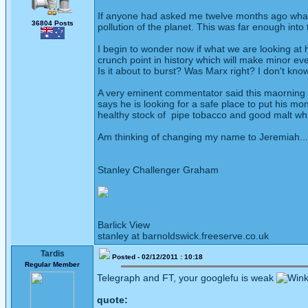
If anyone had asked me twelve months ago what w
36804 Posts
pollution of the planet. This was far enough into
I begin to wonder now if what we are looking at 
crunch point in history which will make minor ev
Is it about to burst? Was Marx right? I don't know
A very eminent commentator said this maorning t
says he is looking for a safe place to put his m
healthy stock of pipe tobacco and good malt wh
Am thinking of changing my name to Jeremiah....
Stanley Challenger Graham
Barlick View
stanley at barnoldswick.freeserve.co.uk
Tardis
Posted - 02/12/2011 : 10:18
Regular Member
Telegraph and FT, your googlefu is weak
quote: