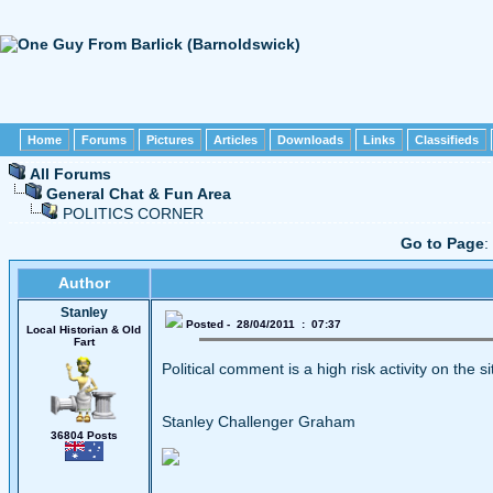
Home
Forums
Pictures
Articles
Downloads
Links
Classifieds
All Forums
General Chat & Fun Area
POLITICS CORNER
Go to Page
:
Author
Stanley
Posted - 28/04/2011 : 07:37
Local Historian & Old
Fart
Political comment is a high risk activity on the s
Stanley Challenger Graham
36804 Posts