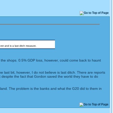
ret and is a last ditch measure.
 at the shops. 0.5% GDP loss, however, could come back to haunt
last bit, however, I do not believe is last ditch. There are reports
t despite the fact that Gordon saved the world they have to do
oo land. The problem is the banks and what the G20 did to them in