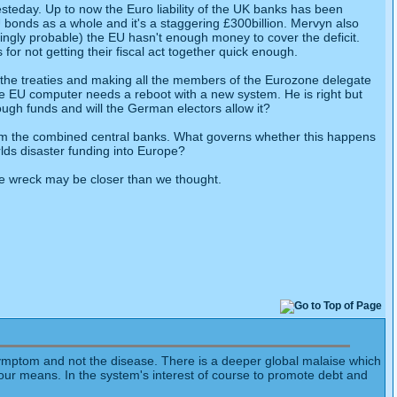
 yesteday. Up to now the Euro liability of the UK banks has been
bonds as a whole and it's a staggering £300billion. Mervyn also
easingly probable) the EU hasn't enough money to cover the deficit.
r not getting their fiscal act together quick enough.
 the treaties and making all the members of the Eurozone delegate
the EU computer needs a reboot with a new system. He is right but
ugh funds and will the German electors allow it?
 from the combined central banks. What governs whether this happens
rlds disaster funding into Europe?
the wreck may be closer than we thought.
a symptom and not the disease. There is a deeper global malaise which
d our means. In the system's interest of course to promote debt and