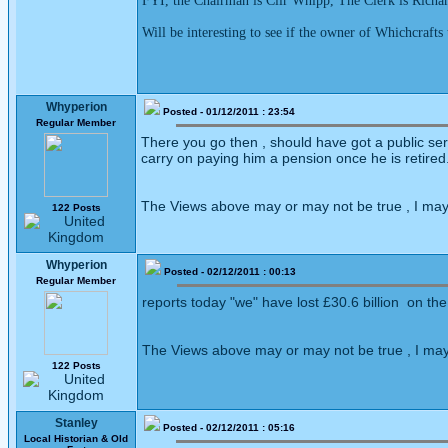
FYI, the Chairman is Cllr Whipp, The Clerk is Richard
Will be interesting to see if the owner of Whichcraft
Whyperion
Posted - 01/12/2011 : 23:54
Regular Member
There you go then , should have got a public serv
carry on paying him a pension once he is retired
The Views above may or may not be true , I may
122 Posts
Whyperion
Posted - 02/12/2011 : 00:13
Regular Member
reports today "we" have lost £30.6 billion on the 
The Views above may or may not be true , I may
122 Posts
Stanley
Posted - 02/12/2011 : 05:16
Local Historian & Old