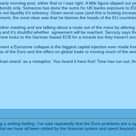
ly morning post, either that or I was right. A little figure slipped out
n bonds only. Someone has done the sums for UK banks exposure to EU 
's not liquidity it's solvency. Given worst case (and this is looking incr
nt, the most clear was that he blames the heads of the EU countries fo
ther meeting and are talking about a route out of the mess by altering
long and it's doubtful whether agreement will be reached. Sarcozy says 
ryone looks to the German based ECB for a miracle but they haven't eno
prevent a Eurozone collapse is the biggest capital injection ever made
pse of the Euro and the effect on global trade or moving much of the wo
train wreck' as a metaphor. You heard it here first! Time has run out, 
ting a sinking feeling. I've said repeatedly that the Eoro problems are 
act that we have all been misled by the financial system and spent beyon