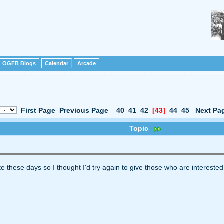
OGFB Blogs
Calendar
Arcade
First Page
Previous Page
40
41
42
[43]
44
45
Next Pa
Topic
ite these days so I thought I'd try again to give those who are interested