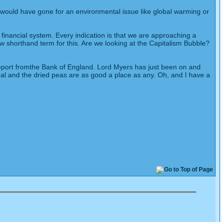
 would have gone for an environmental issue like global warming or
 financial system. Every indication is that we are approaching a
ew shorthand term for this. Are we looking at the Capitalism Bubble?
report fromthe Bank of England. Lord Myers has just been on and
meal and the dried peas are as good a place as any. Oh, and I have a