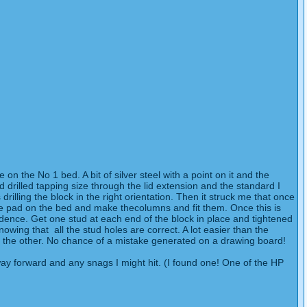
on the No 1 bed. A bit of silver steel with a point on it and the
nd drilled tapping size through the lid extension and the standard I
drilling the block in the right orientation. Then it struck me that once
the pad on the bed and make thecolumns and fit them. Once this is
fidence. Get one stud at each end of the block in place and tightened
nowing that all the stud holes are correct. A lot easier than the
 for the other. No chance of a mistake generated on a drawing board!
 way forward and any snags I might hit. (I found one! One of the HP