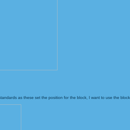
tandards as these set the position for the block, I want to use the block