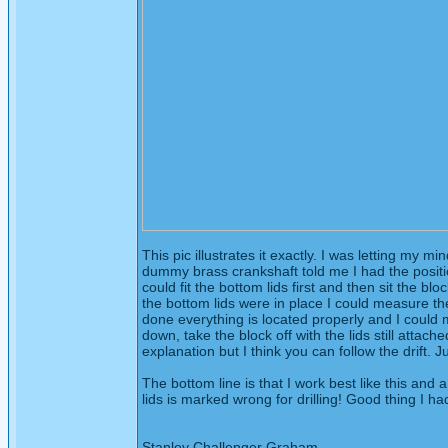
This pic illustrates it exactly. I was letting my 
dummy brass crankshaft told me I had the position 
could fit the bottom lids first and then sit the bl
the bottom lids were in place I could measure t
done everything is located properly and I could 
down, take the block off with the lids still attac
explanation but I think you can follow the drift.
The bottom line is that I work best like this an
lids is marked wrong for drilling! Good thing I ha
Stanley Challenger Graham