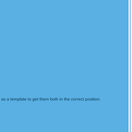
 as a template to get them both in the correct position.