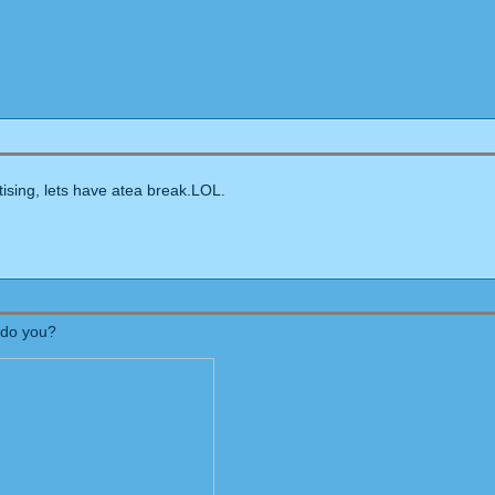
ing, lets have atea break.LOL.
 do you?