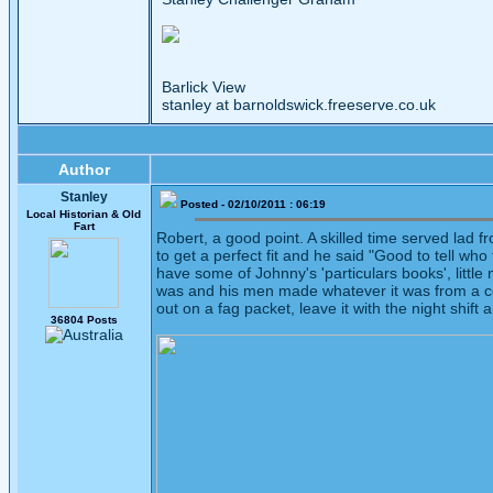
Barlick View
stanley at barnoldswick.freeserve.co.uk
Author
Stanley
Posted - 02/10/2011 : 06:19
Local Historian & Old
Fart
Robert, a good point. A skilled time served lad
to get a perfect fit and he said "Good to tell 
have some of Johnny's 'particulars books', littl
was and his men made whatever it was from a cop
out on a fag packet, leave it with the night shif
36804 Posts