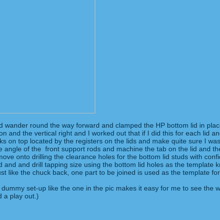
mind wander round the way forward and clamped the HP bottom lid in place 
and the vertical right and I worked out that if I did this for each lid a
ocks on top located by the registers on the lids and make quite sure I was 
he angle of the front support rods and machine the tab on the lid and 
move onto drilling the clearance holes for the bottom lid studs with con
hed and and drill tapping size using the bottom lid holes as the template k
 Just like the chuck back, one part to be joined is used as the template
d a dummy set-up like the one in the pic makes it easy for me to see the
d a play out.)