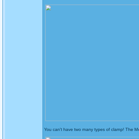
You can't have two many types of clamp! The Mole