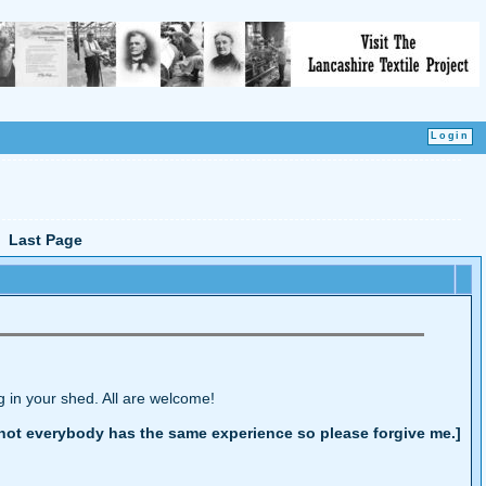
Last Page
g in your shed. All are welcome!
at not everybody has the same experience so please forgive me.]