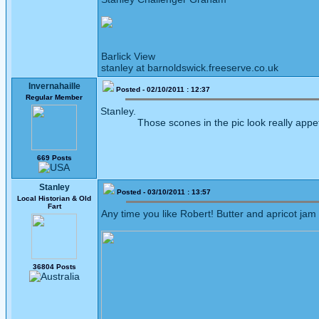
Barlick View
stanley at barnoldswick.freeserve.co.uk
Invernahaille
Posted - 02/10/2011 : 12:37
Regular Member
Stanley.
Those scones in the pic look really appetis
669 Posts
Stanley
Posted - 03/10/2011 : 13:57
Local Historian & Old
Fart
Any time you like Robert! Butter and apricot jam
36804 Posts