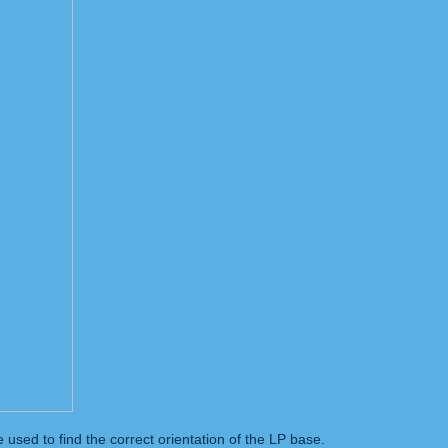
used to find the correct orientation of the LP base.