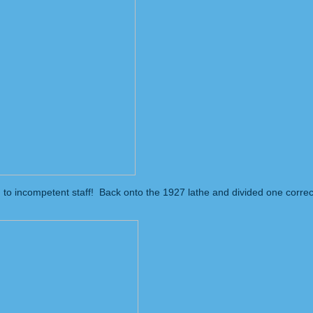
n to incompetent staff! Back onto the 1927 lathe and divided one correct