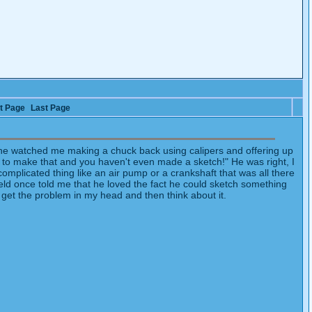
t Page
Last Page
d he watched me making a chuck back using calipers and offering up
s to make that and you haven't even made a sketch!" He was right, I
omplicated thing like an air pump or a crankshaft that was all there
eld once told me that he loved the fact he could sketch something
o get the problem in my head and then think about it.