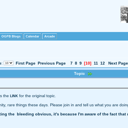
OGFB Blogs
Calendar
Arcade
e
:
First Page
Previous Page
7
8
9
[10]
11
12
Next Page
Topic
's the
for the original topic.
LINK
y, rare things these days. Please join in and tell us what you are doin
ating the bleeding obvious, it's because I'm aware of the fact th