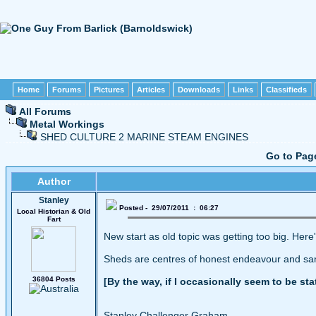
Home
Forums
Pictures
Articles
Downloads
Links
Classifieds
All Forums
Metal Workings
SHED CULTURE 2 MARINE STEAM ENGINES
Go to Pag
Author
Stanley
Posted - 29/07/2011 : 06:27
Local Historian & Old
Fart
New start as old topic was getting too big. Here
Sheds are centres of honest endeavour and sanit
36804 Posts
[By the way, if I occasionally seem to be st
Stanley Challenger Graham