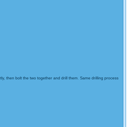
ly, then bolt the two together and drill them. Same drilling process