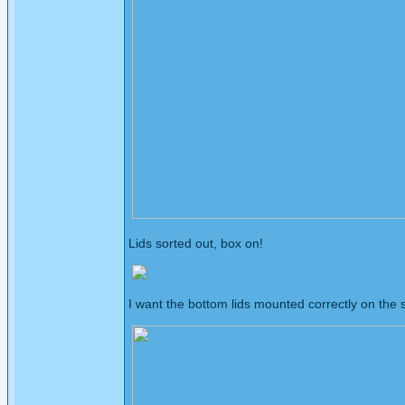
Lids sorted out, box on!
I want the bottom lids mounted correctly on the s