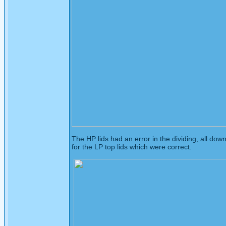
The HP lids had an error in the dividing, all dow
for the LP top lids which were correct.