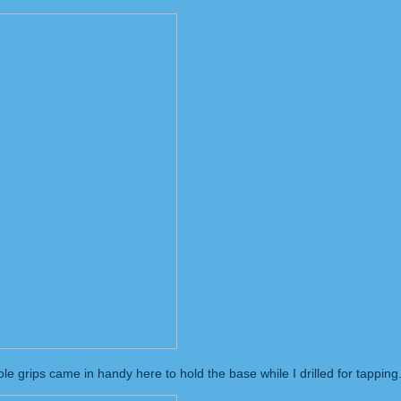
 grips came in handy here to hold the base while I drilled for tapping