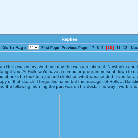
Replies
Go to Page
:
[10]
First Page
Previous Page
7
8
9
11
12
Nex
 from Rolls was in my shed one day (he was a relation of Newton's) an
who taught you! At Rolls we'd have a computer programme sent down to u
e notebooks he took to a job and sketched what was needed. Even for a c
y of that sketch. I forget his name but the manager of Rolls at Bankfi
t and the following morning the part was on his desk. The way I work is t