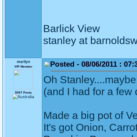
Barlick View
stanley at barnoldsw
marilyn
Posted - 08/06/2011 : 07:
VIP Member
Oh Stanley....maybe
(and I had for a few
5007 Posts
Made a big pot of V
It's got Onion, Carro