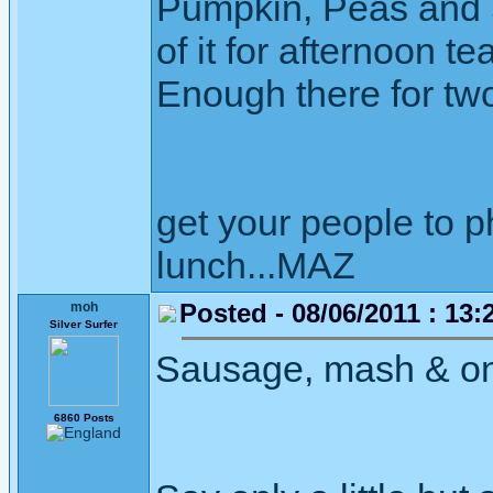
Pumpkin, Peas and Sw
of it for afternoon te
Enough there for two
get your people to 
lunch...MAZ
Posted - 08/06/2011 : 13:
moh
Silver Surfer
Sausage, mash & onio
6860 Posts