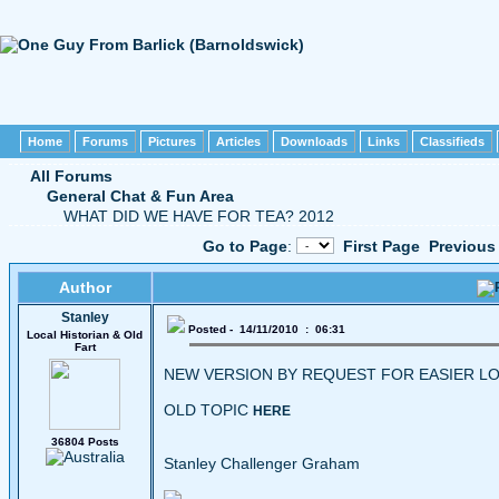
Home
Forums
Pictures
Articles
Downloads
Links
Classifieds
All Forums
General Chat & Fun Area
WHAT DID WE HAVE FOR TEA? 2012
Go to Page
:
First Page
Previous
Author
Stanley
Posted - 14/11/2010 : 06:31
Local Historian & Old
Fart
NEW VERSION BY REQUEST FOR EASIER LO
OLD TOPIC
HERE
36804 Posts
Stanley Challenger Graham