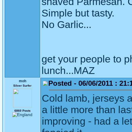
shaved Parmesan. C
Simple but tasty.
No Garlic...
get your people to 
lunch...MAZ
moh
Posted - 06/06/2011 : 21:
Silver Surfer
Cold lamb, jerseys 
a little more than la
6860 Posts
improving - had a let