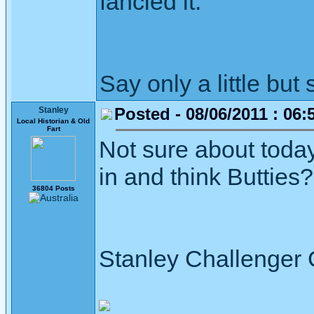
fancied it.
Say only a little but 
Posted - 08/06/2011 : 06:
Stanley
Local Historian & Old
Fart
Not sure about today
in and think Butties?
36804 Posts
Stanley Challenger