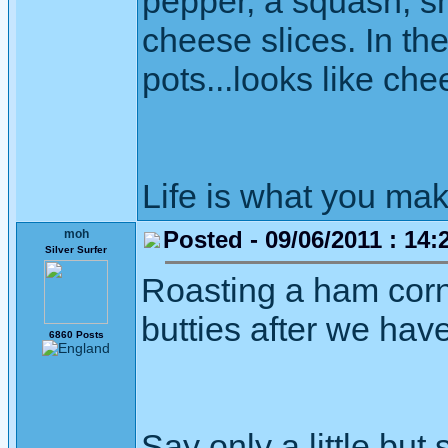
pepper, a squash, sm
cheese slices. In th
pots...looks like ch
Life is what you mak
Posted - 09/06/2011 : 14:
moh
Silver Surfer
Roasting a ham corne
butties after we have
6860 Posts
Say only a little but 