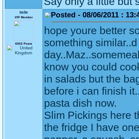
Say only a little but 
belle
Posted - 08/06/2011 : 13:
VIP Member
hope youre better s
something similar..d 
6502 Posts
day..Maz..somemeals
know you could cook i
in salads but the bag
before i can finish i
pasta dish now.
Slim Pickings here th
the fridge I have on