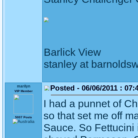
Barlick View
stanley at barnoldsw
Posted - 06/06/2011 : 07:
marilyn
VIP Member
I had a punnet of C
so that set me off 
5007 Posts
Sauce. So Fettucini 