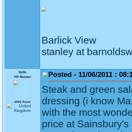
Barlick View
stanley at barnoldsw
belle
Posted - 11/06/2011 : 08:
VIP Member
Steak and green sala
dressing (i know Maz
6502 Posts
with the most wonder
price at Sainsbury's 