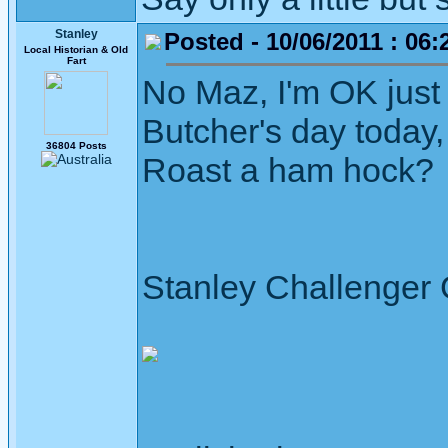
Stanley
Posted - 10/06/2011 : 06:
Local Historian & Old
Fart
No Maz, I'm OK just 
Butcher's day today
36804 Posts
Roast a ham hock?
Stanley Challenger