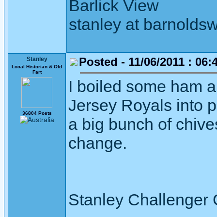
Barlick View
stanley at barnoldsw
Posted - 11/06/2011 : 06:
Stanley
Local Historian & Old
Fart
I boiled some ham a
Jersey Royals into 
36804 Posts
a big bunch of chive
change.
Stanley Challenger