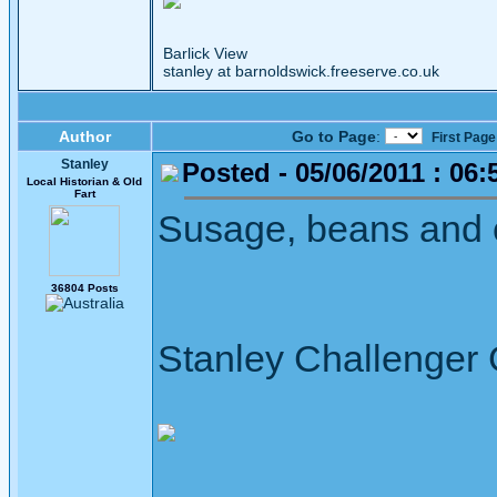
Barlick View
stanley at barnoldswick.freeserve.co.uk
Author
Go to Page
:
First Page
Stanley
Posted - 05/06/2011 : 06:
Local Historian & Old
Fart
Susage, beans and ch
36804 Posts
Stanley Challenger