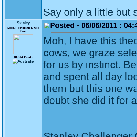
Say only a little but 
Stanley
Posted - 06/06/2011 : 04:
Local Historian & Old
Fart
Moh, I have this theo
cows, we graze selec
36804 Posts
for us by instinct. B
and spent all day lo
them but this one wa
doubt she did it for 
Stanley Challenger