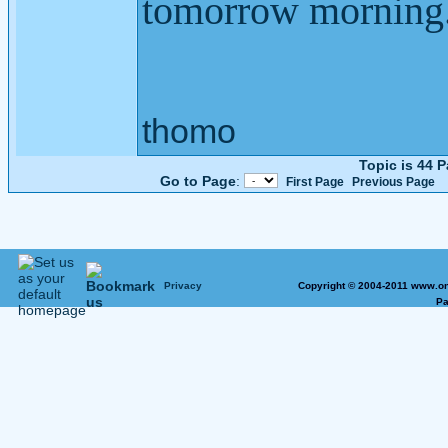
tomorrow morning
thomo
Topic is 44 
Go to Page
:
First Page
Previous Page
Privacy
Copyright © 2004-2011 www.on
Pa