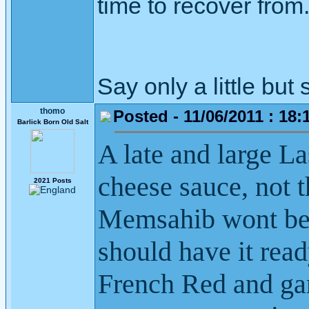
time to recover from
Say only a little but 
thomo
Posted - 11/06/2011 : 18:
Barlick Born Old Salt
A late and large L
cheese sauce, not t
2021 Posts
Memsahib wont be 
should have it rea
French Red and ga