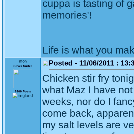
cuppa is tasting of ga
memories'!
Life is what you mak
Posted - 11/06/2011 : 13:
moh
Silver Surfer
Chicken stir fry toni
what Maz I have not 
6860 Posts
weeks, nor do I fanc
come back, apparentl
my salt levels are v