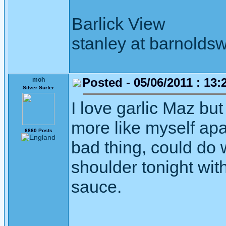
Barlick View
stanley at barnoldsw
Posted - 05/06/2011 : 13:
moh
Silver Surfer
I love garlic Maz bu
more like myself apar
6860 Posts
bad thing, could do 
shoulder tonight wit
sauce.