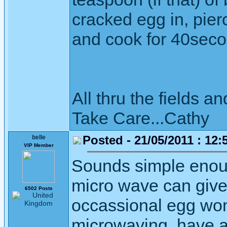
cracked egg in, pierc
and cook for 40se
All thru the fields
Take Care...Cathy
Posted - 21/05/2011 : 12:
belle
VIP Member
Sounds simple enoug
micro wave can give
6502 Posts
occassional egg won'
microwaving, have a g