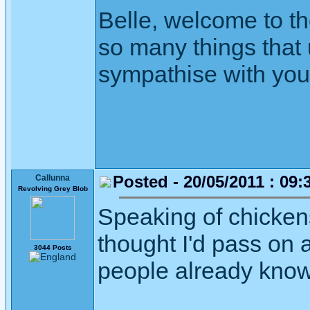
Belle, welcome to th
so many things that 
sympathise with you -
Posted - 20/05/2011 : 09:
Callunna
Revolving Grey Blob
Speaking of chickens 
thought I'd pass on
3044 Posts
people already know