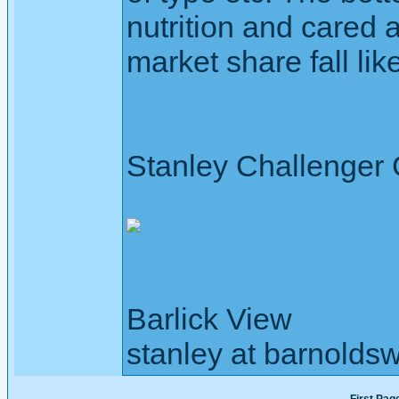
nutrition and cared 
market share fall lik
Stanley Challenger
Barlick View
stanley at barnoldsw