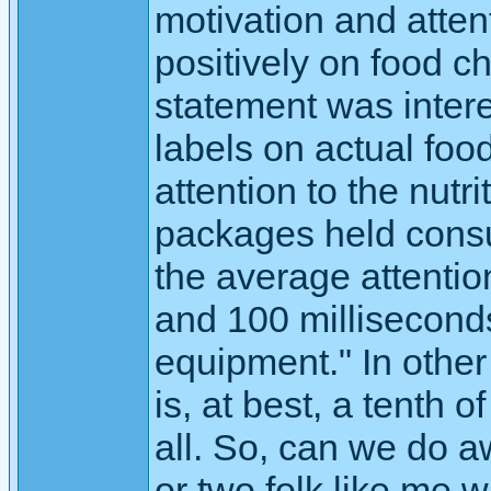
motivation and atten
positively on food ch
statement was intere
labels on actual fo
attention to the nut
packages held consum
the average attentio
and 100 millisecond
equipment." In other
is, at best, a tenth 
all. So, can we do 
or two folk like me 