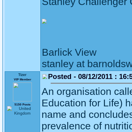
Stanley Challenger
Barlick View
stanley at barnoldsw
Posted - 08/12/2011 : 16:
Tizer
VIP Member
An organisation cal
Education for Life) 
5150 Posts
name and concludes 
prevalence of nutriti