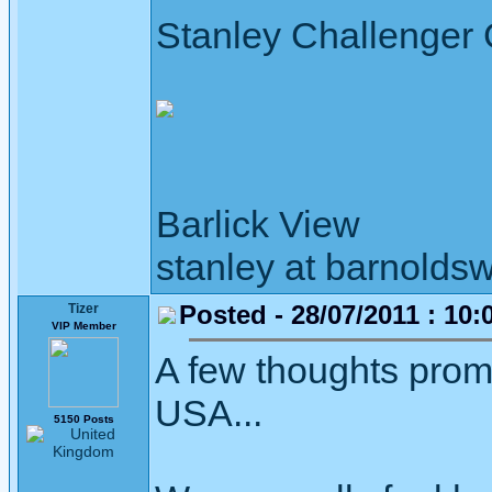
Stanley Challenger
Barlick View
stanley at barnoldsw
Posted - 28/07/2011 : 10:
Tizer
VIP Member
A few thoughts prom
USA...
5150 Posts