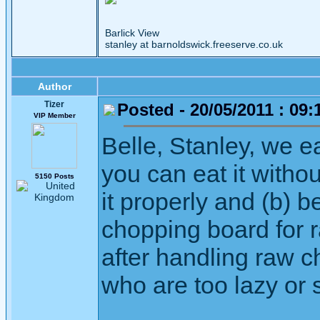
Barlick View
stanley at barnoldswick.freeserve.co.uk
Author
Tizer
Posted - 20/05/2011 : 09:
VIP Member
Belle, Stanley, we ea
you can eat it witho
5150 Posts
it properly and (b) 
chopping board for 
after handling raw c
who are too lazy or s