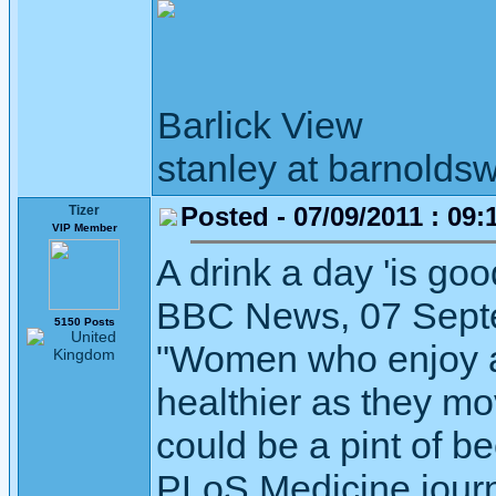
Barlick View
stanley at barnoldsw
Posted - 07/09/2011 : 09:
Tizer
VIP Member
A drink a day 'is go
BBC News, 07 Sept
5150 Posts
"Women who enjoy an
healthier as they mo
could be a pint of be
PLoS Medicine journ