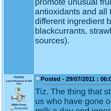
promote unusual fruit
antioxidants and all
different ingredient 
blackcurrants, straw
sources).
Stanley
Posted - 29/07/2011 : 06:
Local Historian & Old
Fart
Tiz. The thing that s
us who have gone our
36804 Posts
milk a day and ignor