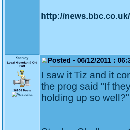
http://news.bbc.co.u
Stanley
Posted - 06/12/2011 : 06:
Local Historian & Old
Fart
I saw it Tiz and it 
the prog said "If the
36804 Posts
holding up so well?"