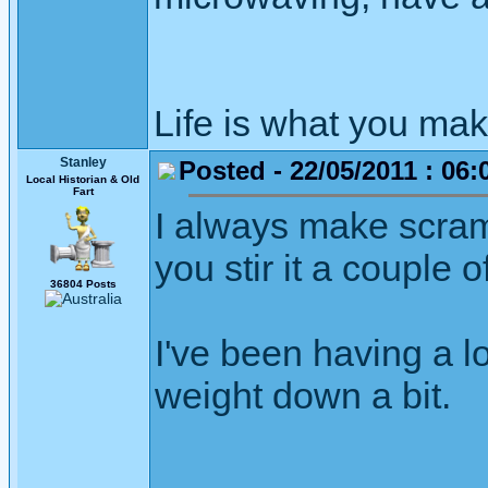
Life is what you mak
Stanley
Posted - 22/05/2011 : 06:
Local Historian & Old
Fart
I always make scram
you stir it a couple o
36804 Posts
I've been having a l
weight down a bit.