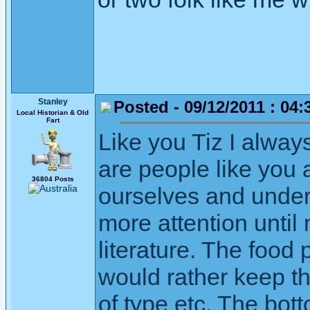
Stanley
Posted - 09/12/2011 : 04:
Local Historian & Old
Fart
Like you Tiz I alway
are people like you
36804 Posts
ourselves and unders
more attention unti
literature. The food
would rather keep th
of type etc. The bott