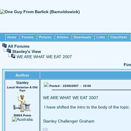
Home
Forums
Pictures
Articles
Downloads
Links
Classifieds
All Forums
Stanley's View
WE ARE WHAT WE EAT 2007
Fir
Author
Stanley
Posted - 22/06/2007 : 10:00
Local Historian & Old
Fart
WE ARE WHAT WE EAT 2007
I have shifted the intro to the body of the topic.
36804 Posts
Stanley Challenger Graham