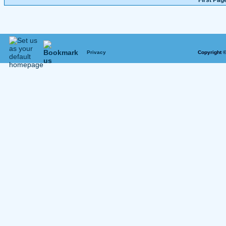
First Pag
Privacy
Copyright 