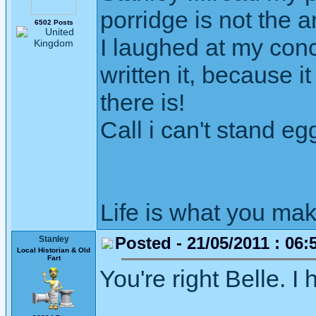
porridge is not the 
6502 Posts
I laughed at my conc
written it, because 
there is!
Call i can't stand egg
Life is what you mak
Posted - 21/05/2011 : 06:
Stanley
Local Historian & Old
Fart
You're right Belle. I