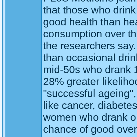
that those who drink
good health than hea
consumption over the
the researchers say.
than occasional dri
mid-50s who drank 1
28% greater likeliho
"successful ageing",
like cancer, diabete
women who drank on
chance of good over