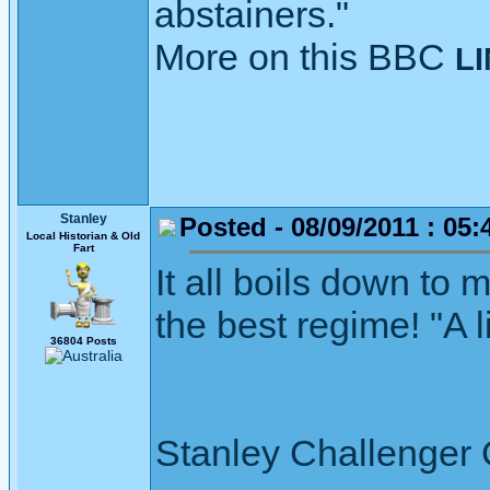
abstainers."
More on this BBC
L
Stanley
Posted - 08/09/2011 : 05:
Local Historian & Old
Fart
It all boils down to m
the best regime! "A 
36804 Posts
Stanley Challenger