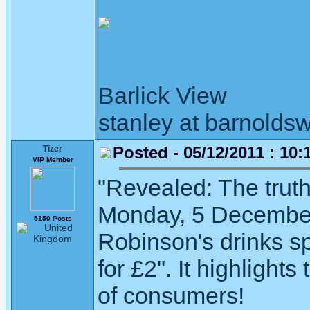
Barlick View
stanley at barnoldsw
Posted - 05/12/2011 : 10:
Tizer
VIP Member
"Revealed: The trut
Monday, 5 December 
5150 Posts
Robinson's drinks sp
for £2". It highlight
of consumers!