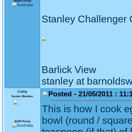
36804 Posts
Stanley Challenger
Barlick View
stanley at barnoldsw
Cathy
Posted - 21/05/2011 : 11:
Senior Member
This is how I cook e
bowl (round / square
4249 Posts
teaspoon (if that) o