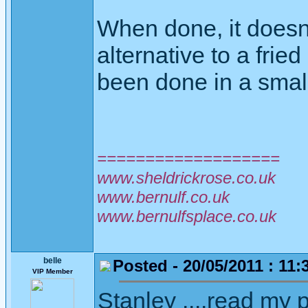
When done, it doesn'
alternative to a fri
been done in a small
===================
www.sheldrickrose.co.uk
www.bernulf.co.uk
www.bernulfsplace.co.uk
belle
Posted - 20/05/2011 : 11:
VIP Member
Stanley ....read my p