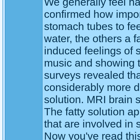
We generally feel ha
confirmed how importa
stomach tubes to fe
water, the others a f
induced feelings of 
music and showing t
surveys revealed tha
considerably more de
solution. MRI brain
The fatty solution ap
that are involved in
Now you've read thi