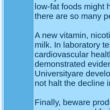
low-fat foods might 
there are so many p
A new vitamin, nico
milk. In laboratory t
cardiovascular healt
demonstrated evidenc
Universityare devel
not halt the decline
Finally, beware produ