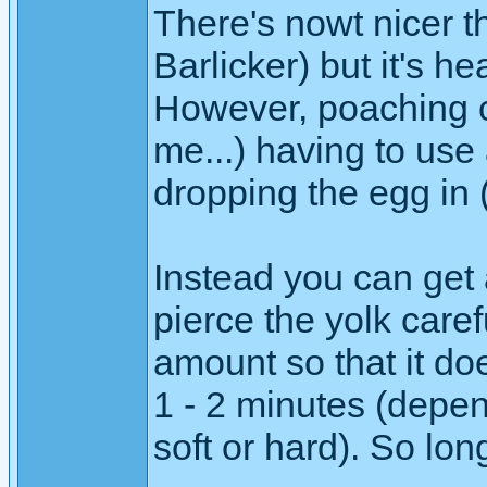
There's nowt nicer th
Barlicker) but it's h
However, poaching can
me...) having to use
dropping the egg in 
Instead you can get 
pierce the yolk carefu
amount so that it doe
1 - 2 minutes (depen
soft or hard). So lon