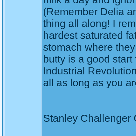
(Remember Delia and
thing all along! I re
hardest saturated fa
stomach where they 
butty is a good start
Industrial Revolution
all as long as you ar
Stanley Challenger