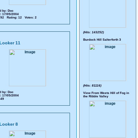
d by:
Doc
: 17/05/2004
 792 Rating: 12 Votes: 2
(Hits: 143252)
Burdock Hill Salterforth 3
Looker 11
(Hits: 81116)
d by:
Doc
View From Weets Hill of Fog in
: 17/05/2004
the Ribble Valley
 549
Looker 8