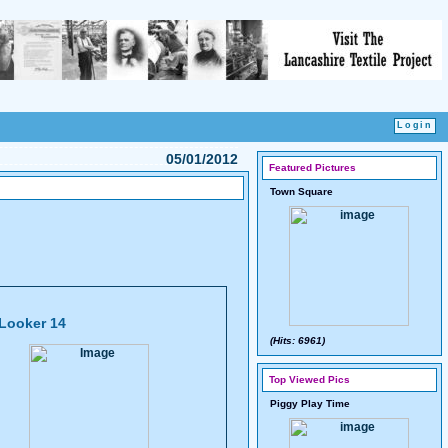
05/01/2012
Featured Pictures
Town Square
Looker 14
(Hits: 6961)
Top Viewed Pics
Piggy Play Time