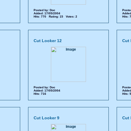
Posted by:
Doc
Poste
Added: 17/05/2004
Added
Hits: 770 Rating: 15 Votes: 2
Hits:
Cut Looker 12
Cut 
Posted by:
Doc
Poste
Added: 17/05/2004
Added
Hits: 716
Hits:
Cut Looker 9
Cut 