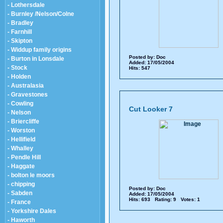
- Lothersdale
- Burnley /Nelson/Colne
- Bradley
- Farnhill
- Skipton
- Widdup family origins
Posted by:
Doc
- Burton in Lonsdale
Added: 17/05/2004
- Stock
Hits: 547
- Holden
- Australasia
- Gravestones
- Cowling
Cut Looker 7
- Nelson
- Briercliffe
- Worston
- Hellifield
- Whalley
- Pendle Hill
- Haggate
- bolton le moors
- chipping
Posted by:
Doc
- Sabden
Added: 17/05/2004
Hits: 693 Rating: 9 Votes: 1
- France
- Yorkshire Dales
- Haworth