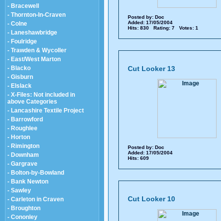
- Bracewell
- Thornton-In-Craven
Posted by:
Doc
Added: 17/05/2004
- Colne
Hits: 830 Rating: 7 Votes: 1
- Laneshawbridge
- Foulridge
- Trawden & Wycoller
- East/West Marton
- Blacko
Cut Looker 13
- Gisburn
- Elslack
- X-Files: Not included in
above Categories
- Lancashire Textile Project
- Barrowford
- Roughlee
- Horton
- Rimington
Posted by:
Doc
Added: 17/05/2004
- Downham
Hits: 609
- Gargrave
- Bolton-by-Bowland
- Bank Newton
- Sawley
Cut Looker 10
- Carleton in Craven
- Broughton
- Cononley