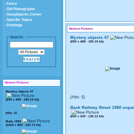
- Fence
- Old Photographs
- Steeplejacks Corner
- Specific Topics
- Paintings
Newest Pictures
Search:
Mystery objects 47
(
650
x
488
- 185.15 kb)
Newest Pictures
Mystery objects 47
(Hits: 5)
(
650
x
488
- 185.15 kb)
Back Railway Street 1980 unpa
(Hits: 5)
(
650
x
430
- 136.12 kb)
Butts 1982
(
1000
x
660
- 345.72 kb)