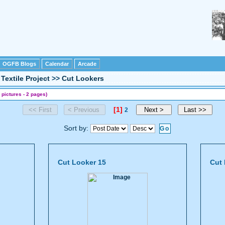
OGFB Blogs
Calendar
Arcade
Textile Project
>>
Cut Lookers
 pictures - 2 pages)
[1]
2
Sort by:
Cut Looker 15
Cut 