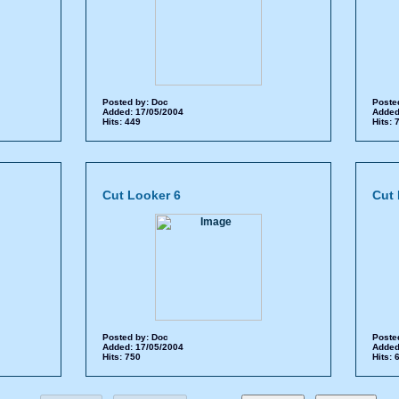
Posted by:
Doc
Poste
Added: 17/05/2004
Added
Hits: 449
Hits:
Cut Looker 6
Cut 
Posted by:
Doc
Poste
Added: 17/05/2004
Added
Hits: 750
Hits: