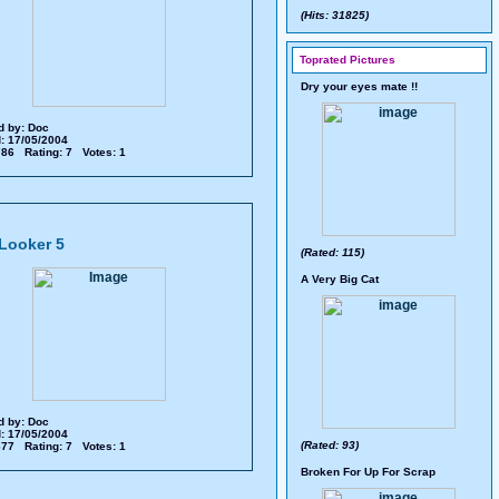
(Hits: 31825)
Toprated Pictures
Dry your eyes mate !!
d by:
Doc
: 17/05/2004
 786 Rating: 7 Votes: 1
Looker 5
(Rated: 115)
A Very Big Cat
d by:
Doc
: 17/05/2004
(Rated: 93)
 677 Rating: 7 Votes: 1
Broken For Up For Scrap