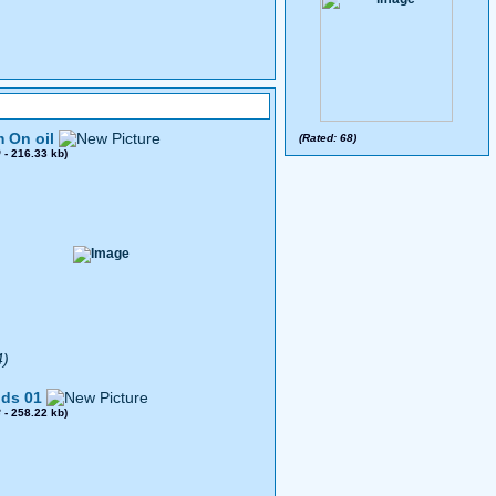
 On oil
(Rated: 68)
0
- 216.33 kb)
4)
ds 01
8
- 258.22 kb)