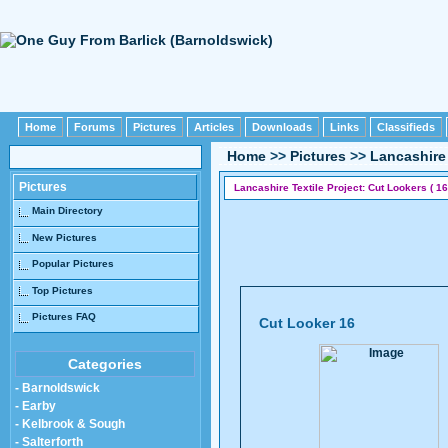
Home
Forums
Pictures
Articles
Downloads
Links
Classifieds
Home
>>
Pictures
>>
Lancashire 
Pictures
Lancashire Textile Project: Cut Lookers ( 16
Main Directory
New Pictures
Popular Pictures
Top Pictures
Pictures FAQ
Cut Looker 16
Categories
- Barnoldswick
- Earby
- Kelbrook & Sough
- Salterforth