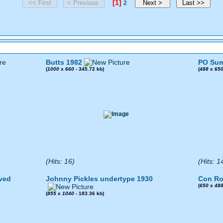
[1]
2
Butts 1982
PO Sum
(
1000
x
660
- 345.72 kb)
(
488
x
65
(Hits: 16)
(Hits: 1
ved
Johnny Pickles undertype 1930
Con Ro
(
650
x
48
(
855
x
1040
- 183.36 kb)