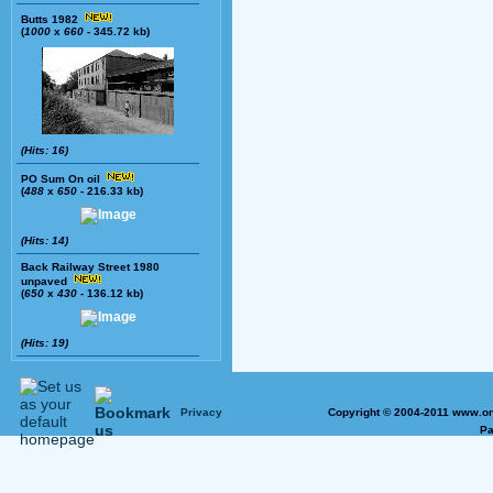
Butts 1982
(
1000
x
660
- 345.72 kb)
(Hits: 16)
PO Sum On oil
(
488
x
650
- 216.33 kb)
(Hits: 14)
Back Railway Street 1980
unpaved
(
650
x
430
- 136.12 kb)
(Hits: 19)
Privacy
Copyright © 2004-2011 www.on
Pa