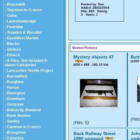
- Bracewell
Posted by:
Doc
Added: 29/04/2004
- Thornton-In-Craven
Hits: 683 Rating:
5 Votes: 1
- Colne
- Laneshawbridge
- Foulridge
- Trawden & Wycoller
- East/West Marton
- Blacko
Newest Pictures
- Gisburn
- Elslack
Mystery objects 47
Butt
- X-Files: Not included in
(
1000
above Categories
(
650
x
488
- 185.15 kb)
- Lancashire Textile Project
- Barrowford
- Roughlee
- Horton
- Rimington
- Downham
- Gargrave
- Bolton-by-Bowland
- Bank Newton
(Hits
- Sawley
(Hits: 5)
- Carleton in Craven
- Broughton
Back Railway Street
John
- Cononley
1980 unpaved
und