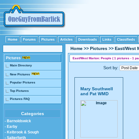
Home
Forums
Pictures
Articles
Downloads
Links
Classifieds
Home
>>
Pictures
>>
East/West 
Pictures
East/West Marton: People ( 1 pictures - 1 pa
Main Directory
Sort by:
New Pictures
Popular Pictures
Mary Southwell
Top Pictures
and Pat WMD
Pictures FAQ
Categories
- Barnoldswick
- Earby
- Kelbrook & Sough
- Salterforth