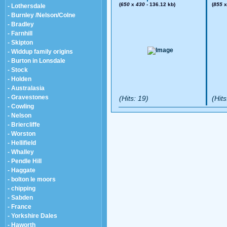
(
650
x
430
- 136.12 kb)
(
855
- Lothersdale
- Burnley /Nelson/Colne
- Bradley
- Farnhill
- Skipton
- Widdup family origins
- Burton in Lonsdale
- Stock
- Holden
- Australasia
- Gravestones
(Hits: 19)
(Hits
- Cowling
- Nelson
- Briercliffe
- Worston
- Hellifield
- Whalley
- Pendle Hill
- Haggate
- bolton le moors
- chipping
- Sabden
- France
- Yorkshire Dales
- Haworth