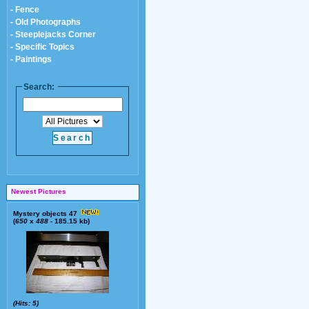
- Fence
- Old Photographs
- Steeplejacks Corner
- Specific Topics
- Paintings
Search:
Newest Pictures
Mystery objects 47
(
650
x
488
- 185.15 kb)
(Hits: 5)