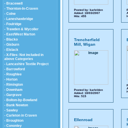
- Bracewell
- Thornton-In-Craven
Posted by:
karlelden
P
Added: 18/03/2007
A
- Colne
Hits: 455
H
- Laneshawbridge
- Foulridge
- Trawden & Wycoller
- East/West Marton
- Blacko
Trencherfield
Mill, Wigan
- Gisburn
- Elslack
- X-Files: Not included in
above Categories
- Lancashire Textile Project
- Barrowford
- Roughlee
- Horton
- Rimington
P
A
- Downham
Posted by:
karlelden
H
Added: 18/03/2007
- Gargrave
Hits: 515
- Bolton-by-Bowland
- Bank Newton
- Sawley
- Carleton in Craven
Ellenroad
- Broughton
- Cononley