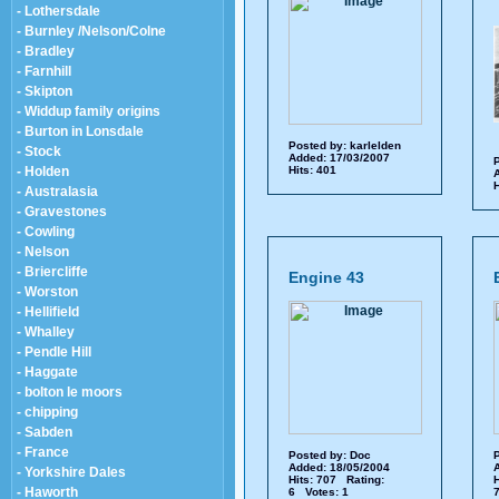
- Lothersdale
- Burnley /Nelson/Colne
- Bradley
- Farnhill
- Skipton
- Widdup family origins
- Burton in Lonsdale
Posted by:
karlelden
- Stock
Added: 17/03/2007
P
- Holden
Hits: 401
A
H
- Australasia
- Gravestones
- Cowling
- Nelson
- Briercliffe
Engine 43
- Worston
- Hellifield
- Whalley
- Pendle Hill
- Haggate
- bolton le moors
- chipping
- Sabden
- France
Posted by:
Doc
P
Added: 18/05/2004
A
- Yorkshire Dales
Hits: 707 Rating:
H
- Haworth
6 Votes: 1
7