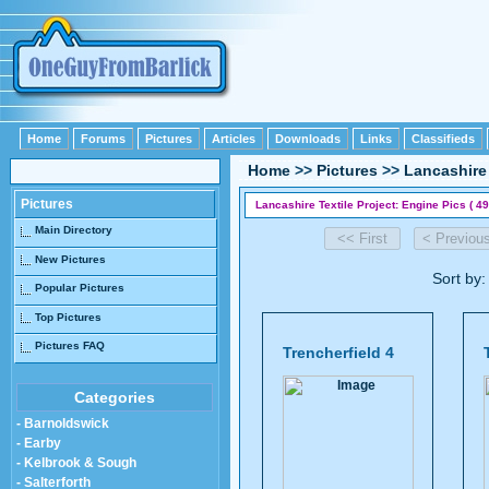
Home
Forums
Pictures
Articles
Downloads
Links
Classifieds
Home
>>
Pictures
>>
Lancashire 
Pictures
Lancashire Textile Project: Engine Pics ( 49
Main Directory
New Pictures
Sort by
Popular Pictures
Top Pictures
Pictures FAQ
Trencherfield 4
Categories
- Barnoldswick
- Earby
- Kelbrook & Sough
- Salterforth