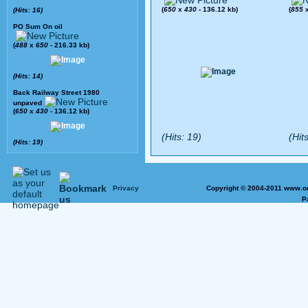
(
650
x
430
- 136.12 kb)
(
855
(Hits: 16)
PO Sum On oil
(
488
x
650
- 216.33 kb)
(Hits: 14)
Back Railway Street 1980
unpaved
(
650
x
430
- 136.12 kb)
(Hits: 19)
(Hits
(Hits: 19)
Privacy
Copyright © 2004-2011 www.on
P