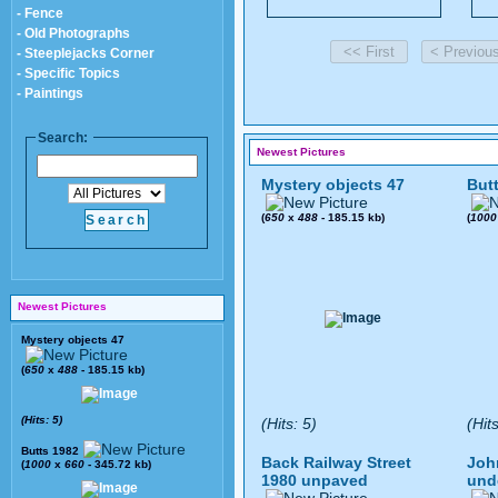
- Fence
- Old Photographs
- Steeplejacks Corner
- Specific Topics
- Paintings
Search:
Newest Pictures
Mystery objects 47
But
(
650
x
488
- 185.15 kb)
(
1000
Newest Pictures
Mystery objects 47
(
650
x
488
- 185.15 kb)
(Hits: 5)
(Hits: 5)
(Hit
Butts 1982
Back Railway Street
Joh
(
1000
x
660
- 345.72 kb)
1980 unpaved
und