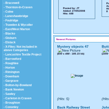
- Bracewell
Po
Ad
- Thornton-In-Craven
Posted by:
JT
Hi
Added: 27/05/2008
- Colne
8 
Hits: 448
- Laneshawbridge
- Foulridge
- Trawden & Wycoller
- East/West Marton
- Blacko
- Gisburn
Newest Pictures
- Elslack
Mystery objects 47
Butt
- X-Files: Not included in
above Categories
(
650
x
488
- 185.15 kb)
(
1000
- Lancashire Textile Project
- Barrowford
- Roughlee
- Horton
- Rimington
- Downham
- Gargrave
- Bolton-by-Bowland
- Bank Newton
- Sawley
- Carleton in Craven
(Hits: 5)
(Hits
- Broughton
- Cononley
Back Railway Street
John