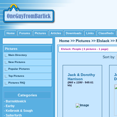
Home
Forums
Pictures
Articles
Downloads
Links
Classifieds
Home
>>
Pictures
>>
Elslack
>>
Pictures
Elslack: People ( 3 pictures - 1 page)
Main Directory
Sort by:
New Pictures
Popular Pictures
Jack & Dorothy
J
Top Pictures
Harrison
D
(
960
x
1280
- 949.61
Pictures FAQ
kb)
Categories
- Barnoldswick
- Earby
- Kelbrook & Sough
- Salterforth