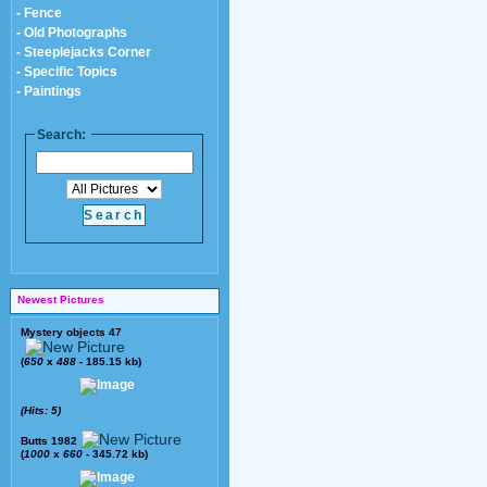
- Fence
- Old Photographs
- Steeplejacks Corner
- Specific Topics
- Paintings
Search:
Newest Pictures
Mystery objects 47
(
650
x
488
- 185.15 kb)
(Hits: 5)
Butts 1982
(
1000
x
660
- 345.72 kb)