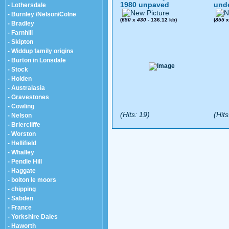
1980 unpaved
und
- Lothersdale
- Burnley /Nelson/Colne
(
650
x
430
- 136.12 kb)
(
855
- Bradley
- Farnhill
- Skipton
- Widdup family origins
- Burton in Lonsdale
- Stock
- Holden
- Australasia
- Gravestones
- Cowling
(Hits: 19)
(Hits
- Nelson
- Briercliffe
- Worston
- Hellifield
- Whalley
- Pendle Hill
- Haggate
- bolton le moors
- chipping
- Sabden
- France
- Yorkshire Dales
- Haworth