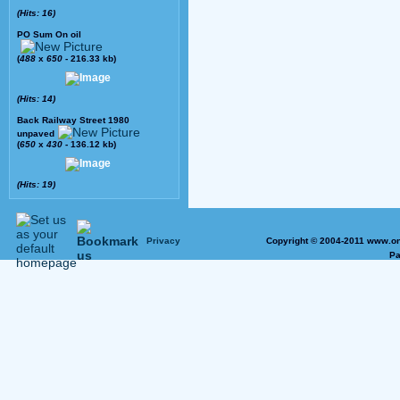
(Hits: 16)
PO Sum On oil
(
488
x
650
- 216.33 kb)
(Hits: 14)
Back Railway Street 1980
unpaved
(
650
x
430
- 136.12 kb)
(Hits: 19)
Privacy
Copyright © 2004-2011 www.on
Pa