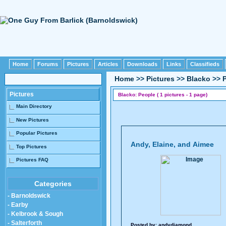
Home
Forums
Pictures
Articles
Downloads
Links
Classifieds
Home
>>
Pictures
>>
Blacko
>>
Pictures
Blacko: People ( 1 pictures - 1 page)
Main Directory
New Pictures
Popular Pictures
Andy, Elaine, and Aimee
Top Pictures
Pictures FAQ
Categories
- Barnoldswick
- Earby
- Kelbrook & Sough
- Salterforth
Posted by:
andydiamond