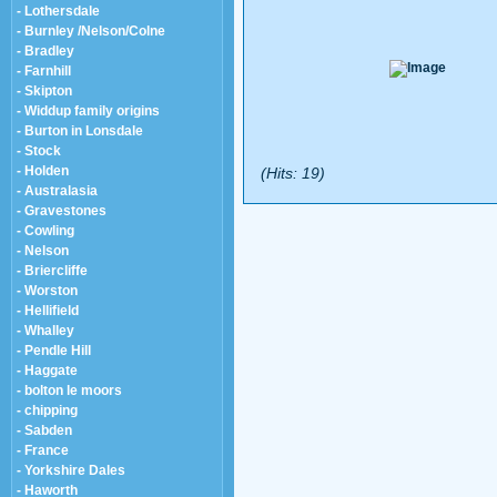
- Lothersdale
- Burnley /Nelson/Colne
- Bradley
- Farnhill
- Skipton
- Widdup family origins
- Burton in Lonsdale
- Stock
- Holden
(Hits: 19)
- Australasia
- Gravestones
- Cowling
- Nelson
- Briercliffe
- Worston
- Hellifield
- Whalley
- Pendle Hill
- Haggate
- bolton le moors
- chipping
- Sabden
- France
- Yorkshire Dales
- Haworth