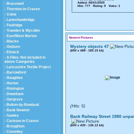
Added: 06/01/2005
- Bracewell
Hits: 777 Rating: 9 Votes: 1
- Thornton-In-Craven
- Colne
- Laneshawbridge
- Foulridge
- Trawden & Wycoller
- East/West Marton
Newest Pictures
- Blacko
Mystery objects 47
- Gisburn
(
650
x
488
- 185.15 kb)
- Elslack
- X-Files: Not included in
above Categories
- Lancashire Textile Project
- Barrowford
- Roughlee
- Horton
- Rimington
- Downham
- Gargrave
- Bolton-by-Bowland
(Hits: 5)
- Bank Newton
- Sawley
Back Railway Street 1980 unpa
- Carleton in Craven
(
650
x
430
- 136.12 kb)
- Broughton
- Cononley