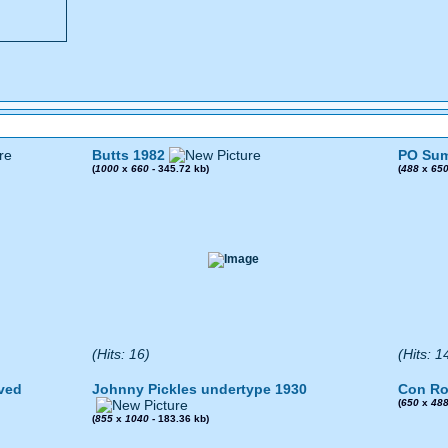
Butts 1982
PO Sum
(
1000
x
660
- 345.72 kb)
(
488
x
65
(Hits: 16)
(Hits: 1
ved
Johnny Pickles undertype 1930
Con Ro
(
650
x
48
(
855
x
1040
- 183.36 kb)