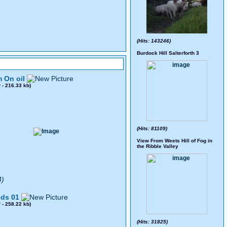
(Hits: 143246)
Burdock Hill Salterforth 3
 On oil
0
- 216.33 kb)
(Hits: 81109)
View From Weets Hill of Fog in
the Ribble Valley
4)
ds 01
8
- 258.22 kb)
(Hits: 31825)