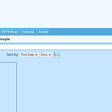
OGFB Blogs
Calendar
Arcade
People
Sort by: