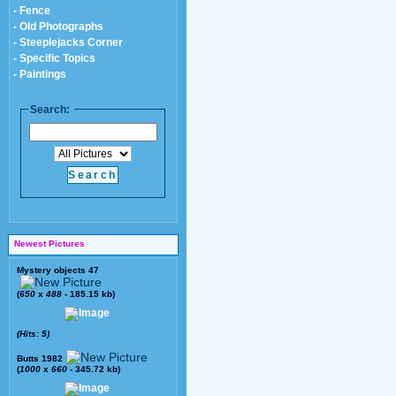
- Fence
- Old Photographs
- Steeplejacks Corner
- Specific Topics
- Paintings
Search:
Newest Pictures
Mystery objects 47
(
650
x
488
- 185.15 kb)
(Hits: 5)
Butts 1982
(
1000
x
660
- 345.72 kb)