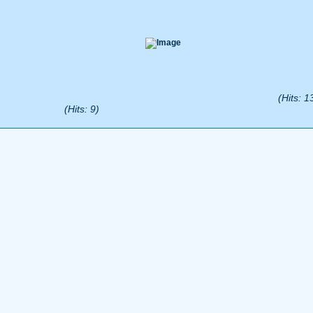
(Hits: 1
(Hits: 9)