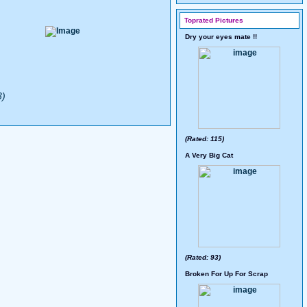
Toprated Pictures
Dry your eyes mate !!
3)
(Rated: 115)
A Very Big Cat
(Rated: 93)
Broken For Up For Scrap