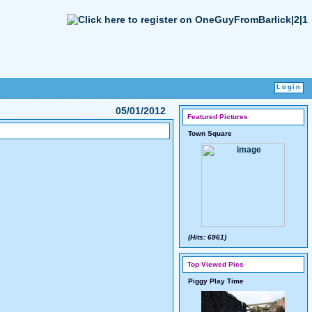
05/01/2012
Featured Pictures
Town Square
(Hits: 6961)
Top Viewed Pics
Piggy Play Time