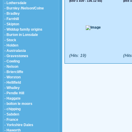
(
650
x
430
- 136.12 kb)
(
855
- Lothersdale
- Burnley /Nelson/Colne
- Bradley
- Farnhill
- Skipton
- Widdup family origins
- Burton in Lonsdale
- Stock
- Holden
- Australasia
(Hits: 19)
(Hits
- Gravestones
- Cowling
- Nelson
- Briercliffe
- Worston
- Hellifield
- Whalley
- Pendle Hill
- Haggate
- bolton le moors
- chipping
- Sabden
- France
- Yorkshire Dales
- Haworth