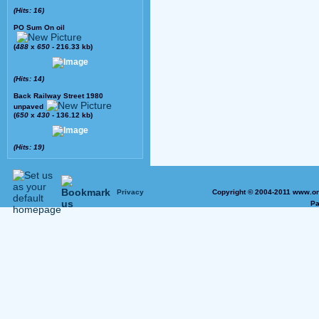
(Hits: 16)
PO Sum On oil
(
488
x
650
- 216.33 kb)
(Hits: 14)
Back Railway Street 1980
unpaved
(
650
x
430
- 136.12 kb)
(Hits: 19)
Privacy
Copyright © 2004-2011 www.on
Pa