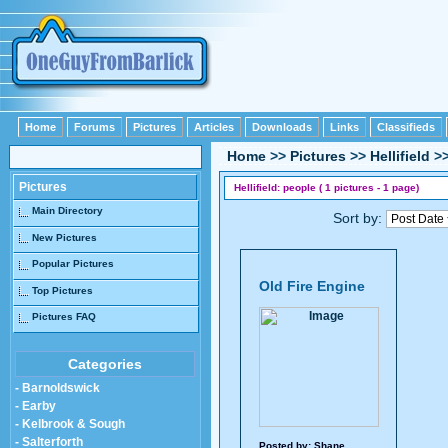
Home
Forums
Pictures
Articles
Downloads
Links
Classifieds
Home
>>
Pictures
>>
Hellifield
>
Pictures
Hellifield: people ( 1 pictures - 1 page)
Main Directory
Sort by:
New Pictures
Popular Pictures
Old Fire Engine
Top Pictures
Pictures FAQ
Categories
- Barnoldswick
- Earby
- Kelbrook & Sough
- Salterforth
Posted by:
Shane