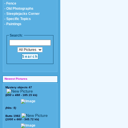
- Fence
- Old Photographs
- Steeplejacks Corner
- Specific Topics
- Paintings
Search:
Newest Pictures
Mystery objects 47
(
650
x
488
- 185.15 kb)
(Hits: 5)
Butts 1982
(
1000
x
660
- 345.72 kb)