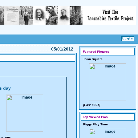
05/01/2012
Featured Pictures
Town Square
es day
(Hits: 6961)
Top Viewed Pics
Piggy Play Time
by:
gus