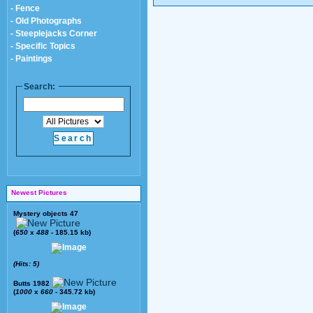
- Fence
- Old Photographs
- Steeplejacks Corner
- Specific Topics
- Paintings
Search:
Newest Pictures
Mystery objects 47
(
650
x
488
- 185.15 kb)
(Hits: 5)
Butts 1982
(
1000
x
660
- 345.72 kb)