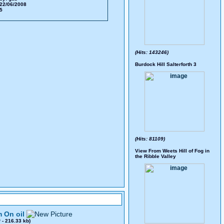
22/06/2008
75
(Hits: 143246)
Burdock Hill Salterforth 3
(Hits: 81109)
View From Weets Hill of Fog in
the Ribble Valley
 On oil
0
- 216.33 kb)