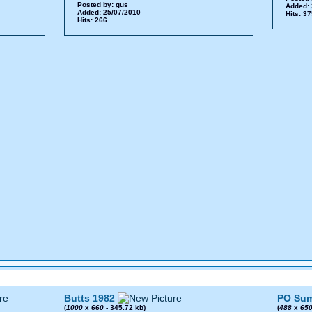
Posted by:
gus
Added: 
Added: 25/07/2010
Hits: 3
Hits: 266
Butts 1982
PO Sum
(
1000
x
660
- 345.72 kb)
(
488
x
65