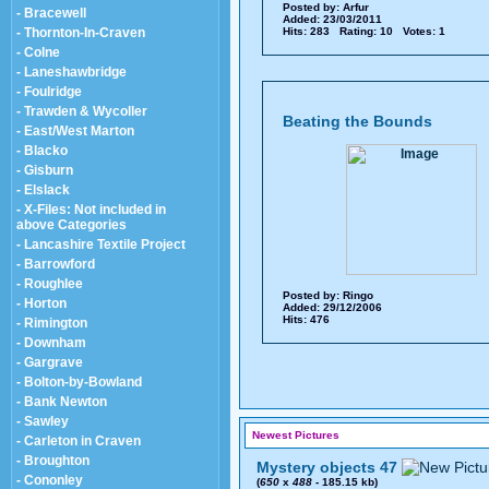
Posted by:
Arfur
- Bracewell
Added: 23/03/2011
- Thornton-In-Craven
Hits: 283 Rating: 10 Votes: 1
- Colne
- Laneshawbridge
- Foulridge
- Trawden & Wycoller
Beating the Bounds
- East/West Marton
- Blacko
- Gisburn
- Elslack
- X-Files: Not included in
above Categories
- Lancashire Textile Project
- Barrowford
- Roughlee
Posted by:
Ringo
- Horton
Added: 29/12/2006
Hits: 476
- Rimington
- Downham
- Gargrave
- Bolton-by-Bowland
- Bank Newton
- Sawley
Newest Pictures
- Carleton in Craven
- Broughton
Mystery objects 47
- Cononley
(
650
x
488
- 185.15 kb)