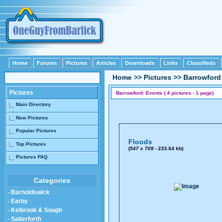
Home
Forums
Pictures
Articles
Downloads
Links
Classifieds
Home
>>
Pictures
>>
Barrowford
Pictures
Barrowford: Events ( 4 pictures - 1 page)
Main Directory
New Pictures
Popular Pictures
Floods
Top Pictures
(
547
x
709
- 233.64 kb)
Pictures FAQ
Categories
- Barnoldswick
- Earby
- Kelbrook & Sough
- Salterforth