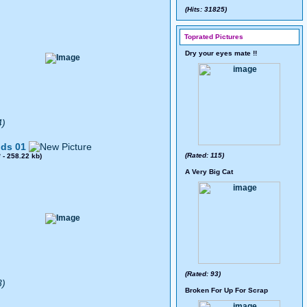
(Hits: 31825)
Toprated Pictures
Dry your eyes mate !!
4)
ds 01
(Rated: 115)
8
- 258.22 kb)
A Very Big Cat
(Rated: 93)
3)
Broken For Up For Scrap