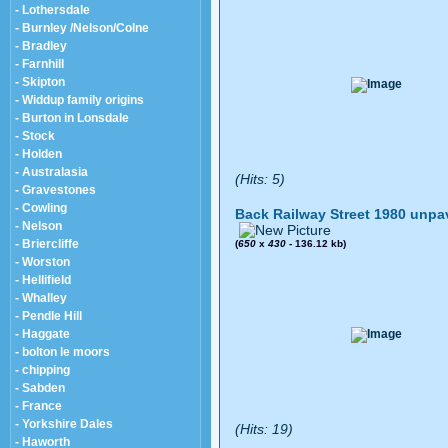
- Lothersdale
- Burnley /Nelson/Colne
- Bradley
- Farnhill
- Skipton
- Widdup family origins
- Burton in Lonsdale
- Stock
- Holden
- Australasia
(Hits: 5)
- Gravestones
- Cowling
Back Railway Street 1980 unpa
- Nelson
- Briercliffe
(
650
x
430
- 136.12 kb)
- Worston
- Hellifield
- Whalley
- Pendle Hill
- Haggate
- bolton le moors
- chipping
- Sabden
- France
- Yorkshire Dales
(Hits: 19)
- Haworth