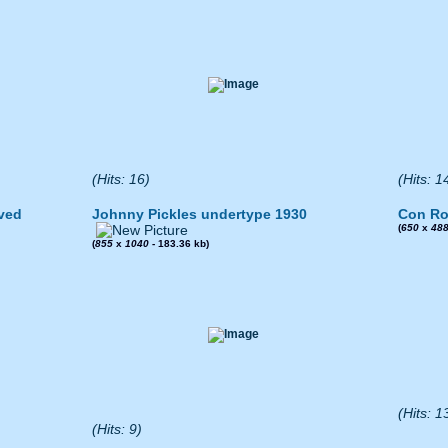
(Hits: 16)
(Hits: 1
ved
Johnny Pickles undertype 1930
Con Ro
(
650
x
48
(
855
x
1040
- 183.36 kb)
(Hits: 1
(Hits: 9)