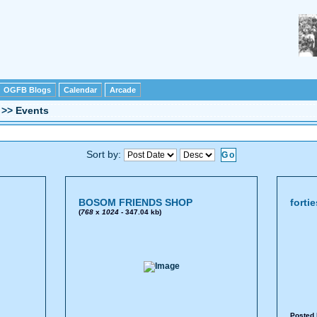
OGFB Blogs
Calendar
Arcade
>>
Events
Sort by:
BOSOM FRIENDS SHOP
forti
(
768
x
1024
- 347.04 kb)
Posted 