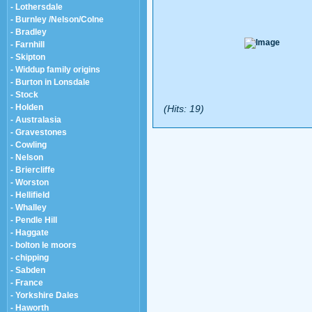
- Lothersdale
- Burnley /Nelson/Colne
- Bradley
- Farnhill
- Skipton
- Widdup family origins
- Burton in Lonsdale
- Stock
- Holden
(Hits: 19)
- Australasia
- Gravestones
- Cowling
- Nelson
- Briercliffe
- Worston
- Hellifield
- Whalley
- Pendle Hill
- Haggate
- bolton le moors
- chipping
- Sabden
- France
- Yorkshire Dales
- Haworth