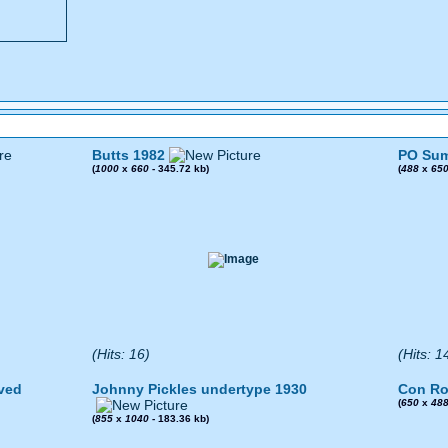
Butts 1982
PO Sum
(
1000
x
660
- 345.72 kb)
(
488
x
65
(Hits: 16)
(Hits: 1
ved
Johnny Pickles undertype 1930
Con Ro
(
650
x
48
(
855
x
1040
- 183.36 kb)