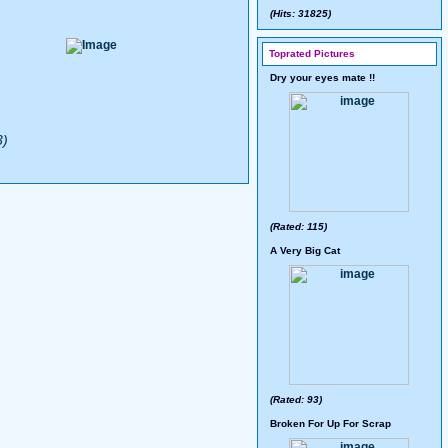
(Hits: 31825)
Toprated Pictures
Dry your eyes mate !!
3)
(Rated: 115)
A Very Big Cat
(Rated: 93)
Broken For Up For Scrap