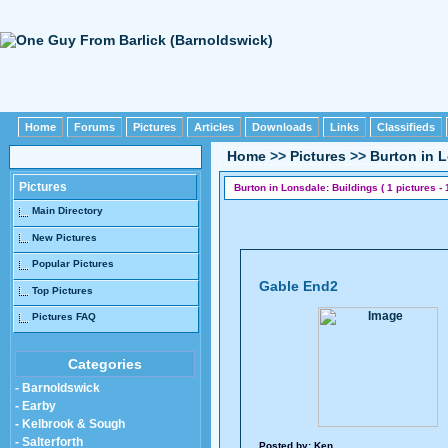
Home
Forums
Pictures
Articles
Downloads
Links
Classifieds
Home
>>
Pictures
>>
Burton in 
Pictures
Burton in Lonsdale: Buildings ( 1 pictures - 
Main Directory
New Pictures
Popular Pictures
Gable End2
Top Pictures
Pictures FAQ
Categories
- Barnoldswick
- Earby
- Kelbrook & Sough
- Salterforth
Posted by:
Ken