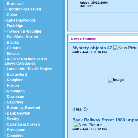
Added: 30/12/2004
- Bracewell
Hits: 621
- Thornton-In-Craven
- Colne
- Laneshawbridge
- Foulridge
- Trawden & Wycoller
- East/West Marton
Newest Pictures
- Blacko
Mystery objects 47
- Gisburn
(
650
x
488
- 185.15 kb)
- Elslack
- X-Files: Not included in
above Categories
- Lancashire Textile Project
- Barrowford
- Roughlee
- Horton
- Rimington
- Downham
- Gargrave
- Bolton-by-Bowland
(Hits: 5)
- Bank Newton
- Sawley
Back Railway Street 1980 unpa
- Carleton in Craven
(
650
x
430
- 136.12 kb)
- Broughton
- Cononley