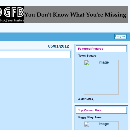
05/01/2012
Featured Pictures
Town Square
(Hits: 6961)
Top Viewed Pics
Piggy Play Time