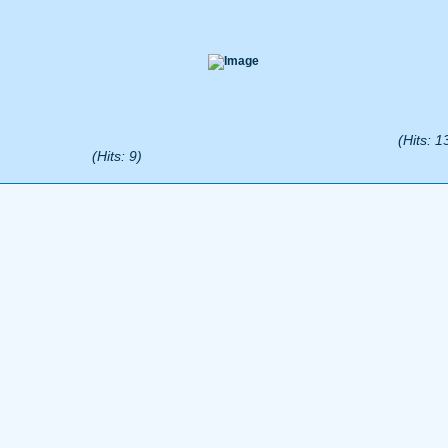
(Hits: 1
(Hits: 9)