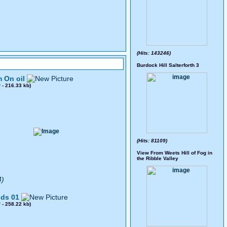
(Hits: 143246)
Burdock Hill Salterforth 3
 On oil
0
- 216.33 kb)
(Hits: 81109)
View From Weets Hill of Fog in
the Ribble Valley
4)
ds 01
8
- 258.22 kb)