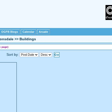
OGFB Blogs
Calendar
Arcade
Lonsdale
>>
Buildings
1 page)
Sort by: