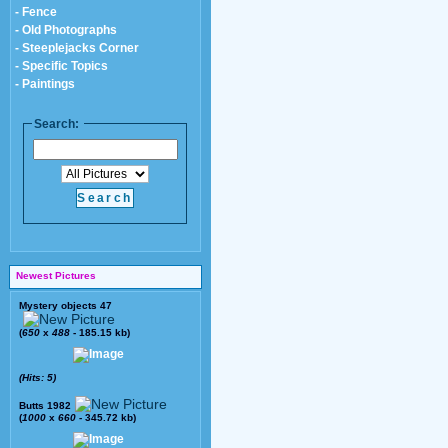
- Fence
- Old Photographs
- Steeplejacks Corner
- Specific Topics
- Paintings
Search:
Newest Pictures
Mystery objects 47
(
650
x
488
- 185.15 kb)
(Hits: 5)
Butts 1982
(
1000
x
660
- 345.72 kb)