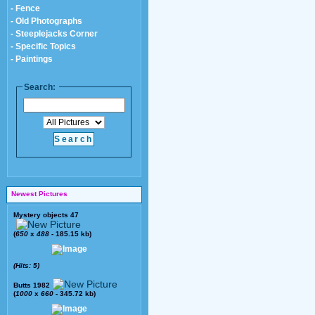
- Fence
- Old Photographs
- Steeplejacks Corner
- Specific Topics
- Paintings
Search:
Newest Pictures
Mystery objects 47
(
650
x
488
- 185.15 kb)
(Hits: 5)
Butts 1982
(
1000
x
660
- 345.72 kb)