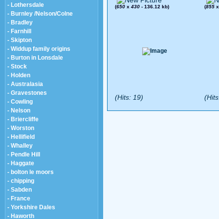
- Lothersdale
(
650
x
430
- 136.12 kb)
(
855
- Burnley /Nelson/Colne
- Bradley
- Farnhill
- Skipton
- Widdup family origins
- Burton in Lonsdale
- Stock
- Holden
- Australasia
- Gravestones
(Hits: 19)
(Hits
- Cowling
- Nelson
- Briercliffe
- Worston
- Hellifield
- Whalley
- Pendle Hill
- Haggate
- bolton le moors
- chipping
- Sabden
- France
- Yorkshire Dales
- Haworth