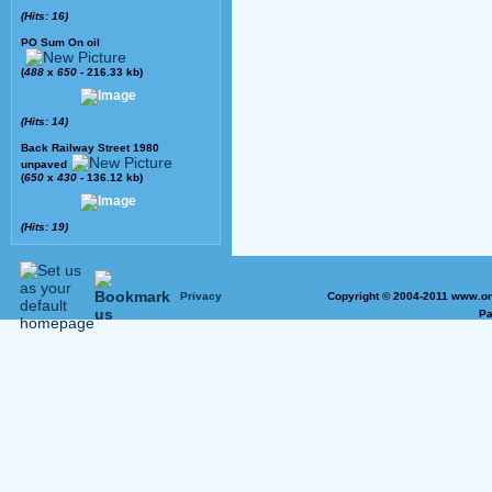
(Hits: 16)
PO Sum On oil
(
488
x
650
- 216.33 kb)
(Hits: 14)
Back Railway Street 1980
unpaved
(
650
x
430
- 136.12 kb)
(Hits: 19)
Privacy
Copyright © 2004-2011 www.on
Pa