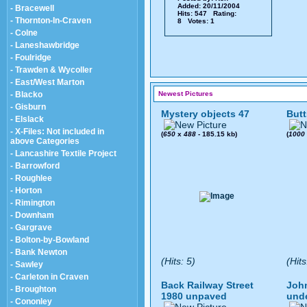
Added: 20/11/2004
- Bracewell
Hits: 547 Rating:
- Thornton-In-Craven
8 Votes: 1
- Colne
- Laneshawbridge
- Foulridge
- Trawden & Wycoller
- East/West Marton
- Blacko
Newest Pictures
- Gisburn
Mystery objects 47
Butt
- Elslack
- X-Files: Not included in
(
650
x
488
- 185.15 kb)
(
1000
above Categories
- Lancashire Textile Project
- Barrowford
- Roughlee
- Horton
- Rimington
- Downham
- Gargrave
- Bolton-by-Bowland
- Bank Newton
(Hits: 5)
(Hits
- Sawley
- Carleton in Craven
Back Railway Street
John
- Broughton
1980 unpaved
und
- Cononley