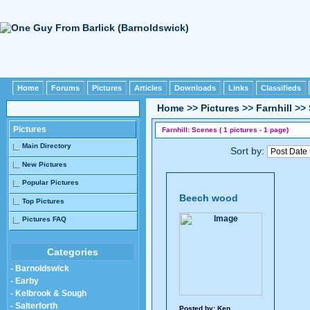
Home
Forums
Pictures
Articles
Downloads
Links
Classifieds
Home
>>
Pictures
>>
Farnhill
>>
Pictures
Farnhill: Scenes ( 1 pictures - 1 page)
Main Directory
Sort by:
New Pictures
Popular Pictures
Beech wood
Top Pictures
Pictures FAQ
Categories
- Barnoldswick
- Earby
- Kelbrook & Sough
- Salterforth
Posted by:
Ken