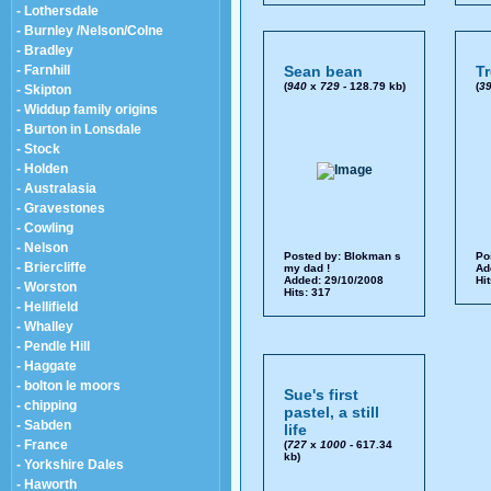
- Lothersdale
- Burnley /Nelson/Colne
- Bradley
- Farnhill
Sean bean
T
(
940
x
729
- 128.79 kb)
(
3
- Skipton
- Widdup family origins
- Burton in Lonsdale
- Stock
- Holden
- Australasia
- Gravestones
- Cowling
- Nelson
Posted by:
Blokman s
Po
- Briercliffe
my dad !
Ad
Added: 29/10/2008
Hi
- Worston
Hits: 317
- Hellifield
- Whalley
- Pendle Hill
- Haggate
- bolton le moors
Sue's first
- chipping
pastel, a still
- Sabden
life
- France
(
727
x
1000
- 617.34
kb)
- Yorkshire Dales
- Haworth