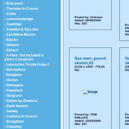
- Bracewell
- Thornton-In-Craven
- Colne
Posted by:
blokman
- Laneshawbridge
Added: 08/08/2009
Hits: 263
- Foulridge
Po
PH
- Trawden & Wycoller
Ad
- East/West Marton
Hi
- Blacko
- Gisburn
- Elslack
- X-Files: Not included in
Sax-man ,pencil
S
above Categories
sketch,02
s
- Lancashire Textile Project
(
1134
x
1200
- 776.81
(
1
- Barrowford
kb)
kb
- Roughlee
- Horton
- Rimington
- Downham
- Gargrave
- Bolton-by-Bowland
- Bank Newton
- Sawley
Posted by:
TOM
Po
- Carleton in Craven
PHILLIPS
PH
Added: 22/03/2009
Ad
- Broughton
Hits: 367
Hi
- Cononley