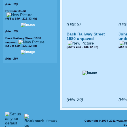
(Hits: 19)
PO Sum On oil
(
488
x
650
- 216.33 kb)
(Hits: 9)
(Hits
(Hits: 15)
Back Railway Street
John
1980 unpaved
und
Back Railway Street 1980
unpaved
(
650
x
430
- 136.12 kb)
(
650
x
430
- 136.12 kb)
(
855
(Hits: 20)
(Hits: 20)
(Hits
Privacy
Copyright © 2004-2011 www.on
Pa