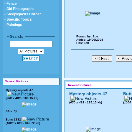
- Fence
- Old Photographs
- Steeplejacks Corner
- Specific Topics
- Paintings
Search:
Posted by:
Sue
Added: 19/06/2008
Hits: 320
Newest Pictures
Newest Pictures
Mystery objects 47
Mystery objects 47
Butt
(
650
x
488
- 185.15 kb)
(
650
x
488
- 185.15 kb)
(
1000
(Hits: 9)
Butts 1982
(
1000
x
660
- 345.72 kb)