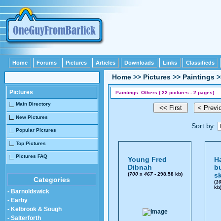
Home
Forums
Pictures
Articles
Downloads
Links
Classifieds
Home
>>
Pictures
>>
Paintings
>
Pictures
Paintings: Others ( 22 pictures - 2 pages)
Main Directory
New Pictures
Sort by:
Popular Pictures
Top Pictures
Pictures FAQ
Young Fred
H
Dibnah
bu
(
700
x
467
- 298.58 kb)
s
Categories
(
1
kb
- Barnoldswick
- Earby
- Kelbrook & Sough
- Salterforth