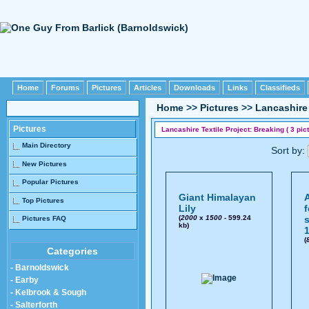
Home
Forums
Pictures
Articles
Downloads
Links
Classifieds
Home
>>
Pictures
>>
Lancashire 
Pictures
Lancashire Textile Project: Breaking ( 3 pict
Main Directory
Sort by:
New Pictures
Popular Pictures
Giant Himalayan
A
Top Pictures
Lily
f
(
2000
x
1500
- 599.24
s
Pictures FAQ
kb)
1
(
Categories
- Barnoldswick
- Earby
- Kelbrook & Sough
- Salterforth