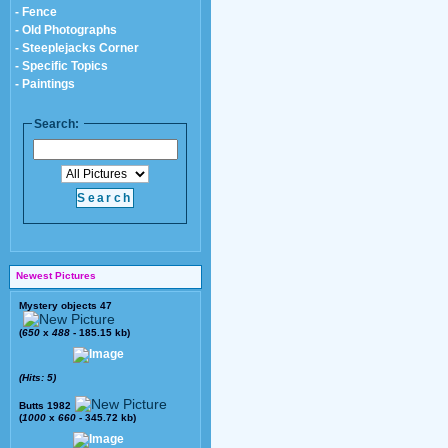
- Fence
- Old Photographs
- Steeplejacks Corner
- Specific Topics
- Paintings
Search:
Newest Pictures
Mystery objects 47
(
650
x
488
- 185.15 kb)
(Hits: 5)
Butts 1982
(
1000
x
660
- 345.72 kb)