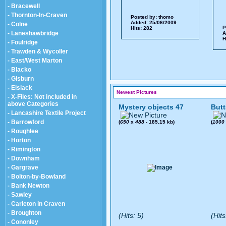
- Bracewell
- Thornton-In-Craven
Posted by:
thomo
Added: 25/06/2009
- Colne
P
Hits: 282
- Laneshawbridge
A
H
- Foulridge
- Trawden & Wycoller
- East/West Marton
- Blacko
- Gisburn
- Elslack
Newest Pictures
- X-Files: Not included in
above Categories
Mystery objects 47
Butt
- Lancashire Textile Project
- Barrowford
(
650
x
488
- 185.15 kb)
(
1000
- Roughlee
- Horton
- Rimington
- Downham
- Gargrave
- Bolton-by-Bowland
- Bank Newton
- Sawley
- Carleton in Craven
- Broughton
(Hits: 5)
(Hits
- Cononley