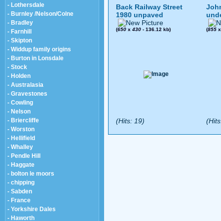
- Lothersdale
Back Railway Street
John
- Burnley /Nelson/Colne
1980 unpaved
und
- Bradley
(
650
x
430
- 136.12 kb)
(
855
- Farnhill
- Skipton
- Widdup family origins
- Burton in Lonsdale
- Stock
- Holden
- Australasia
- Gravestones
- Cowling
- Nelson
- Briercliffe
(Hits: 19)
(Hits
- Worston
- Hellifield
- Whalley
- Pendle Hill
- Haggate
- bolton le moors
- chipping
- Sabden
- France
- Yorkshire Dales
- Haworth