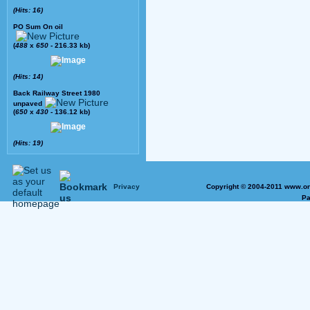
(Hits: 16)
PO Sum On oil
(
488
x
650
- 216.33 kb)
(Hits: 14)
Back Railway Street 1980
unpaved
(
650
x
430
- 136.12 kb)
(Hits: 19)
Privacy
Copyright © 2004-2011 www.on
Pa