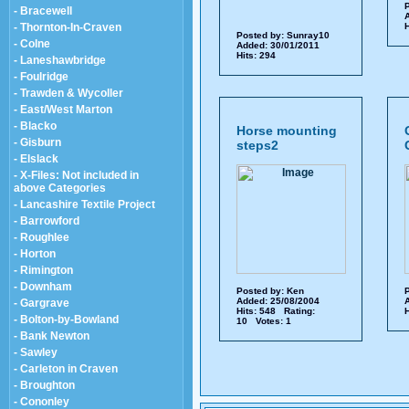
P
- Bracewell
A
- Thornton-In-Craven
H
Posted by:
Sunray10
- Colne
Added: 30/01/2011
Hits: 294
- Laneshawbridge
- Foulridge
- Trawden & Wycoller
- East/West Marton
- Blacko
Horse mounting
- Gisburn
steps2
- Elslack
- X-Files: Not included in
above Categories
- Lancashire Textile Project
- Barrowford
- Roughlee
- Horton
- Rimington
- Downham
Posted by:
Ken
P
Added: 25/08/2004
A
- Gargrave
Hits: 548 Rating:
H
- Bolton-by-Bowland
10 Votes: 1
- Bank Newton
- Sawley
- Carleton in Craven
- Broughton
- Cononley