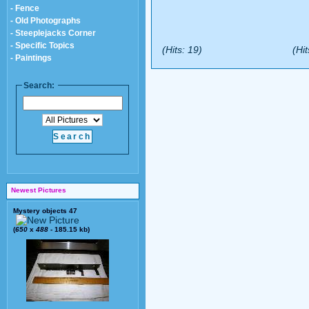
- Fence
- Old Photographs
- Steeplejacks Corner
- Specific Topics
(Hits: 19)
(Hit
- Paintings
Search:
Newest Pictures
Mystery objects 47
(
650
x
488
- 185.15 kb)