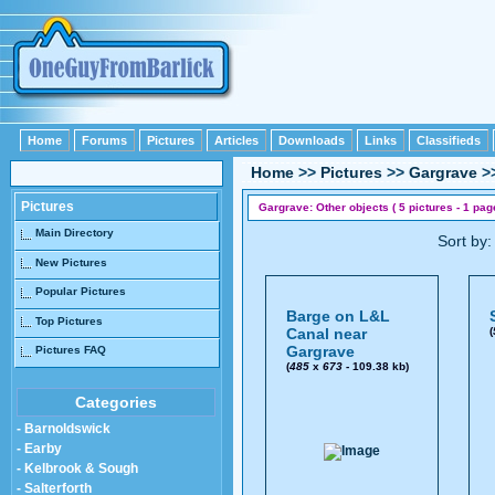
Home
Forums
Pictures
Articles
Downloads
Links
Classifieds
Home
>>
Pictures
>>
Gargrave
>
Pictures
Gargrave: Other objects ( 5 pictures - 1 pag
Main Directory
Sort by
New Pictures
Popular Pictures
Barge on L&L
Top Pictures
Canal near
(
Gargrave
Pictures FAQ
(
485
x
673
- 109.38 kb)
Categories
- Barnoldswick
- Earby
- Kelbrook & Sough
- Salterforth