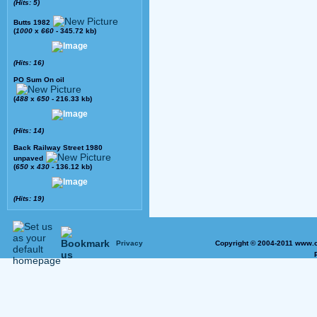
(Hits: 5)
Butts 1982
(
1000
x
660
- 345.72 kb)
(Hits: 16)
PO Sum On oil
(
488
x
650
- 216.33 kb)
(Hits: 14)
Back Railway Street 1980
unpaved
(
650
x
430
- 136.12 kb)
(Hits: 19)
Privacy
Copyright © 2004-2011 www.o