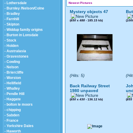
- Lothersdale
Newest Pictures
- Burnley /Nelson/Colne
Mystery objects 47
But
- Bradley
- Farnhill
(
650
x
488
- 185.15 kb)
(
100
- Skipton
- Widdup family origins
- Burton in Lonsdale
- Stock
- Holden
- Australasia
- Gravestones
- Cowling
- Nelson
- Briercliffe
(Hits: 5)
(Hit
- Worston
- Hellifield
Back Railway Street
Joh
- Whalley
1980 unpaved
und
- Pendle Hill
- Haggate
(
650
x
430
- 136.12 kb)
(
855
- bolton le moors
- chipping
- Sabden
- France
- Yorkshire Dales
- Haworth