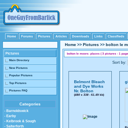
Home
Forums
Pictures
Articles
Downloads
Links
Classifieds
Home
>>
Pictures
>>
bolton le 
Pictures
bolton le moors: places ( 3 pictures - 1 page
Main Directory
Sort by:
New Pictures
Popular Pictures
Belmont Bleach
g
Top Pictures
and Dye Works
Nr. Bolton
Pictures FAQ
(
480
x
338
- 61.49 kb)
Categories
- Barnoldswick
- Earby
- Kelbrook & Sough
- Salterforth
Po