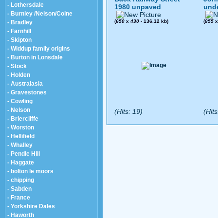
- Lothersdale
1980 unpaved
und
- Burnley /Nelson/Colne
(
650
x
430
- 136.12 kb)
(
855
- Bradley
- Farnhill
- Skipton
- Widdup family origins
- Burton in Lonsdale
- Stock
- Holden
- Australasia
- Gravestones
- Cowling
- Nelson
(Hits: 19)
(Hits
- Briercliffe
- Worston
- Hellifield
- Whalley
- Pendle Hill
- Haggate
- bolton le moors
- chipping
- Sabden
- France
- Yorkshire Dales
- Haworth