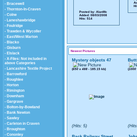
Ad
- Bracewell
Hi
- Thornton-In-Craven
Posted by:
AlanMc
- Colne
Added: 08/03/2008
Hits: 514
- Laneshawbridge
- Foulridge
- Trawden & Wycoller
- East/West Marton
- Blacko
- Gisburn
Newest Pictures
- Elslack
- X-Files: Not included in
Mystery objects 47
Butt
above Categories
- Lancashire Textile Project
(
650
x
488
- 185.15 kb)
(
1000
- Barrowford
- Roughlee
- Horton
- Rimington
- Downham
- Gargrave
- Bolton-by-Bowland
- Bank Newton
- Sawley
- Carleton in Craven
(Hits: 5)
(Hits
- Broughton
- Cononley
Back Railway Street
John