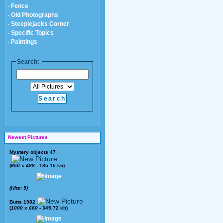
- Fence
- Old Photographs
- Steeplejacks Corner
- Specific Topics
- Paintings
Search:
Newest Pictures
Mystery objects 47
(
650
x
488
- 185.15 kb)
(Hits: 5)
Butts 1982
(
1000
x
660
- 345.72 kb)