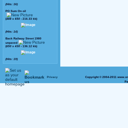
(Hits: 16)
PO Sum On oil
(
488
x
650
- 216.33 kb)
(Hits: 14)
Back Railway Street 1980
unpaved
(
650
x
430
- 136.12 kb)
(Hits: 19)
Privacy
Copyright © 2004-2011 www.on
Pa