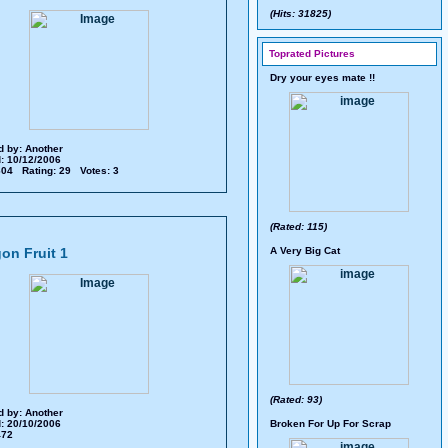
(Hits: 31825)
Toprated Pictures
Dry your eyes mate !!
d by:
Another
: 10/12/2006
 604 Rating: 29 Votes: 3
(Rated: 115)
on Fruit 1
A Very Big Cat
(Rated: 93)
d by:
Another
: 20/10/2006
Broken For Up For Scrap
 472