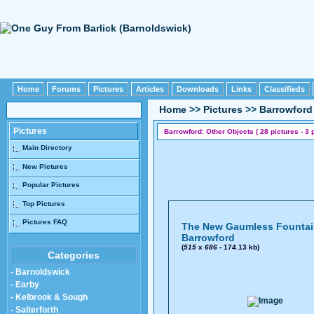
Home
Forums
Pictures
Articles
Downloads
Links
Classifieds
Home
>>
Pictures
>>
Barrowford
Pictures
Barrowford: Other Objects ( 28 pictures - 3 
Main Directory
New Pictures
Popular Pictures
Top Pictures
Pictures FAQ
The New Gaumless Fountai
Barrowford
(
515
x
686
- 174.13 kb)
Categories
- Barnoldswick
- Earby
- Kelbrook & Sough
- Salterforth