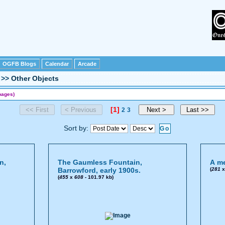
OGFB Blogs
Calendar
Arcade
>>
Other Objects
pages)
[1]
2
3
Sort by:
n,
The Gaumless Fountain,
A me
Barrowford, early 1900s.
(
281
(
455
x
608
- 101.97 kb)