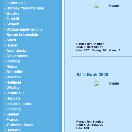
- Lothersdale
- Burnley /Nelson/Colne
- Bradley
- Farnhill
- Skipton
- Widdup family origins
- Burton in Lonsdale
- Stock
Posted by:
Another
- Holden
Added: 05/11/2007
- Australasia
Hits: 397 Rating: 20 Votes: 2
- Gravestones
- Cowling
- Nelson
- Briercliffe
BJ’’s Book 2006
- Worston
- Hellifield
- Whalley
- Pendle Hill
- Haggate
- bolton le moors
- chipping
- Sabden
- France
Posted by:
Stanley
- Yorkshire Dales
Added: 27/10/2006
Hits: 483
- Haworth