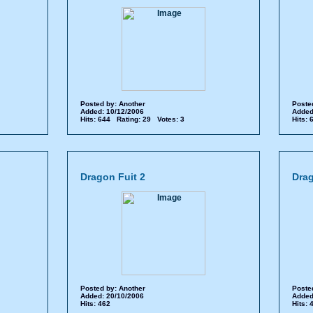
Posted by:
Another
Poste
Added: 10/12/2006
Added
Hits: 644 Rating: 29 Votes: 3
Hits:
Dragon Fuit 2
Drag
Posted by:
Another
Poste
Added: 20/10/2006
Added
Hits: 462
Hits: