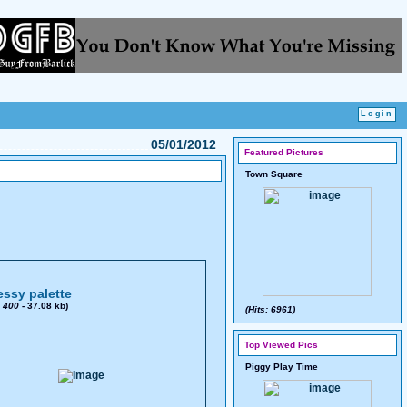
05/01/2012
Featured Pictures
Town Square
ssy palette
x
400
- 37.08 kb)
(Hits: 6961)
Top Viewed Pics
Piggy Play Time