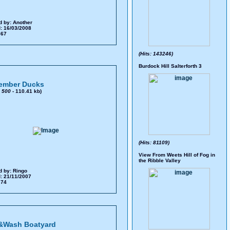
d by:
Another
: 16/03/2008
 367
(Hits: 143246)
Burdock Hill Salterforth 3
ember Ducks
x
500
- 110.41 kb)
(Hits: 81109)
View From Weets Hill of Fog in
the Ribble Valley
d by:
Ringo
: 21/11/2007
 374
&Wash Boatyard