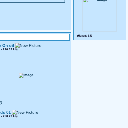
(Rated: 68)
 On oil
0
- 216.33 kb)
4)
ds 01
8
- 258.22 kb)