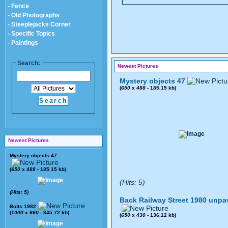
- Fence
- Old Photographs
- Steeplejacks Corner
- Specific Topics
- Paintings
Search:
Newest Pictures
Mystery objects 47
(
650
x
488
- 185.15 kb)
Newest Pictures
Mystery objects 47
(
650
x
488
- 185.15 kb)
(Hits: 5)
(Hits: 5)
Back Railway Street 1980 unpa
Butts 1982
(
1000
x
660
- 345.72 kb)
(
650
x
430
- 136.12 kb)