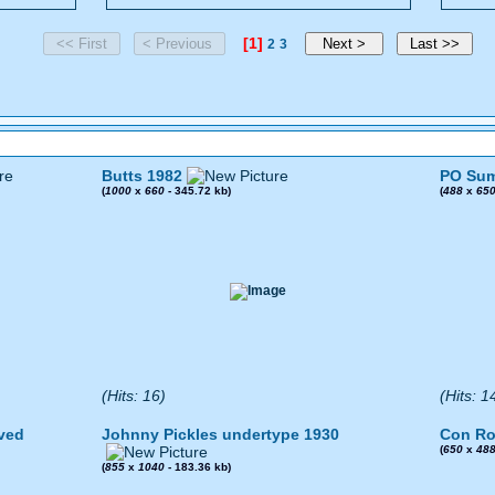
[1]
2
3
Butts 1982
PO Sum
(
1000
x
660
- 345.72 kb)
(
488
x
65
(Hits: 16)
(Hits: 1
ved
Johnny Pickles undertype 1930
Con Ro
(
650
x
48
(
855
x
1040
- 183.36 kb)