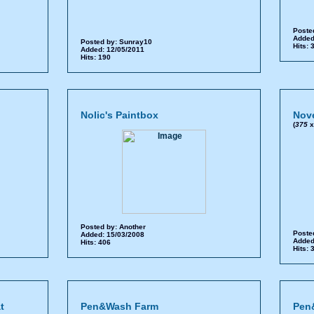
Poste
Added
Posted by:
Sunray10
Hits:
Added: 12/05/2011
Hits: 190
Nolic's Paintbox
Nov
(
375
Posted by:
Another
Poste
Added: 15/03/2008
Added
Hits: 406
Hits:
t
Pen&Wash Farm
Pen