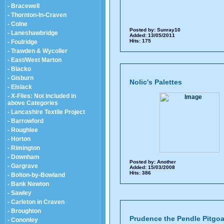
- Bracewell
- Thornton-In-Craven
- Colne
Posted by:
Sunray10
- Laneshawbridge
Added: 13/05/2011
Hits: 175
- Foulridge
- Trawden & Wycoller
- East/West Marton
- Blacko
- Gisburn
Nolic's Palettes
- Elslack
- X-Files: Not included in
above Categories
- Lancashire Textile Project
- Barrowford
- Roughlee
- Horton
- Rimington
- Downham
Posted by:
Another
- Gargrave
Added: 15/03/2008
Hits: 386
- Bolton-by-Bowland
- Bank Newton
- Sawley
- Carleton in Craven
- Broughton
Prudence the Pendle Pitgoa
- Cononley