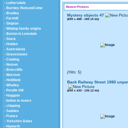
- Lothersdale
Newest Pictures
- Burnley /Nelson/Colne
- Bradley
Mystery objects 47
- Farnhill
(
650
x
488
- 185.15 kb)
- Skipton
- Widdup family origins
- Burton in Lonsdale
- Stock
- Holden
- Australasia
- Gravestones
- Cowling
- Nelson
- Briercliffe
(Hits: 5)
- Worston
- Hellifield
Back Railway Street 1980 unpa
- Whalley
- Pendle Hill
(
650
x
430
- 136.12 kb)
- Haggate
- bolton le moors
- chipping
- Sabden
- France
- Yorkshire Dales
- Haworth