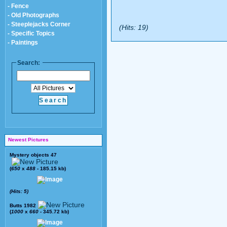
- Fence
- Old Photographs
- Steeplejacks Corner
(Hits: 19)
- Specific Topics
- Paintings
Search:
Newest Pictures
Mystery objects 47
(
650
x
488
- 185.15 kb)
(Hits: 5)
Butts 1982
(
1000
x
660
- 345.72 kb)