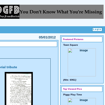
05/01/2012
Featured Pictures
Town Square
ial tribute
(Hits: 6961)
Top Viewed Pics
Piggy Play Time