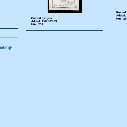
Posted 
Added: 
Posted by:
gus
Hits: 2
Added: 15/08/2009
Hits: 297
ield @