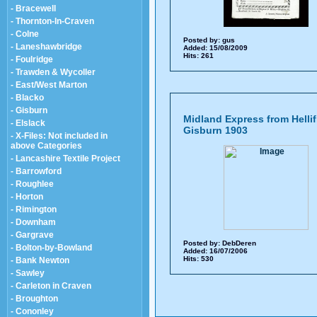
- Bracewell
- Thornton-In-Craven
- Colne
Posted by:
gus
- Laneshawbridge
Added: 15/08/2009
Hits: 261
- Foulridge
- Trawden & Wycoller
- East/West Marton
- Blacko
- Gisburn
Midland Express from Hellif
- Elslack
Gisburn 1903
- X-Files: Not included in
above Categories
- Lancashire Textile Project
- Barrowford
- Roughlee
- Horton
- Rimington
- Downham
- Gargrave
Posted by:
DebDeren
- Bolton-by-Bowland
Added: 16/07/2006
Hits: 530
- Bank Newton
- Sawley
- Carleton in Craven
- Broughton
- Cononley