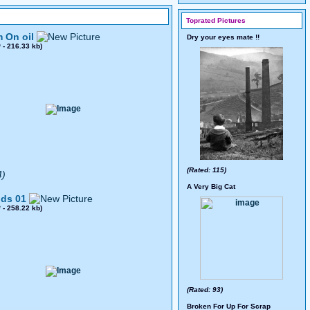
Toprated Pictures
 On oil
Dry your eyes mate !!
0
- 216.33 kb)
(Rated: 115)
4)
A Very Big Cat
ds 01
8
- 258.22 kb)
(Rated: 93)
Broken For Up For Scrap