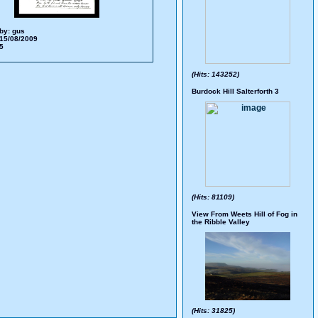
by:
gus
15/08/2009
65
(Hits: 143252)
Burdock Hill Salterforth 3
(Hits: 81109)
View From Weets Hill of Fog in
the Ribble Valley
(Hits: 31825)