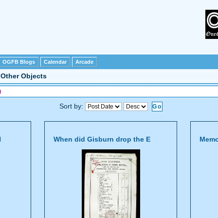
OGFB Blogs
Calendar
Arcade
>
Other Objects
)
Sort by:
N
When did Gisburn drop the E
Memor