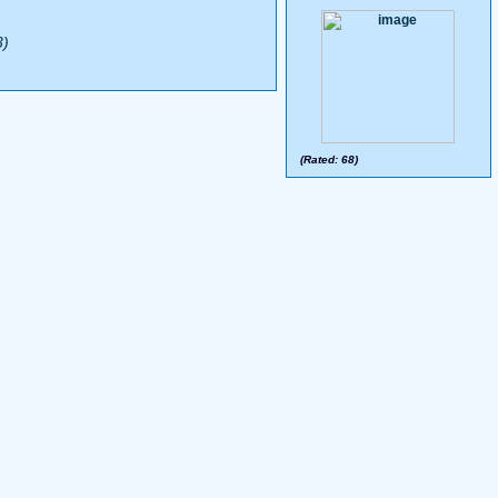
3)
(Rated: 68)