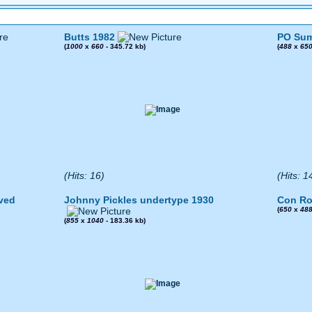
Butts 1982
PO Sum
(
1000
x
660
- 345.72 kb)
(
488
x
65
(Hits: 16)
(Hits: 1
ved
Johnny Pickles undertype 1930
Con Ro
(
650
x
48
(
855
x
1040
- 183.36 kb)