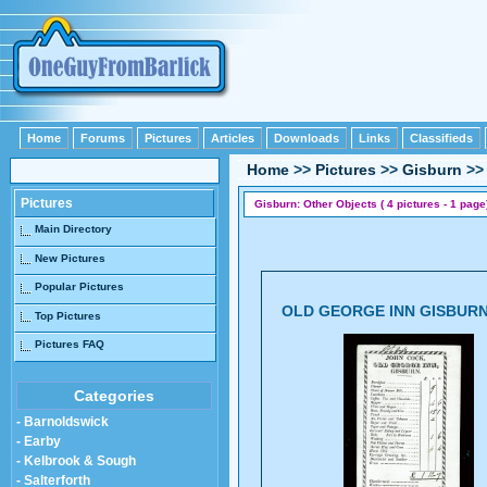
Home
Forums
Pictures
Articles
Downloads
Links
Classifieds
Home
>>
Pictures
>>
Gisburn
>
Pictures
Gisburn: Other Objects ( 4 pictures - 1 page
Main Directory
New Pictures
Popular Pictures
OLD GEORGE INN GISBUR
Top Pictures
Pictures FAQ
Categories
- Barnoldswick
- Earby
- Kelbrook & Sough
- Salterforth