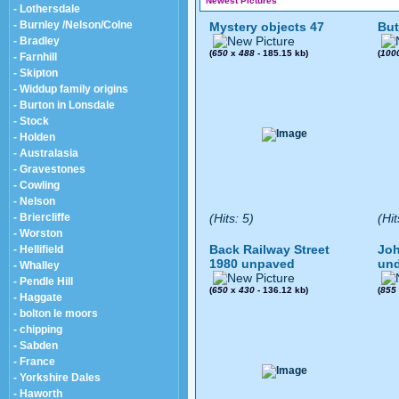
Newest Pictures
- Lothersdale
- Burnley /Nelson/Colne
Mystery objects 47
But
- Bradley
(
650
x
488
- 185.15 kb)
(
100
- Farnhill
- Skipton
- Widdup family origins
- Burton in Lonsdale
- Stock
- Holden
- Australasia
- Gravestones
- Cowling
- Nelson
- Briercliffe
(Hits: 5)
(Hit
- Worston
Back Railway Street
Joh
- Hellifield
1980 unpaved
und
- Whalley
- Pendle Hill
(
650
x
430
- 136.12 kb)
(
855
- Haggate
- bolton le moors
- chipping
- Sabden
- France
- Yorkshire Dales
- Haworth