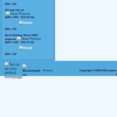
(Hits: 16)
PO Sum On oil
(
488
x
650
- 216.33 kb)
(Hits: 14)
Back Railway Street 1980
unpaved
(
650
x
430
- 136.12 kb)
(Hits: 19)
Privacy
Copyright © 2004-2011 www.o