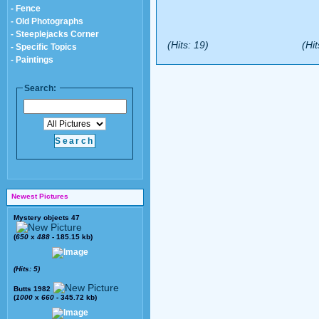
- Fence
- Old Photographs
- Steeplejacks Corner
(Hits: 19)
(Hit
- Specific Topics
- Paintings
Search:
Newest Pictures
Mystery objects 47
(
650
x
488
- 185.15 kb)
(Hits: 5)
Butts 1982
(
1000
x
660
- 345.72 kb)