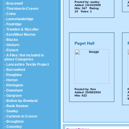
Posted by:
wadey
A
- Bracewell
Added: 13/10/2008
H
- Thornton-In-Craven
Hits: 347 Rating:
10 Votes: 1
- Colne
- Laneshawbridge
- Foulridge
- Trawden & Wycoller
- East/West Marton
- Blacko
Paget Hall
- Gisburn
- Elslack
- X-Files: Not included in
above Categories
- Lancashire Textile Project
- Barrowford
- Roughlee
- Horton
- Rimington
Posted by:
Ken
P
- Downham
Added: 25/08/2004
A
- Gargrave
Hits: 622
H
6
- Bolton-by-Bowland
- Bank Newton
- Sawley
- Carleton in Craven
- Broughton
- Cononley