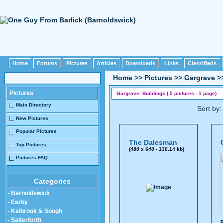
Home
Forums
Pictures
Articles
Downloads
Links
Classifieds
Home
>>
Pictures
>>
Gargrave
>
Pictures
Gargrave: Buildings ( 5 pictures - 1 page)
Main Directory
Sort by
New Pictures
Popular Pictures
The Dalesman
Top Pictures
(
480
x
640
- 130.14 kb)
Pictures FAQ
Categories
- Barnoldswick
- Earby
- Kelbrook & Sough
- Salterforth
P