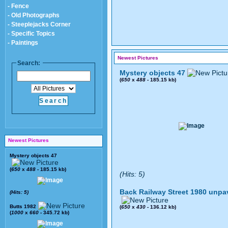
- Fence
- Old Photographs
- Steeplejacks Corner
- Specific Topics
- Paintings
Newest Pictures
Search:
Mystery objects 47
(
650
x
488
- 185.15 kb)
Newest Pictures
Mystery objects 47
(
650
x
488
- 185.15 kb)
(Hits: 5)
Back Railway Street 1980 unpa
(Hits: 5)
Butts 1982
(
650
x
430
- 136.12 kb)
(
1000
x
660
- 345.72 kb)