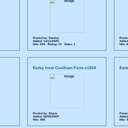
Posted by:
Stanley
Poste
Added: 14/11/2005
Added
Hits: 604 Rating: 10 Votes: 1
Hits:
Earby from Coolham Farm c1934
Earb
Posted by:
Shane
Poste
Added: 06/09/2005
Added
Hits: 586
Hits: