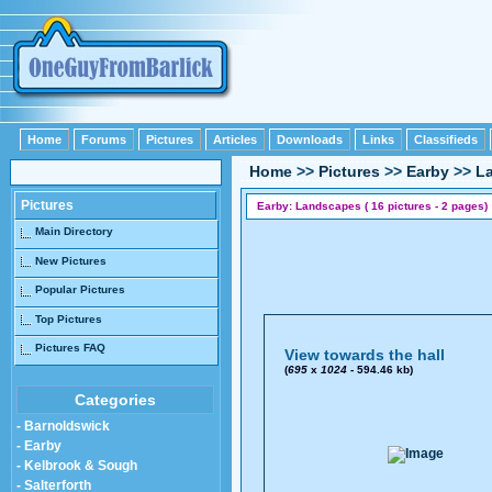
Home
Forums
Pictures
Articles
Downloads
Links
Classifieds
Home
>>
Pictures
>>
Earby
>>
L
Pictures
Earby: Landscapes ( 16 pictures - 2 pages)
Main Directory
New Pictures
Popular Pictures
Top Pictures
Pictures FAQ
View towards the hall
(
695
x
1024
- 594.46 kb)
Categories
- Barnoldswick
- Earby
- Kelbrook & Sough
- Salterforth