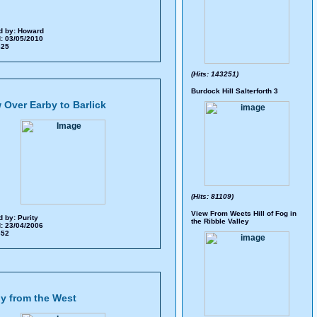
d by:
Howard
: 03/05/2010
 325
(Hits: 143251)
Burdock Hill Salterforth 3
 Over Earby to Barlick
(Hits: 81109)
View From Weets Hill of Fog in
d by:
Purity
the Ribble Valley
: 23/04/2006
 652
y from the West