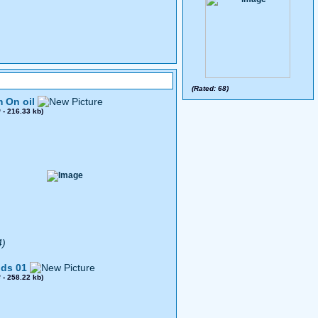
(Rated: 68)
 On oil
0
- 216.33 kb)
4)
ds 01
8
- 258.22 kb)