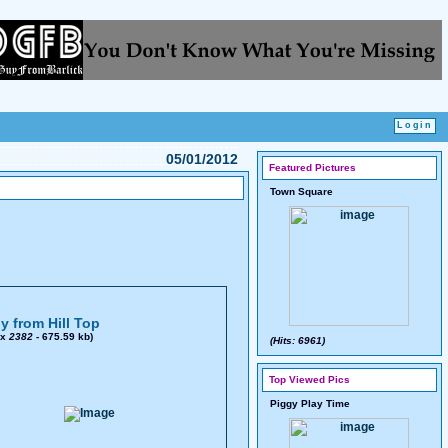
05/01/2012
Featured Pictures
Town Square
y from Hill Top
x
2382
- 675.59 kb)
(Hits: 6961)
Top Viewed Pics
Piggy Play Time