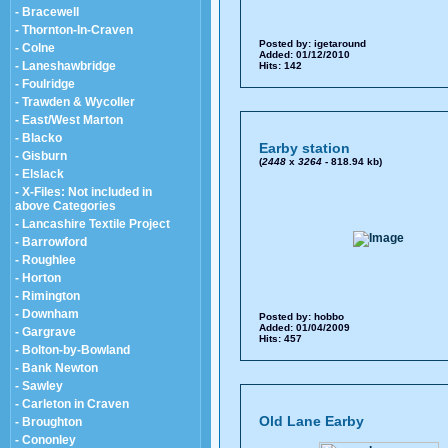
- Bracewell
- Thornton-In-Craven
Posted by:
igetaround
- Colne
Added: 01/12/2010
- Laneshawbridge
Hits: 142
- Foulridge
- Trawden & Wycoller
- East/West Marton
- Blacko
Earby station
- Gisburn
(
2448
x
3264
- 818.94 kb)
- Elslack
- X-Files: Not included in
above Categories
- Lancashire Textile Project
- Barrowford
- Roughlee
- Horton
- Rimington
- Downham
Posted by:
hobbo
Added: 01/04/2009
- Gargrave
Hits: 457
- Bolton-by-Bowland
- Bank Newton
- Sawley
- Carleton in Craven
Old Lane Earby
- Broughton
- Cononley