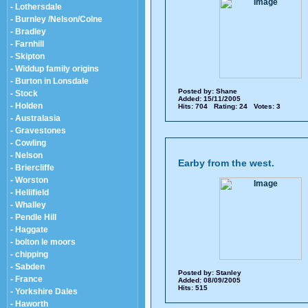
- Lothersdale
- Burnley /Nelson/Colne
- Bradley
- Farnhill
- Skipton
- Widdup family origins
- Burton in Lonsdale
Posted by:
Shane
- Stock
Added: 15/11/2005
- Holden
Hits: 704 Rating: 24 Votes: 3
- Australasia
- Gravestones
- Cowling
- Nelson
Earby from the west.
- Briercliffe
- Worston
- Hellifield
- Whalley
- Pendle Hill
- Haggate
- bolton le moors
- chipping
- Sabden
Posted by:
Stanley
- France
Added: 08/09/2005
Hits: 515
- Yorkshire Dales
- Haworth