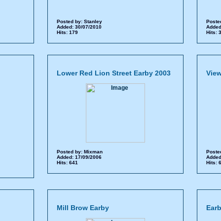
Posted by:
Stanley
Poste
Added: 30/07/2010
Added
Hits: 179
Hits:
Lower Red Lion Street Earby 2003
View
Posted by:
Mixman
Poste
Added: 17/09/2006
Added
Hits: 641
Hits:
Mill Brow Earby
Earb