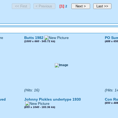
[1]
2
Butts 1982
PO Sum
(
1000
x
660
- 345.72 kb)
(
488
x
65
(Hits: 16)
(Hits: 1
ved
Johnny Pickles undertype 1930
Con Ro
(
650
x
48
(
855
x
1040
- 183.36 kb)