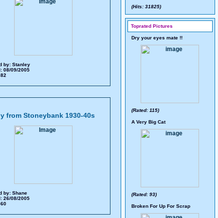
(Hits: 31825)
Toprated Pictures
Dry your eyes mate !!
d by:
Stanley
: 08/09/2005
 682
(Rated: 115)
y from Stoneybank 1930-40s
A Very Big Cat
d by:
Shane
(Rated: 93)
: 26/08/2005
 560
Broken For Up For Scrap