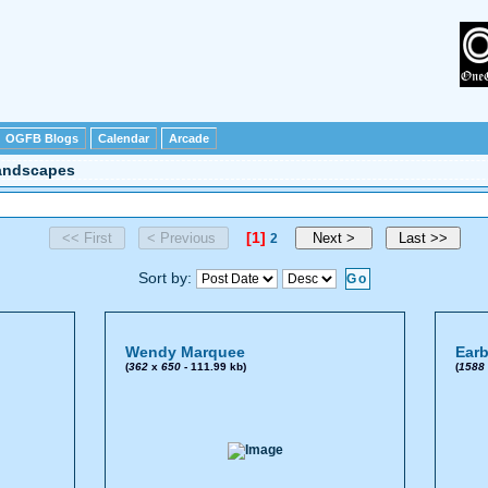
OGFB Blogs
Calendar
Arcade
andscapes
[1]
2
Sort by:
Wendy Marquee
Earb
(
362
x
650
- 111.99 kb)
(
1588