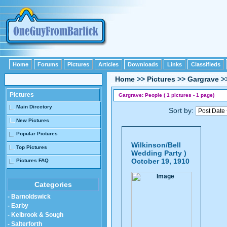
Home
Forums
Pictures
Articles
Downloads
Links
Classifieds
Home
>>
Pictures
>>
Gargrave
>
Pictures
Gargrave: People ( 1 pictures - 1 page)
Main Directory
Sort by:
New Pictures
Popular Pictures
Wilkinson/Bell
Top Pictures
Wedding Party )
October 19, 1910
Pictures FAQ
Categories
- Barnoldswick
- Earby
- Kelbrook & Sough
- Salterforth