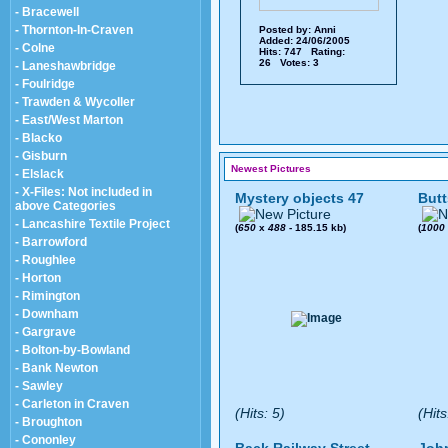
- Bracewell
- Thornton-In-Craven
Posted by:
Anni
Added: 24/06/2005
- Colne
Hits: 747 Rating:
26 Votes: 3
- Laneshawbridge
- Foulridge
- Trawden & Wycoller
- East/West Marton
- Blacko
- Gisburn
Newest Pictures
- Elslack
- X-Files: Not included in
Mystery objects 47
Butt
above Categories
- Lancashire Textile Project
(
650
x
488
- 185.15 kb)
(
1000
- Barrowford
- Roughlee
- Horton
- Rimington
- Downham
- Gargrave
- Bolton-by-Bowland
- Bank Newton
- Sawley
- Carleton in Craven
(Hits: 5)
(Hits
- Broughton
- Cononley