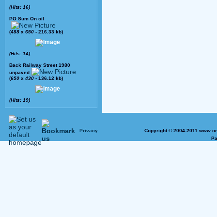
(Hits: 16)
PO Sum On oil
(
488
x
650
- 216.33 kb)
(Hits: 14)
Back Railway Street 1980
unpaved
(
650
x
430
- 136.12 kb)
(Hits: 19)
Privacy
Copyright © 2004-2011 www.on
Pa