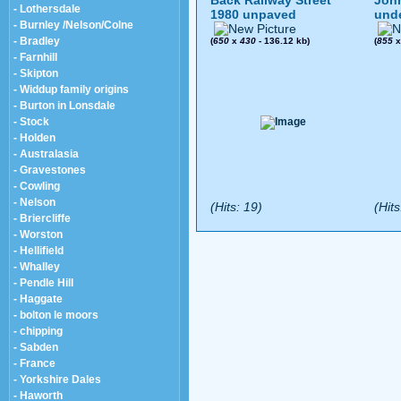
Back Railway Street
John
- Lothersdale
1980 unpaved
und
- Burnley /Nelson/Colne
- Bradley
(
650
x
430
- 136.12 kb)
(
855
- Farnhill
- Skipton
- Widdup family origins
- Burton in Lonsdale
- Stock
- Holden
- Australasia
- Gravestones
- Cowling
- Nelson
(Hits: 19)
(Hits
- Briercliffe
- Worston
- Hellifield
- Whalley
- Pendle Hill
- Haggate
- bolton le moors
- chipping
- Sabden
- France
- Yorkshire Dales
- Haworth