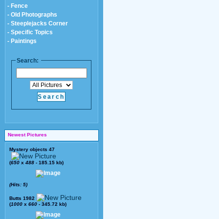
- Fence
- Old Photographs
- Steeplejacks Corner
- Specific Topics
- Paintings
Search:
Newest Pictures
Mystery objects 47
(
650
x
488
- 185.15 kb)
(Hits: 5)
Butts 1982
(
1000
x
660
- 345.72 kb)