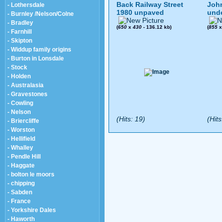
Back Railway Street
John
- Lothersdale
1980 unpaved
und
- Burnley /Nelson/Colne
- Bradley
(
650
x
430
- 136.12 kb)
(
855
- Farnhill
- Skipton
- Widdup family origins
- Burton in Lonsdale
- Stock
- Holden
- Australasia
- Gravestones
- Cowling
- Nelson
(Hits: 19)
(Hits
- Briercliffe
- Worston
- Hellifield
- Whalley
- Pendle Hill
- Haggate
- bolton le moors
- chipping
- Sabden
- France
- Yorkshire Dales
- Haworth