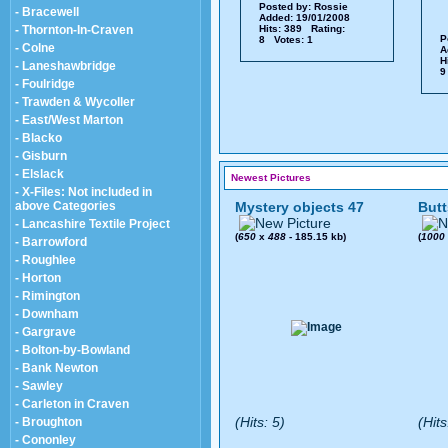
Posted by:
Rossie
- Bracewell
Added: 19/01/2008
- Thornton-In-Craven
Hits: 389 Rating:
P
8 Votes: 1
- Colne
A
H
- Laneshawbridge
9
- Foulridge
- Trawden & Wycoller
- East/West Marton
- Blacko
- Gisburn
- Elslack
Newest Pictures
- X-Files: Not included in
above Categories
Mystery objects 47
Butt
- Lancashire Textile Project
(
650
x
488
- 185.15 kb)
(
1000
- Barrowford
- Roughlee
- Horton
- Rimington
- Downham
- Gargrave
- Bolton-by-Bowland
- Bank Newton
- Sawley
- Carleton in Craven
(Hits: 5)
(Hits
- Broughton
- Cononley