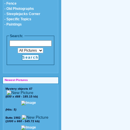
- Fence
- Old Photographs
- Steeplejacks Corner
- Specific Topics
- Paintings
Search:
Newest Pictures
Mystery objects 47
(
650
x
488
- 185.15 kb)
(Hits: 5)
Butts 1982
(
1000
x
660
- 345.72 kb)