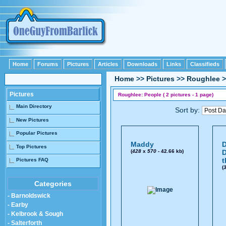
Home
Forums
Pictures
Articles
Downloads
Links
Classifieds
Home
>>
Pictures
>>
Roughlee
>
Pictures
Roughlee: People ( 2 pictures - 1 page)
Main Directory
Sort by:
New Pictures
Popular Pictures
Maddy
D
Top Pictures
(
428
x
570
- 42.66 kb)
D
t
Pictures FAQ
(
Categories
- Barnoldswick
- Earby
- Kelbrook & Sough
- Salterforth