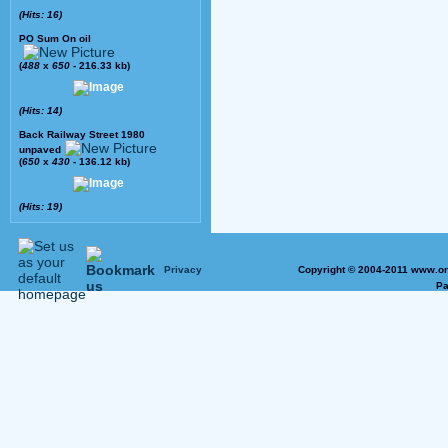
(Hits: 16)
PO Sum On oil
(
488
x
650
- 216.33 kb)
(Hits: 14)
Back Railway Street 1980
unpaved
(
650
x
430
- 136.12 kb)
(Hits: 19)
Privacy
Copyright © 2004-2011 www.on
Pa