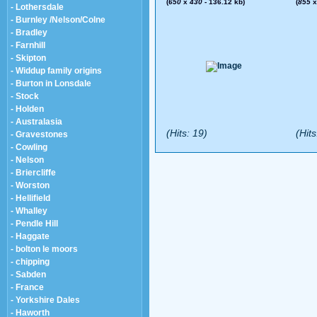
(
650
x
430
- 136.12 kb)
(
855
- Lothersdale
- Burnley /Nelson/Colne
- Bradley
- Farnhill
- Skipton
- Widdup family origins
- Burton in Lonsdale
- Stock
- Holden
- Australasia
(Hits: 19)
(Hits
- Gravestones
- Cowling
- Nelson
- Briercliffe
- Worston
- Hellifield
- Whalley
- Pendle Hill
- Haggate
- bolton le moors
- chipping
- Sabden
- France
- Yorkshire Dales
- Haworth