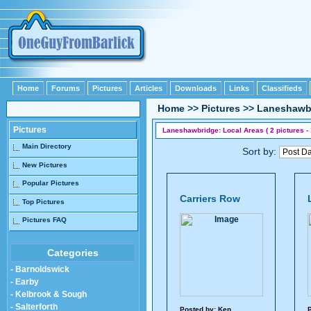
Home
Forums
Pictures
Articles
Downloads
Links
Classifieds
Home
>>
Pictures
>>
Laneshawb
Pictures
Laneshawbridge: Local Areas ( 2 pictures - 
Main Directory
Sort by:
New Pictures
Popular Pictures
Carriers Row
Top Pictures
Pictures FAQ
Categories
- Barnoldswick
- Earby
- Kelbrook & Sough
- Salterforth
Posted by:
Ken
P