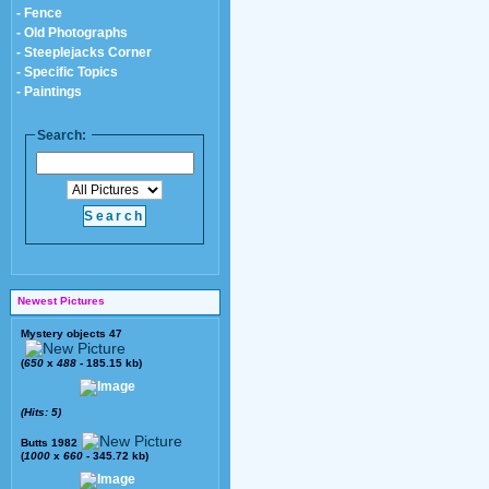
- Fence
- Old Photographs
- Steeplejacks Corner
- Specific Topics
- Paintings
Search:
Newest Pictures
Mystery objects 47
(
650
x
488
- 185.15 kb)
(Hits: 5)
Butts 1982
(
1000
x
660
- 345.72 kb)