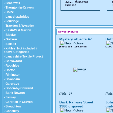
Added: 25/08/2004
A
- Bracewell
Hits: 617
H
- Thornton-In-Craven
- Colne
- Laneshawbridge
- Foulridge
- Trawden & Wycoller
- East/West Marton
Newest Pictures
- Blacko
Mystery objects 47
Butt
- Gisburn
- Elslack
(
650
x
488
- 185.15 kb)
(
1000
- X-Files: Not included in
above Categories
- Lancashire Textile Project
- Barrowford
- Roughlee
- Horton
- Rimington
- Downham
- Gargrave
- Bolton-by-Bowland
- Bank Newton
(Hits: 5)
(Hits
- Sawley
- Carleton in Craven
Back Railway Street
John
1980 unpaved
und
- Broughton
- Cononley