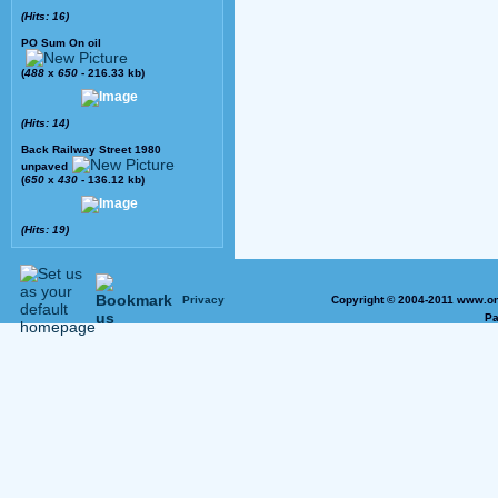
(Hits: 16)
PO Sum On oil
(
488
x
650
- 216.33 kb)
(Hits: 14)
Back Railway Street 1980
unpaved
(
650
x
430
- 136.12 kb)
(Hits: 19)
Privacy
Copyright © 2004-2011 www.on
Pa