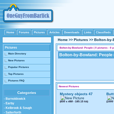
Home
Forums
Pictures
Articles
Downloads
Links
Classifieds
Home
>>
Pictures
>>
Bolton-by
Pictures
Bolton-by-Bowland: People ( 0 pictures - 0 
Main Directory
Bolton-by-Bowland: People (
New Pictures
Popular Pictures
Top Pictures
Pictures FAQ
Newest Pictures
Categories
Mystery objects 47
Butt
- Barnoldswick
(
650
x
488
- 185.15 kb)
(
1000
- Earby
- Kelbrook & Sough
- Salterforth