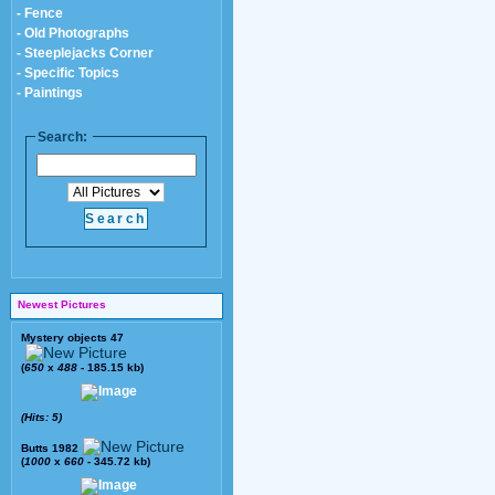
- Fence
- Old Photographs
- Steeplejacks Corner
- Specific Topics
- Paintings
Search:
Newest Pictures
Mystery objects 47
(
650
x
488
- 185.15 kb)
(Hits: 5)
Butts 1982
(
1000
x
660
- 345.72 kb)