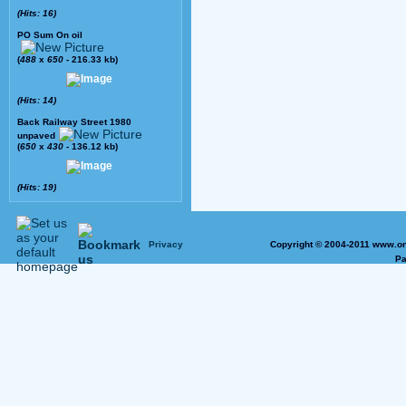
(Hits: 16)
PO Sum On oil
(
488
x
650
- 216.33 kb)
(Hits: 14)
Back Railway Street 1980
unpaved
(
650
x
430
- 136.12 kb)
(Hits: 19)
Privacy
Copyright © 2004-2011 www.on
Pa