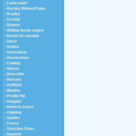
- Lothersdale
- Burnley /Nelson/Colne
- Bradley
- Farnhill
- Skipton
- Widdup family origins
- Burton in Lonsdale
- Stock
- Holden
- Australasia
- Gravestones
- Cowling
- Nelson
- Briercliffe
- Worston
- Hellifield
- Whalley
- Pendle Hill
- Haggate
- bolton le moors
- chipping
- Sabden
- France
- Yorkshire Dales
- Haworth