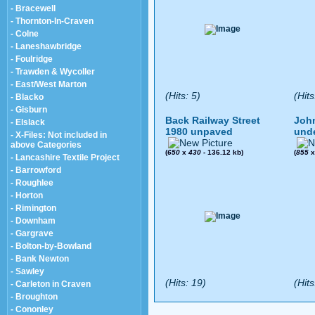
- Bracewell
- Thornton-In-Craven
- Colne
- Laneshawbridge
- Foulridge
- Trawden & Wycoller
- East/West Marton
(Hits: 5)
(Hits
- Blacko
- Gisburn
Back Railway Street
John
- Elslack
1980 unpaved
und
- X-Files: Not included in
above Categories
(
650
x
430
- 136.12 kb)
(
855
- Lancashire Textile Project
- Barrowford
- Roughlee
- Horton
- Rimington
- Downham
- Gargrave
- Bolton-by-Bowland
- Bank Newton
- Sawley
(Hits: 19)
(Hits
- Carleton in Craven
- Broughton
- Cononley